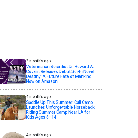
2 month's ago
Veterinarian Scientist Dr. Howard A.
Covant Releases Debut Sci-Fi Novel
Destiny: A Future Fate of Mankind
Now on Amazon
4 month's ago
Saddle Up This Summer: Cali Camp
Launches Unforgettable Horseback
Riding Summer Camp Near LA for
Kids Ages 8–14
4 month's ago