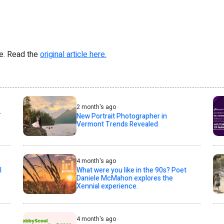
re. Read the
original article here.
2 month's ago
T
New Portrait Photographer in
Vermont Trends Revealed
4 month's ago
l
What were you like in the 90s? Poet
Daniele McMahon explores the
Xennial experience.
4 month's ago