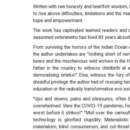
Written with raw honesty and heartfelt wisdom, Kil
to rise above difficulties, limitations and the
hope and empowerment.
The work has captivated learned readers and c
seasoned veteranwho has lived 83 years absorbin
From surviving the horrors of the Indian Ocean 
the author undertakes are "nothing short of ner
bears and the mischievous wild wolves in the Him
father in the country to witness childbirth at
demoralising smirks!" Else, witness the fury o
dreadful privilege the author had of rescuing tw
education or the radically transformative eco-ex
"Ups and downs, pains and pleasures, often b
overwhelmed. View the COVID-19 pandemic, for e
worst before it strikes!" "Mull over the camou
technology is glorified stupidity. Materialis
materialism, blind consumerism, and cut-throat