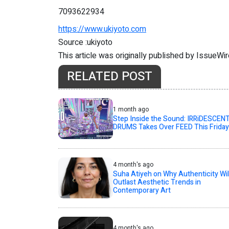
7093622934
https://www.ukiyoto.com
Source :ukiyoto
This article was originally published by IssueWi
RELATED POST
1 month ago
Step Inside the Sound: IRRiDESCEN
DRUMS Takes Over FEED This Friday
4 month's ago
Suha Atiyeh on Why Authenticity Wil
Outlast Aesthetic Trends in
Contemporary Art
4 month's ago