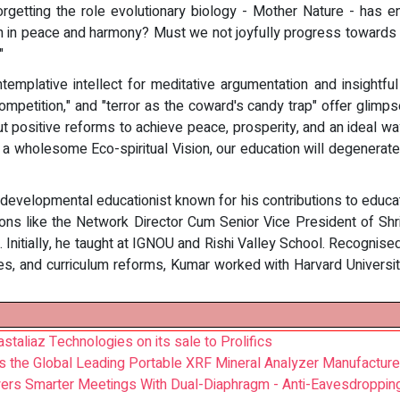
orgetting the role evolutionary biology - Mother Nature - has
arth in peace and harmony? Must we not joyfully progress towards
"
mplative intellect for meditative argumentation and insightful 
competition," and "terror as the coward's candy trap" offer gli
out positive reforms to achieve peace, prosperity, and an ideal wa
 a wholesome Eco-spiritual Vision, our education will degenerate
evelopmental educationist known for his contributions to educati
ions like the Network Director Cum Senior Vice President of Shr
'. Initially, he taught at IGNOU and Rishi Valley School. Recognise
s, and curriculum reforms, Kumar worked with Harvard University
astaliaz Technologies on its sale to Prolifics
s the Global Leading Portable XRF Mineral Analyzer Manufacture
ers Smarter Meetings With Dual-Diaphragm - Anti-Eavesdroppin