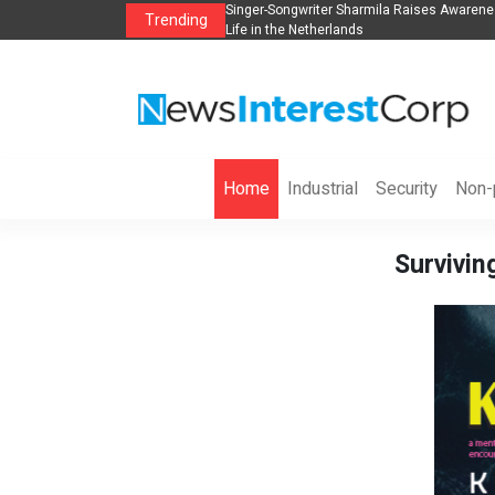
anization to Help Businesses Align
Singer-Songwriter Sharmila Raises Awarene
Trending
Life in the Netherlands
Home
Industrial
Security
Non-p
Survivin