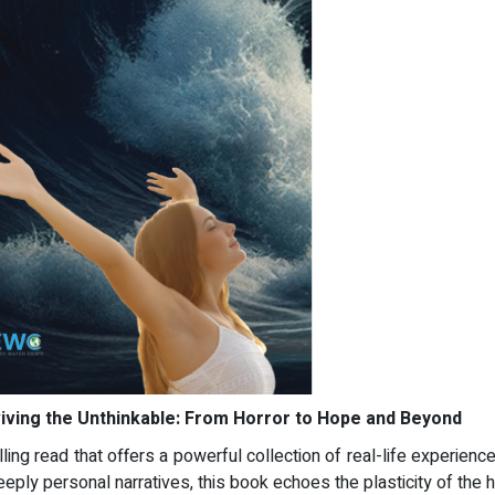
iving the Unthinkable: From Horror to Hope and Beyond
lling read that offers a powerful collection of real-life experienc
eeply personal narratives, this book echoes the plasticity of the 