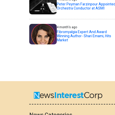
Peter Peyman Farzinpour Appointe
Orchestra Conductor at ASMI
4 month's ago
Fibromyalgia Expert And Award
Winning Author- Shari Emami, Hits
Market
News Categories