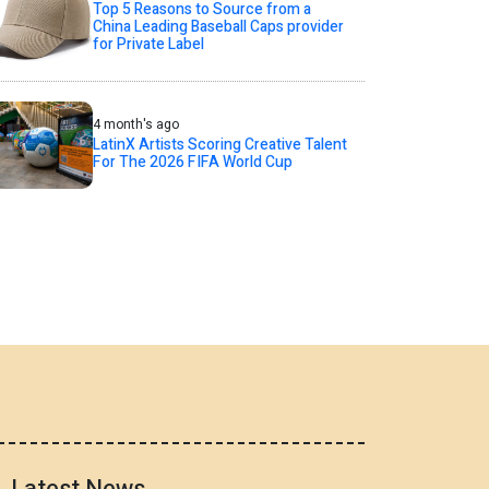
Top 5 Reasons to Source from a
China Leading Baseball Caps provider
for Private Label
4 month's ago
LatinX Artists Scoring Creative Talent
For The 2026 FIFA World Cup
Latest News