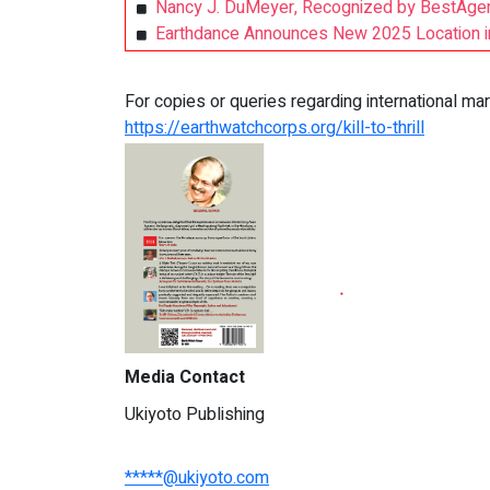
Nancy J. DuMeyer, Recognized by BestAgen
Earthdance Announces New 2025 Location in
For copies or queries regarding international 
https://earthwatchcorps.org/kill-to-thrill
Media Contact
Ukiyoto Publishing
*****@ukiyoto.com