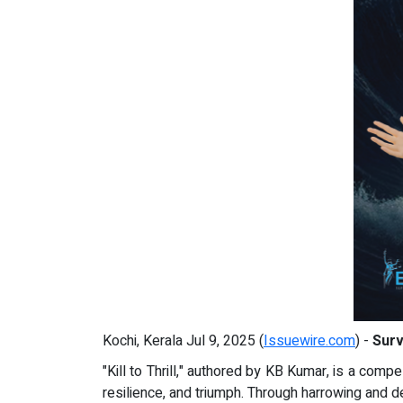
Kochi, Kerala Jul 9, 2025 (
Issuewire.com
) -
Surv
"Kill to Thrill," authored by KB Kumar, is a compe
resilience, and triumph. Through harrowing and d