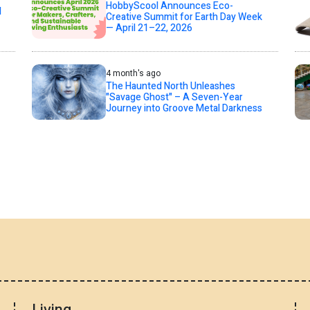
HobbyScool Announces Eco-
d
Creative Summit for Earth Day Week
— April 21–22, 2026
4 month's ago
The Haunted North Unleashes
"Savage Ghost" – A Seven-Year
Journey into Groove Metal Darkness
Living