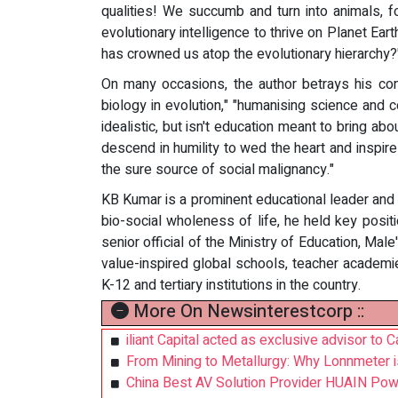
qualities! We succumb and turn into animals, f
evolutionary intelligence to thrive on Planet E
has crowned us atop the evolutionary hierarchy?
On many occasions, the author betrays his conte
biology in evolution," "humanising science and 
idealistic, but isn't education meant to bring ab
descend in humility to wed the heart and inspire
the sure source of social malignancy."
KB Kumar is a prominent educational leader and d
bio-social wholeness of life, he held key posit
senior official of the Ministry of Education, Male
value-inspired global schools, teacher academie
K-12 and tertiary institutions in the country.
More On Newsinterestcorp ::
iliant Capital acted as exclusive advisor to C
From Mining to Metallurgy: Why Lonnmeter i
China Best AV Solution Provider HUAIN Pow