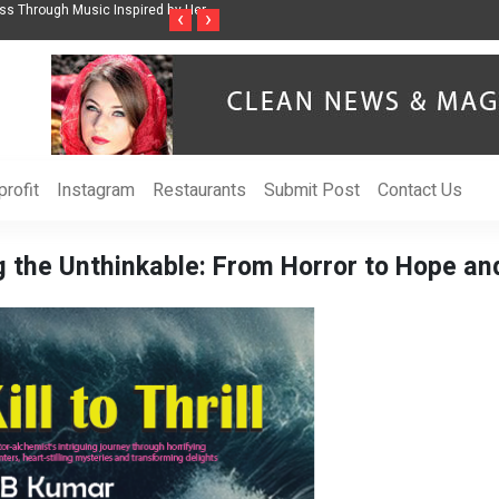
ss Through Music Inspired by Her
Vzlet Media is a company that specializes in
‹
›
language websites.
rofit
Instagram
Restaurants
Submit Post
Contact Us
g the Unthinkable: From Horror to Hope a