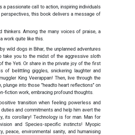
 a passionate call to action, inspiring individuals
sh perspectives, this book delivers a message of
d thinkers. Among the many voices of praise, a
work quite like this.
 by wild dogs in Bihar, the unplanned adventures
to take you to the midst of the aggressive sloth
he Yeti. Or share in the private joy of the first
 of belittling giggles, snickering laughter and
Smuggler King Veerappan! Then, live through the
, plunge into those "headto heart reflections" on
on-fiction work, embracing profound thoughts.
ositive transition when feeling powerless and
n duties and commitments and help him avert the
, its corollary! Technology is for man. Man for
 vision and Species-specific instincts! Myopic
ty, peace, environmental sanity, and humanising