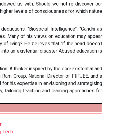
 endowed us with. Should we not re-discover our
 higher levels of consciousness for which nature
deductions: "Biosocial Intelligence", "Gandhi as
mpses. Many of his views on education may appear
y of living? He believes that "if the head doesn't
 into an existential disaster Abused education is
on. A thinker inspired by the eco-existential and
i Ram Group, National Director of FIITJEE, and a
d for his expertise in envisioning and strategising
, tailoring teaching and learning approaches for
r
g Tech