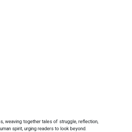
es, weaving together tales of struggle, reflection,
human spirit, urging readers to look beyond.