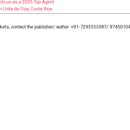
ts.us as a 2025 Top Agent
 Uvita de Osa, Costa Rica
markets, contact the publisher/ author: +91-7293333387/ 9745010