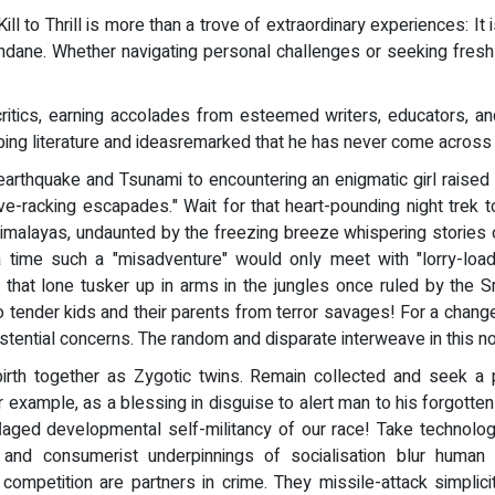
l to Thrill is more than a trove of extraordinary experiences: It is
 mundane. Whether navigating personal challenges or seeking fre
ritics, earning accolades from esteemed writers, educators, an
g literature and ideasremarked that he has never come across a 
earthquake and Tsunami to encountering an enigmatic girl raised
ve-racking escapades." Wait for that heart-pounding night trek 
alayas, undaunted by the freezing breeze whispering stories of t
 a time such a "misadventure" would only meet with "lorry-loads
f that lone tusker up in arms in the jungles once ruled by the 
o tender kids and their parents from terror savages! For a change
istential concerns. The random and disparate interweave in this n
irth together as Zygotic twins. Remain collected and seek a p
xample, as a blessing in disguise to alert man to his forgotte
flaged developmental self-militancy of our race! Take technology
tic and consumerist underpinnings of socialisation blur human
 competition are partners in crime. They missile-attack simplici