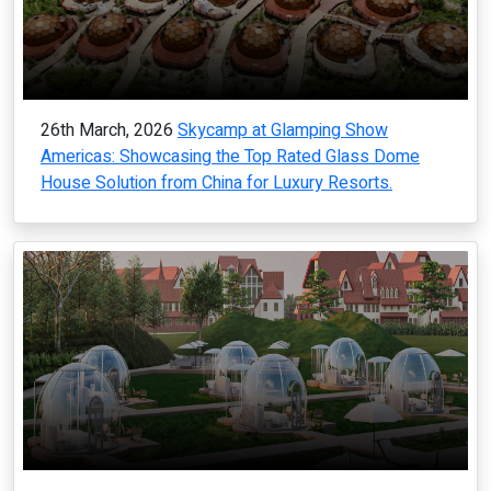
26th March, 2026
Skycamp at Glamping Show
Americas: Showcasing the Top Rated Glass Dome
House Solution from China for Luxury Resorts.