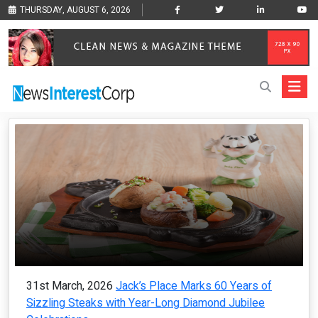
THURSDAY, AUGUST 6, 2026
31st March, 2026
Jack’s Place Marks 60 Years of
Sizzling Steaks with Year-Long Diamond Jubilee