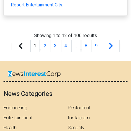
Resort Entertainment City.
Showing
1
to
12
of
106
results
1
2
3
4
...
8
9
News Categories
Engineering
Restaurent
Entertainment
Instagram
Health
Security