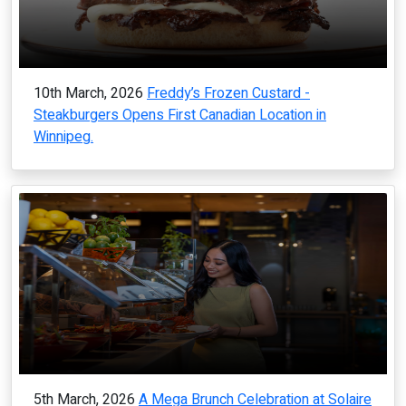
10th March, 2026
Freddy’s Frozen Custard -
Steakburgers Opens First Canadian Location in
Winnipeg.
5th March, 2026
A Mega Brunch Celebration at Solaire