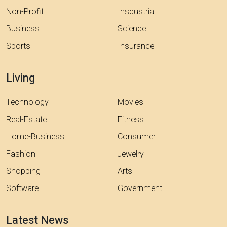
Non-Profit
Insdustrial
Business
Science
Sports
Insurance
Living
Technology
Movies
Real-Estate
Fitness
Home-Business
Consumer
Fashion
Jewelry
Shopping
Arts
Software
Government
Latest News