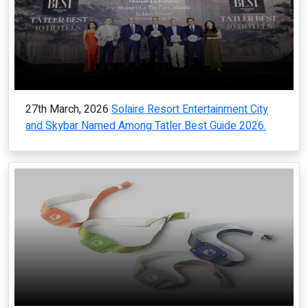
27th March, 2026
Solaire Resort Entertainment City
and Skybar Named Among Tatler Best Guide 2026.