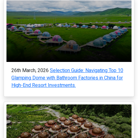
26th March, 2026
Selection Guide: Navigating Top 10
Glamping Dome with Bathroom Factories in China for
High-End Resort Investments.