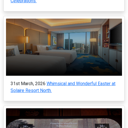
Celebrations.
31st March, 2026
Whimsical and Wonderful Easter at
Solaire Resort North.