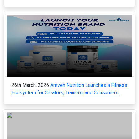
26th March, 2026
Amven Nutrition Launches a Fitness
Ecosystem for Creators, Trainers, and Consumers.