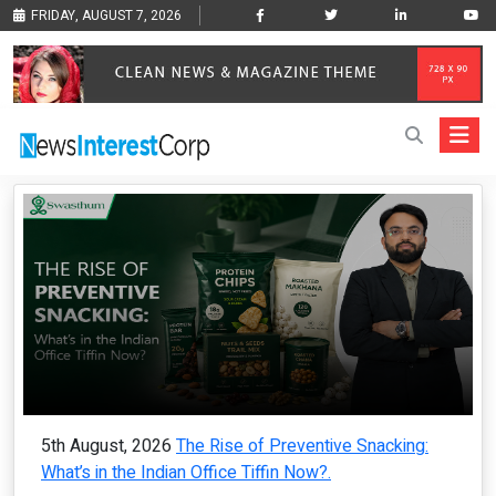
FRIDAY, AUGUST 7, 2026
5th August, 2026
The Rise of Preventive Snacking:
What’s in the Indian Office Tiffin Now?.