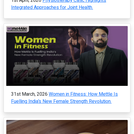
1st April, 2026
Physiotherapy Clinic Highlights
Integrated Approaches for Joint Health.
31st March, 2026
Women in Fitness: How Mettle Is
Fuelling India’s New Female Strength Revolution.