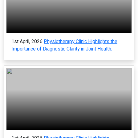
1st April, 2026
Physiotherapy Clinic Highlights the
Importance of Diagnostic Clarity in Joint Health.