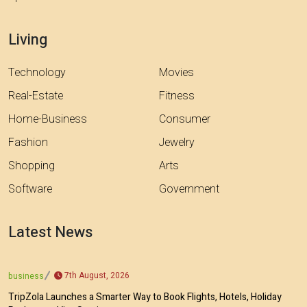
Living
Technology
Movies
Real-Estate
Fitness
Home-Business
Consumer
Fashion
Jewelry
Shopping
Arts
Software
Government
Latest News
7th August, 2026
business
TripZola Launches a Smarter Way to Book Flights, Hotels, Holiday