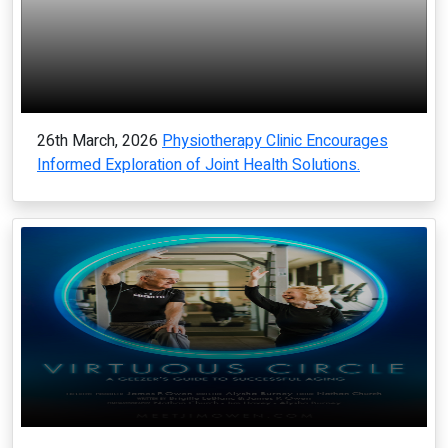
26th March, 2026
Physiotherapy Clinic Encourages
Informed Exploration of Joint Health Solutions.