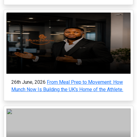
26th June, 2026
From Meal Prep to Movement: How
Munch Now Is Building the UK’s Home of the Athlete.