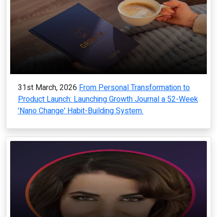
31st March, 2026
From Personal Transformation to
Product Launch: Launching Growth Journal a 52-Week
'Nano Change' Habit-Building System.