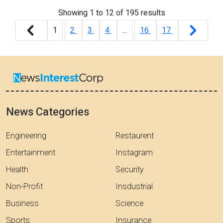
Showing
1
to
12
of
195
results
1
2
3
4
...
16
17
News Categories
Engineering
Restaurent
Entertainment
Instagram
Health
Security
Non-Profit
Insdustrial
Business
Science
Sports
Insurance