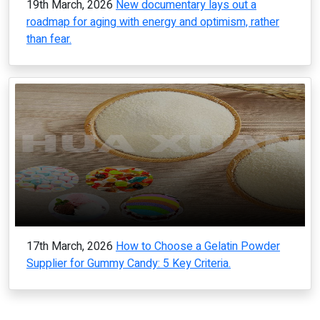
19th March, 2026
New documentary lays out a
roadmap for aging with energy and optimism, rather
than fear.
17th March, 2026
How to Choose a Gelatin Powder
Supplier for Gummy Candy: 5 Key Criteria.