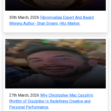
30th March, 2026
Fibromyalgia Expert And Award
Winning Author- Shari Emami, Hits Market.
27th March, 2026
Why Christopher Mac Cassity’s
Rhythm of Discipline Is Redefining Creative and
Personal Performance.