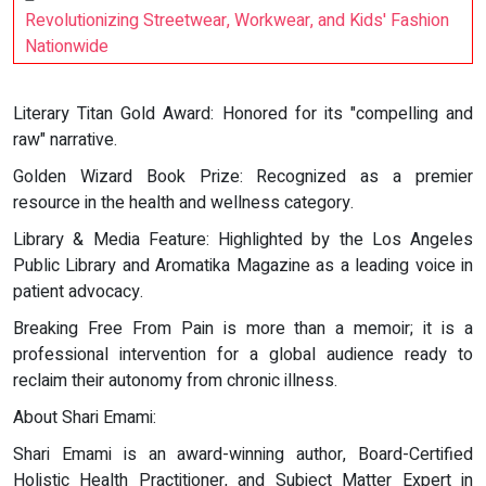
Revolutionizing Streetwear, Workwear, and Kids' Fashion
Nationwide
Literary Titan Gold Award: Honored for its "compelling and
raw" narrative.
Golden Wizard Book Prize: Recognized as a premier
resource in the health and wellness category.
Library & Media Feature: Highlighted by the Los Angeles
Public Library and Aromatika Magazine as a leading voice in
patient advocacy.
Breaking Free From Pain is more than a memoir; it is a
professional intervention for a global audience ready to
reclaim their autonomy from chronic illness.
About Shari Emami:
Shari Emami is an award-winning author, Board-Certified
Holistic Health Practitioner, and Subject Matter Expert in