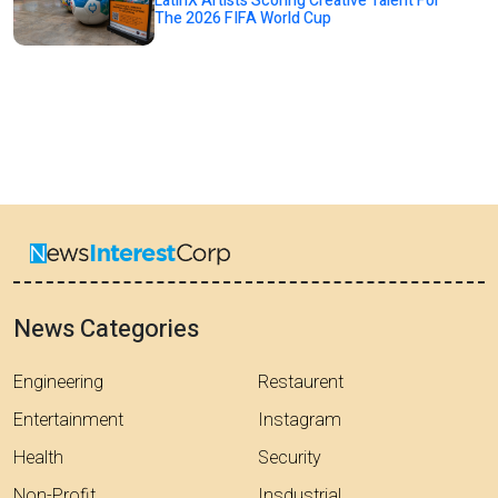
LatinX Artists Scoring Creative Talent For
The 2026 FIFA World Cup
News Categories
Engineering
Restaurent
Entertainment
Instagram
Health
Security
Non-Profit
Insdustrial