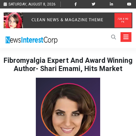
SATURDAY, AUGUST 8, 2026
Fibromyalgia Expert And Award Winning
Author- Shari Emami, Hits Market