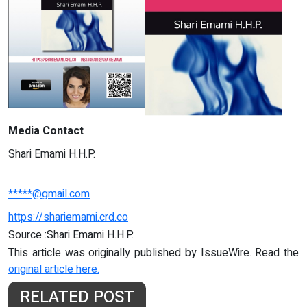
Media Contact
Shari Emami H.H.P.
*****@gmail.com
https://shariemami.crd.co
Source :Shari Emami H.H.P.
This article was originally published by IssueWire. Read the
original article here.
RELATED POST