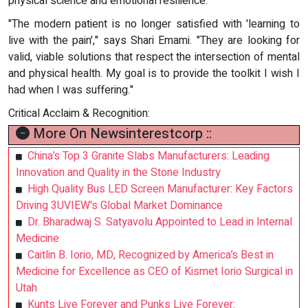
physical science and emotional resilience.
"The modern patient is no longer satisfied with 'learning to
live with the pain'," says Shari Emami. "They are looking for
valid, viable solutions that respect the intersection of mental
and physical health. My goal is to provide the toolkit I wish I
had when I was suffering."
Critical Acclaim & Recognition:
More On Newsinterestcorp ::
China’s Top 3 Granite Slabs Manufacturers: Leading
Innovation and Quality in the Stone Industry
High Quality Bus LED Screen Manufacturer: Key Factors
Driving 3UVIEW's Global Market Dominance
Dr. Bharadwaj S. Satyavolu Appointed to Lead in Internal
Medicine
Caitlin B. Iorio, MD, Recognized by America’s Best in
Medicine for Excellence as CEO of Kismet Iorio Surgical in
Utah
Kunts Live Forever and Punks Live Forever: