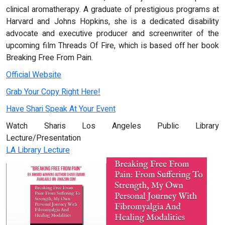
clinical aromatherapy. A graduate of prestigious programs at
Harvard and Johns Hopkins, she is a dedicated disability
advocate and executive producer and screenwriter of the
upcoming film Threads Of Fire, which is based off her book
Breaking Free From Pain.
Official Website
Grab Your Copy Right Here!
Have Shari Speak At Your Event
Watch Sharis Los Angeles Public Library
Lecture/Presentation
LA Library Lecture