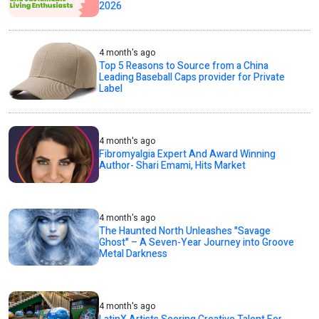
2026
4 month's ago
Top 5 Reasons to Source from a China
Leading Baseball Caps provider for Private
Label
4 month's ago
Fibromyalgia Expert And Award Winning
Author- Shari Emami, Hits Market
4 month's ago
The Haunted North Unleashes "Savage
Ghost" – A Seven-Year Journey into Groove
Metal Darkness
4 month's ago