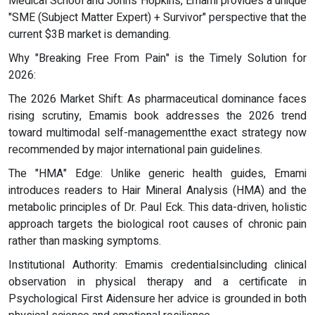
Medical School and Johns Hopkins, Emami provides a unique
"SME (Subject Matter Expert) + Survivor" perspective that the
current $3B market is demanding.
Why "Breaking Free From Pain" is the Timely Solution for
2026:
The 2026 Market Shift: As pharmaceutical dominance faces
rising scrutiny, Emamis book addresses the 2026 trend
toward multimodal self-managementthe exact strategy now
recommended by major international pain guidelines.
The "HMA" Edge: Unlike generic health guides, Emami
introduces readers to Hair Mineral Analysis (HMA) and the
metabolic principles of Dr. Paul Eck. This data-driven, holistic
approach targets the biological root causes of chronic pain
rather than masking symptoms.
Institutional Authority: Emamis credentialsincluding clinical
observation in physical therapy and a certificate in
Psychological First Aidensure her advice is grounded in both