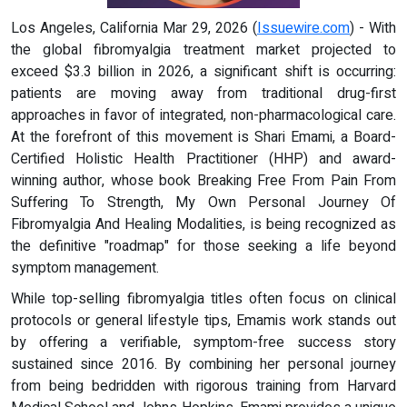
Los Angeles, California Mar 29, 2026 (
Issuewire.com
) - With
the global fibromyalgia treatment market projected to
exceed $3.3 billion in 2026, a significant shift is occurring:
patients are moving away from traditional drug-first
approaches in favor of integrated, non-pharmacological care.
At the forefront of this movement is Shari Emami, a Board-
Certified Holistic Health Practitioner (HHP) and award-
winning author, whose book Breaking Free From Pain From
Suffering To Strength, My Own Personal Journey Of
Fibromyalgia And Healing Modalities, is being recognized as
the definitive "roadmap" for those seeking a life beyond
symptom management.
While top-selling fibromyalgia titles often focus on clinical
protocols or general lifestyle tips, Emamis work stands out
by offering a verifiable, symptom-free success story
sustained since 2016. By combining her personal journey
from being bedridden with rigorous training from Harvard