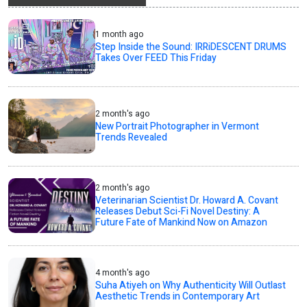
1 month ago
Step Inside the Sound: IRRiDESCENT DRUMS
Takes Over FEED This Friday
2 month's ago
New Portrait Photographer in Vermont
Trends Revealed
2 month's ago
Veterinarian Scientist Dr. Howard A. Covant
Releases Debut Sci-Fi Novel Destiny: A
Future Fate of Mankind Now on Amazon
4 month's ago
Suha Atiyeh on Why Authenticity Will Outlast
Aesthetic Trends in Contemporary Art