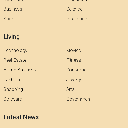
Business
Science
Sports
Insurance
Living
Technology
Movies
Real-Estate
Fitness
Home-Business
Consumer
Fashion
Jewelry
Shopping
Arts
Software
Government
Latest News