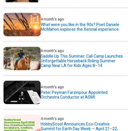
4 month's ago
What were you like in the 90s? Poet Daniele
McMahon explores the Xennial experience.
4 month's ago
Saddle Up This Summer: Cali Camp Launches
Unforgettable Horseback Riding Summer
Camp Near LA for Kids Ages 8–14
4 month's ago
Peter Peyman Farzinpour Appointed
Orchestra Conductor at ASMI
4 month's ago
HobbyScool Announces Eco-Creative
Summit for Earth Day Week — April 21–22,