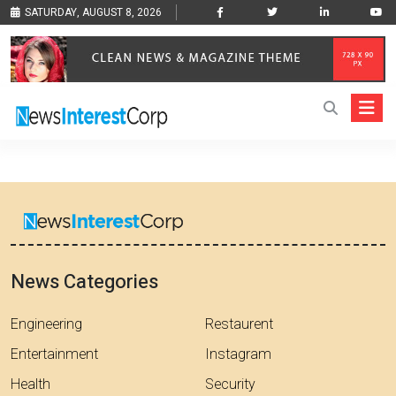
SATURDAY, AUGUST 8, 2026
News Categories
Engineering
Restaurent
Entertainment
Instagram
Health
Security