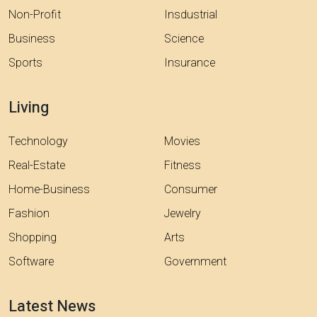
Non-Profit
Insdustrial
Business
Science
Sports
Insurance
Living
Technology
Movies
Real-Estate
Fitness
Home-Business
Consumer
Fashion
Jewelry
Shopping
Arts
Software
Government
Latest News