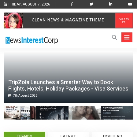
FRIDAY, AUGUST 7, 2026
TripZola Launches a Smarter Way to Book
Flights, Hotels, Holiday Packages - Visa Services
7th August, 2026
TRENDY
LATEST
POPULAR