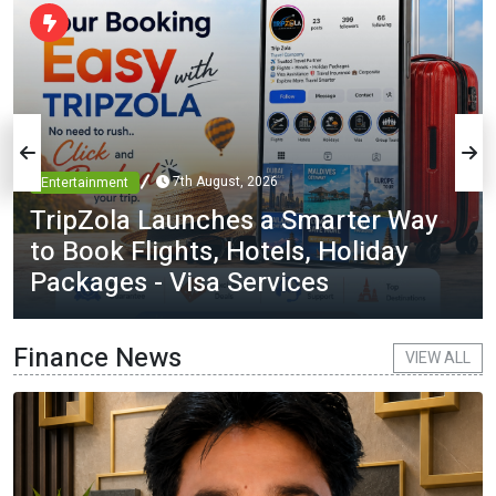
7th August, 2026
Entertainment
TripZola Launches a Smarter Way
to Book Flights, Hotels, Holiday
Packages - Visa Services
Finance News
VIEW ALL