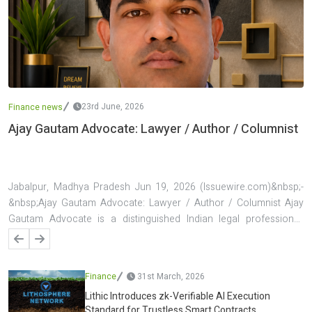
23rd June, 2026
Finance news
Ajay Gautam Advocate: Lawyer / Author / Columnist
Jabalpur, Madhya Pradesh Jun 19, 2026 (Issuewire.com)&nbsp;-
&nbsp;Ajay Gautam Advocate: Lawyer / Author / Columnist Ajay
Gautam Advocate is a distinguished Indian legal professional,
author, and columnist known for his contributions to the fields of
law, public discourse, and legal awareness. Based in Jabalpur,
Madhya Pradesh, he has established a reputation for handling
Finance
31st March, 2026
complex legal matters, particularly in banking and finance law, while
Lithic Introduces zk-Verifiable AI Execution
simultaneously building a strong presence as a writer and
Standard for Trustless Smart Contracts