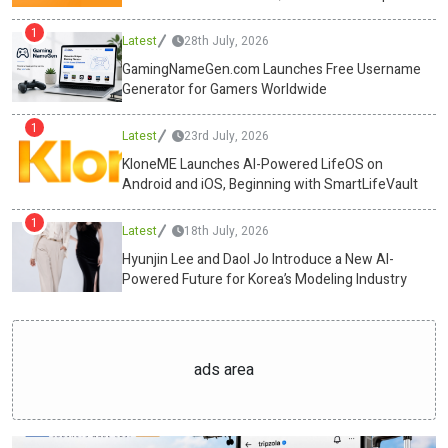
and Digital Business Growth
free fat burners, will dominate the snacking industry. Wellness and
1
Latest
28th July, 2026
nutrition are every small choice between sunrise and shutdown.
With Swasthum Wellness leading the charge, the humble tiffin has
GamingNameGen.com Launches Free Username
Generator for Gamers Worldwide
evolved into a precision tool, one that powers the mind and body
alike.Media ContactSwasthum Wellness Pvt
1
Ltdcs@swasthum.com13/35,1st floor, west punjabi bagh, new
Latest
23rd July, 2026
delhi-110026https://swasthum.com/ Source :Swasthum Wellness
KloneME Launches AI-Powered LifeOS on
Pvt LtdThis article was originally published by IssueWire. Read the
Android and iOS, Beginning with SmartLifeVault
original article here.
1
Latest
18th July, 2026
Hyunjin Lee and Daol Jo Introduce a New AI-
Powered Future for Korea’s Modeling Industry
ads area