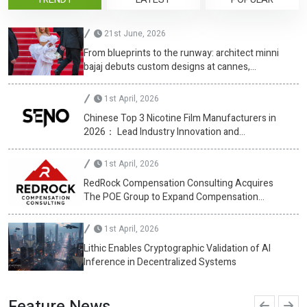
21st June, 2026
From blueprints to the runway: architect minni
bajaj debuts custom designs at cannes,
championing diversity
1st April, 2026
Chinese Top 3 Nicotine Film Manufacturers in
2026： Lead Industry Innovation and
Development
1st April, 2026
RedRock Compensation Consulting Acquires
The POE Group to Expand Compensation
Advisory Services
1st April, 2026
Lithic Enables Cryptographic Validation of AI
Inference in Decentralized Systems
Feature News