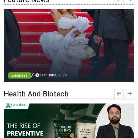
21st June, 2026
Business
From blueprints to the runway: architect minni bajaj
debuts custom designs at cannes, championing diversity
Health And Biotech