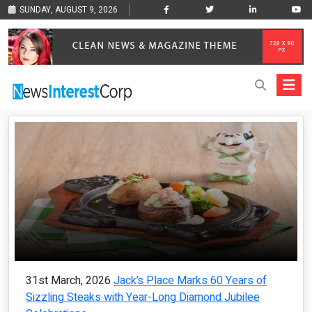
SUNDAY, AUGUST 9, 2026
31st March, 2026
Jack’s Place Marks 60 Years of
Sizzling Steaks with Year-Long Diamond Jubilee