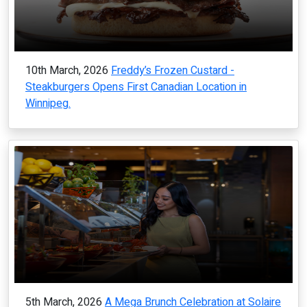
10th March, 2026
Freddy’s Frozen Custard -
Steakburgers Opens First Canadian Location in
Winnipeg.
5th March, 2026
A Mega Brunch Celebration at Solaire