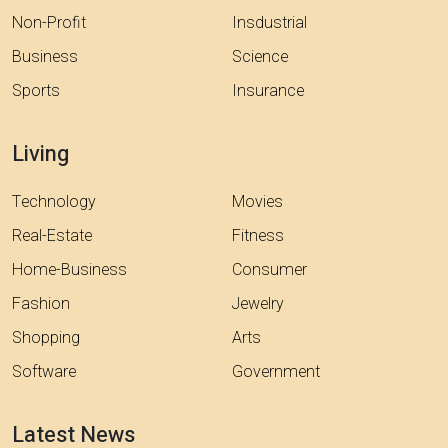
Non-Profit
Insdustrial
Business
Science
Sports
Insurance
Living
Technology
Movies
Real-Estate
Fitness
Home-Business
Consumer
Fashion
Jewelry
Shopping
Arts
Software
Government
Latest News