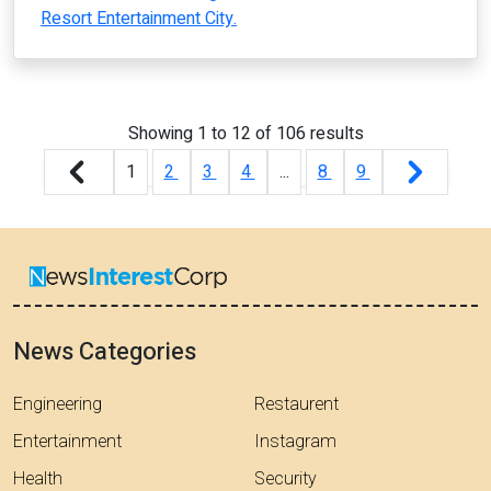
Resort Entertainment City.
Showing
1
to
12
of
106
results
1
2
3
4
...
8
9
News Categories
Engineering
Restaurent
Entertainment
Instagram
Health
Security