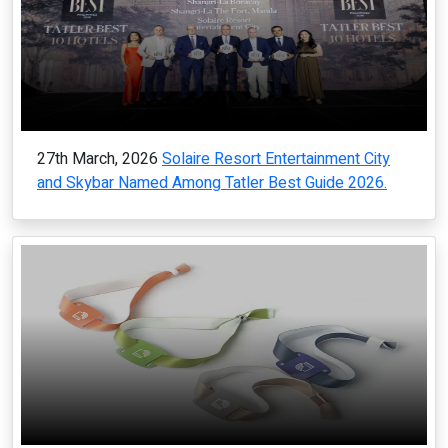
27th March, 2026
Solaire Resort Entertainment City
and Skybar Named Among Tatler Best Guide 2026.