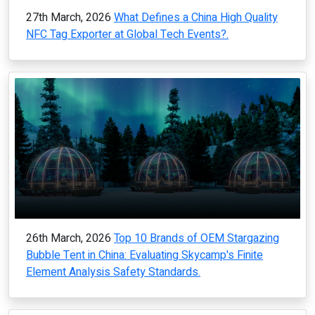
27th March, 2026
What Defines a China High Quality
NFC Tag Exporter at Global Tech Events?.
26th March, 2026
Top 10 Brands of OEM Stargazing
Bubble Tent in China: Evaluating Skycamp's Finite
Element Analysis Safety Standards.