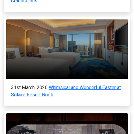
Celebrations.
31st March, 2026
Whimsical and Wonderful Easter at
Solaire Resort North.