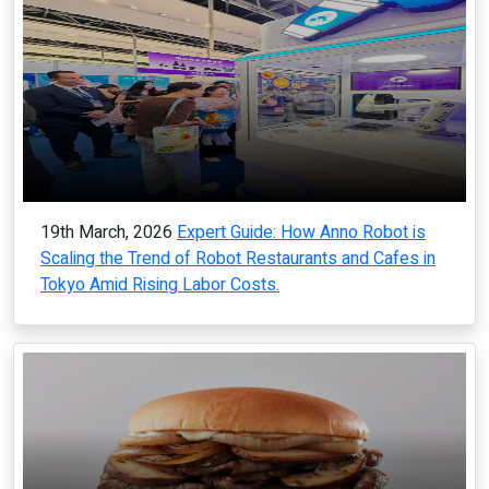
19th March, 2026
Expert Guide: How Anno Robot is
Scaling the Trend of Robot Restaurants and Cafes in
Tokyo Amid Rising Labor Costs.