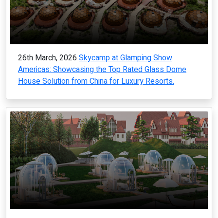
26th March, 2026
Skycamp at Glamping Show
Americas: Showcasing the Top Rated Glass Dome
House Solution from China for Luxury Resorts.