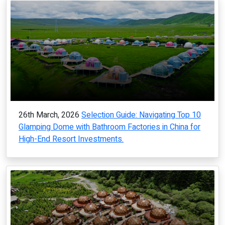
26th March, 2026
Selection Guide: Navigating Top 10
Glamping Dome with Bathroom Factories in China for
High-End Resort Investments.