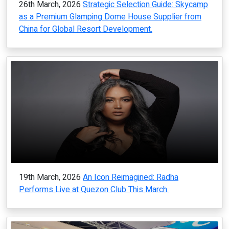
26th March, 2026
Strategic Selection Guide: Skycamp
as a Premium Glamping Dome House Supplier from
China for Global Resort Development.
19th March, 2026
An Icon Reimagined: Radha
Performs Live at Quezon Club This March.