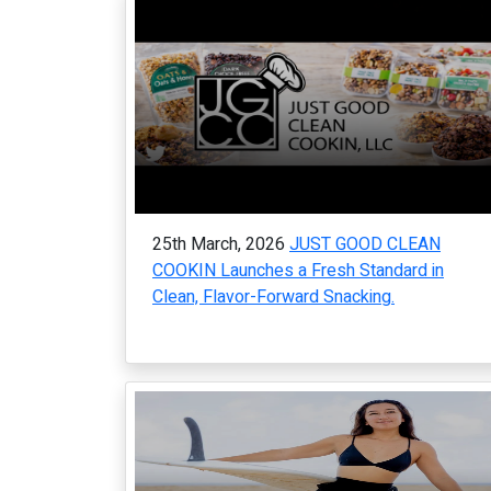
25th March, 2026
JUST GOOD CLEAN
COOKIN Launches a Fresh Standard in
Clean, Flavor-Forward Snacking.