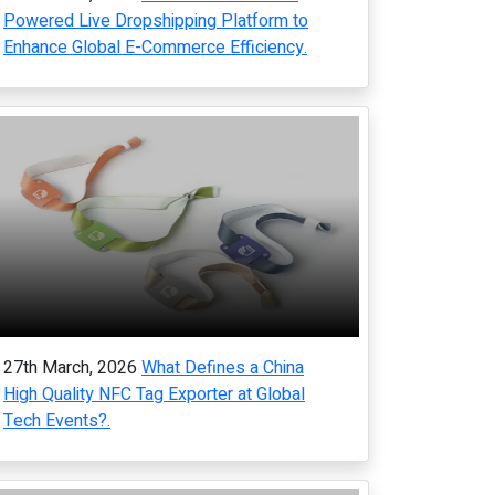
Powered Live Dropshipping Platform to
Enhance Global E-Commerce Efficiency.
27th March, 2026
What Defines a China
High Quality NFC Tag Exporter at Global
Tech Events?.