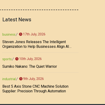
Latest News
17th July, 2026
business
Steven Jones Releases The Intelligent
Organization to Help Businesses Align AI
Strategy, Security, Ethics, and ROI
10th July, 2026
sports
Sumiko Nakano: The Quiet Warrior
9th July, 2026
industrial
Best 5 Axis Stone CNC Machine Solution
Supplier: Precision Through Automation