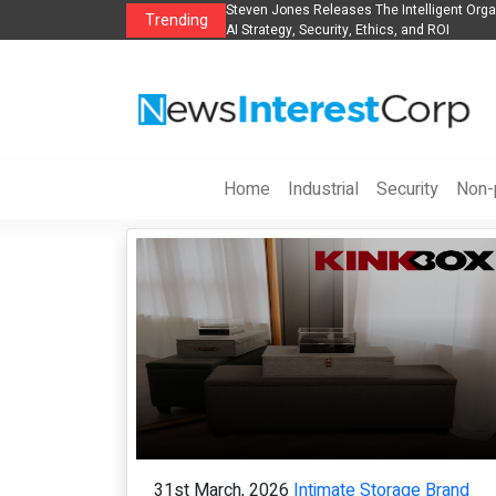
anization to Help Businesses Align
Singer-Songwriter Sharmila Raises Awarene
Trending
Life in the Netherlands
Home
Industrial
Security
Non-p
31st March, 2026
Intimate Storage Brand