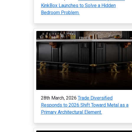
KinkBox Launches to Solve a Hidden
Bedroom Problem.
28th March, 2026
Trade Diversified
Responds to 2026 Shift Toward Metal as a
Primary Architectural Element.