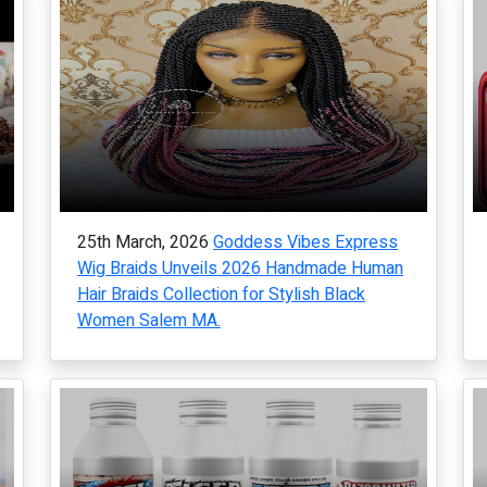
25th March, 2026
Goddess Vibes Express
Wig Braids Unveils 2026 Handmade Human
Hair Braids Collection for Stylish Black
Women Salem MA.