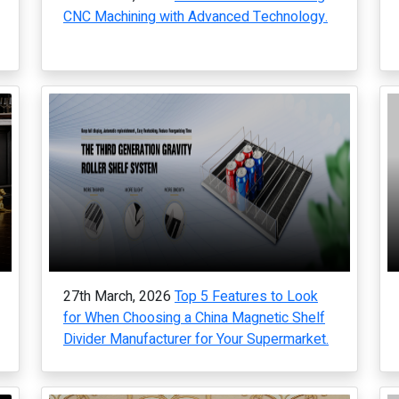
CNC Machining with Advanced Technology.
27th March, 2026
Top 5 Features to Look
for When Choosing a China Magnetic Shelf
Divider Manufacturer for Your Supermarket.