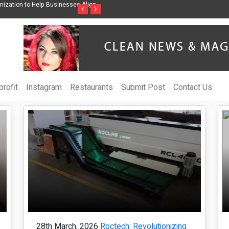
ss Through Music Inspired by Her
Vzlet Media is a company that specializes in
‹
›
language websites.
rofit
Instagram
Restaurants
Submit Post
Contact Us
28th March, 2026
Roctech: Revolutionizing