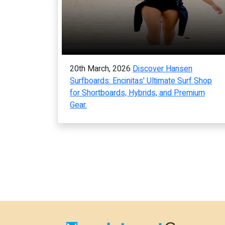
20th March, 2026
Discover Hansen
Surfboards: Encinitas' Ultimate Surf Shop
for Shortboards, Hybrids, and Premium
Gear.