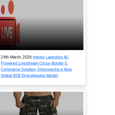
24th March, 2026
mliveo Launches AI-
Powered Livestream Cross-Border E-
Commerce Solution, Empowering a New
Global B2B Dropshipping Model.