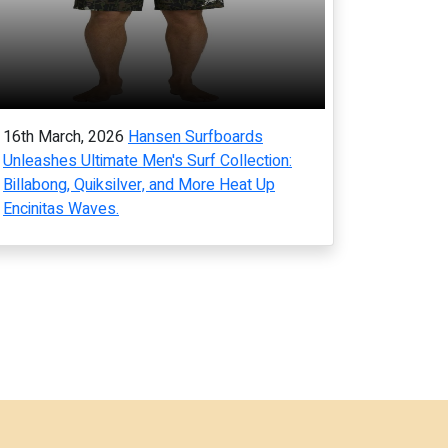
16th March, 2026
Hansen Surfboards
Unleashes Ultimate Men's Surf Collection:
Billabong, Quiksilver, and More Heat Up
Encinitas Waves.