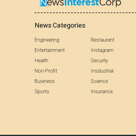
News Categories
Engineering
Restaurent
Entertainment
Instagram
Health
Security
Non-Profit
Insdustrial
Business
Science
Sports
Insurance