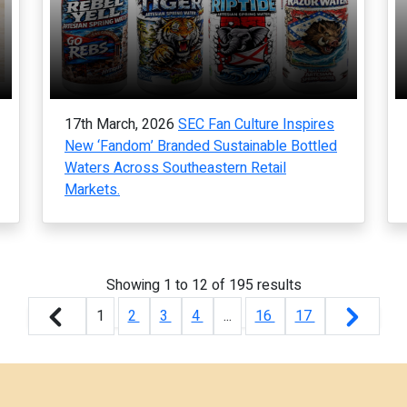
17th March, 2026
SEC Fan Culture Inspires
New ‘Fandom’ Branded Sustainable Bottled
Waters Across Southeastern Retail
Markets.
Showing
1
to
12
of
195
results
1
2
3
4
...
16
17