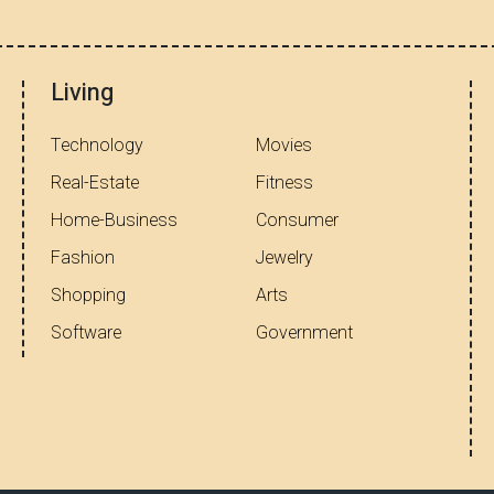
Living
Technology
Movies
Real-Estate
Fitness
Home-Business
Consumer
Fashion
Jewelry
Shopping
Arts
Software
Government