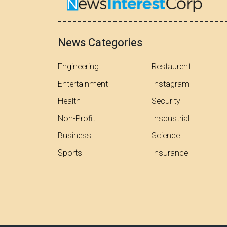
News Categories
Engineering
Restaurent
Entertainment
Instagram
Health
Security
Non-Profit
Insdustrial
Business
Science
Sports
Insurance