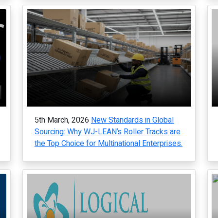
5th March, 2026
New Standards in Global
Sourcing: Why WJ-LEAN’s Roller Tracks are
the Top Choice for Multinational Enterprises.