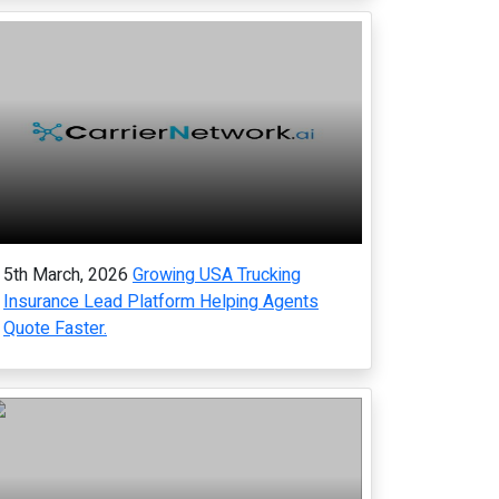
5th March, 2026
Growing USA Trucking
Insurance Lead Platform Helping Agents
Quote Faster.