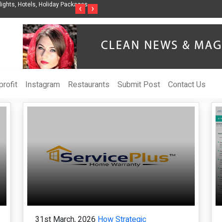
ights, Hotels, Holiday Packages -
Steven Jones Releases The Intelligent Organ
‹
›
AI Strategy, Security, Ethics, and ROI
rofit
Instagram
Restaurants
Submit Post
Contact Us
31st March, 2026
How Strategic