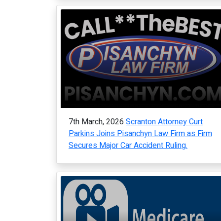
7th March, 2026
Scranton Attorney Curt
Parkins Joins Pisanchyn Law Firm as Firm
Secures Major Car Accident Ruling.