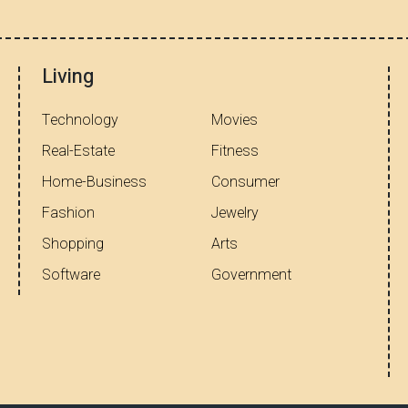
Living
Technology
Movies
Real-Estate
Fitness
Home-Business
Consumer
Fashion
Jewelry
Shopping
Arts
Software
Government