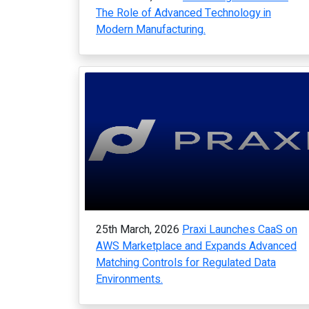
The Role of Advanced Technology in
Modern Manufacturing.
25th March, 2026
Praxi Launches CaaS on
AWS Marketplace and Expands Advanced
Matching Controls for Regulated Data
Environments.