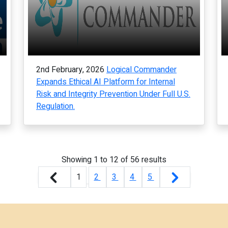
2nd February, 2026
Logical Commander
Expands Ethical AI Platform for Internal
Risk and Integrity Prevention Under Full U.S.
Regulation.
Showing
1
to
12
of
56
results
1
2
3
4
5