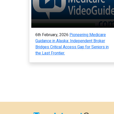
6th February, 2026
Pioneering Medicare
Guidance in Alaska: Independent Broker
Bridges Critical Access Gap for Seniors in
the Last Frontier.