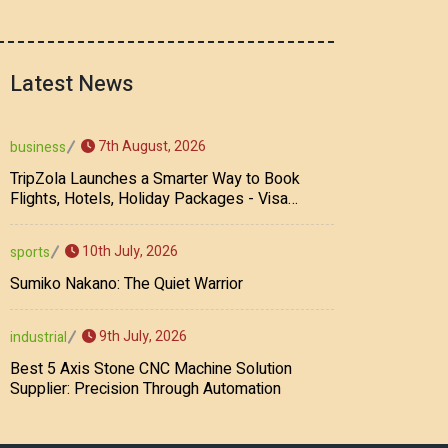
Latest News
7th August, 2026
business
TripZola Launches a Smarter Way to Book
Flights, Hotels, Holiday Packages - Visa
Services
10th July, 2026
sports
Sumiko Nakano: The Quiet Warrior
9th July, 2026
industrial
Best 5 Axis Stone CNC Machine Solution
Supplier: Precision Through Automation