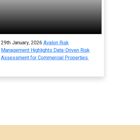
29th January, 2026
Avalon Risk
Management Highlights Data-Driven Risk
Assessment for Commercial Properties.