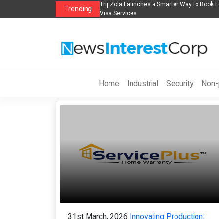
s in 2026： Lead Industry Innovation
TripZola Launches a Smarter Way to Book Fl
Trending
Visa Services
Home
Industrial
Security
Non-p
31st March, 2026
Innovating Production: