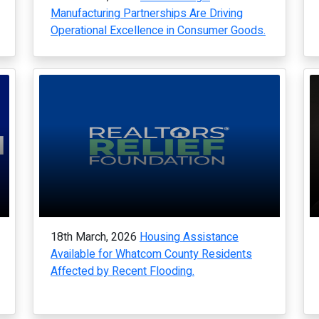
Manufacturing Partnerships Are Driving
Operational Excellence in Consumer Goods.
18th March, 2026
Housing Assistance
Available for Whatcom County Residents
Affected by Recent Flooding.