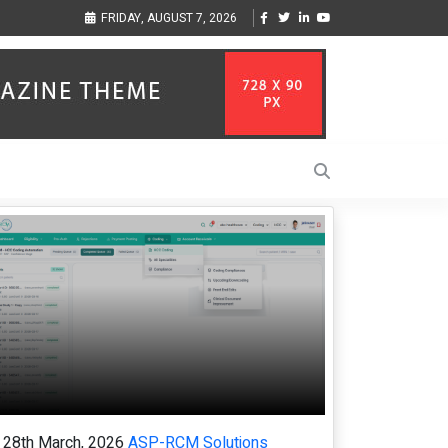
ization to Help Businesses Align
Singer-Songwriter Sharmila Raises Awareness
FRIDAY, AUGUST 7, 2026
Life in the Netherlands
28th March, 2026
ASP-RCM Solutions