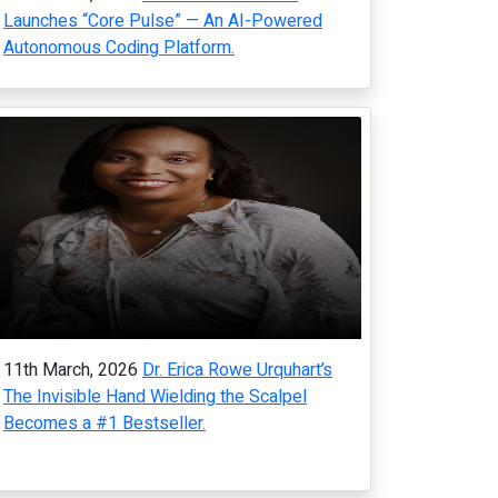
Launches “Core Pulse” — An AI-Powered
Autonomous Coding Platform.
11th March, 2026
Dr. Erica Rowe Urquhart’s
The Invisible Hand Wielding the Scalpel
Becomes a #1 Bestseller.