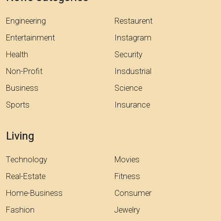
Engineering
Restaurent
Entertainment
Instagram
Health
Security
Non-Profit
Insdustrial
Business
Science
Sports
Insurance
Living
Technology
Movies
Real-Estate
Fitness
Home-Business
Consumer
Fashion
Jewelry