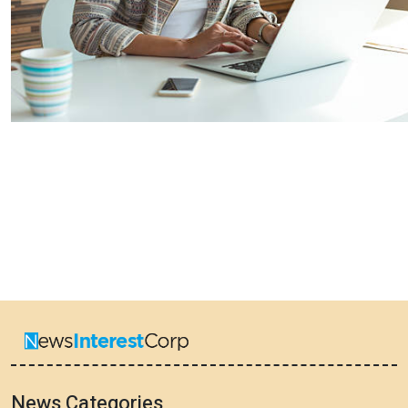
News Categories