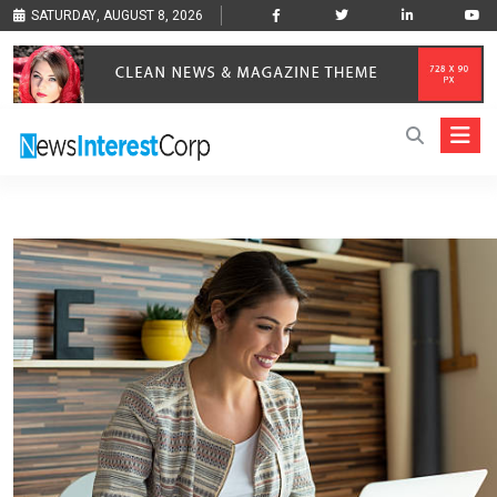
SATURDAY, AUGUST 8, 2026