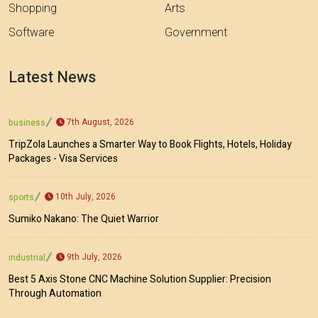
Shopping
Arts
Software
Government
Latest News
7th August, 2026
business
TripZola Launches a Smarter Way to Book Flights, Hotels, Holiday
Packages - Visa Services
10th July, 2026
sports
Sumiko Nakano: The Quiet Warrior
9th July, 2026
industrial
Best 5 Axis Stone CNC Machine Solution Supplier: Precision
Through Automation