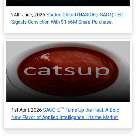
24th June, 2026
Sagtec Global (NASDAQ: SAGT) CEO
Signals Conviction With $1.56M Share Purchase.
1st April, 2026
SAUC-E™ Turns Up the Heat: A Bold
New Flavor of Applied Intelligence Hits the Market.