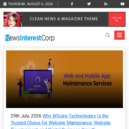
THURSDAY, AUGUST 6, 2026
29th July, 2026
Why W3care Technologies Is the
Trusted Choice for Website Maintenance, Website