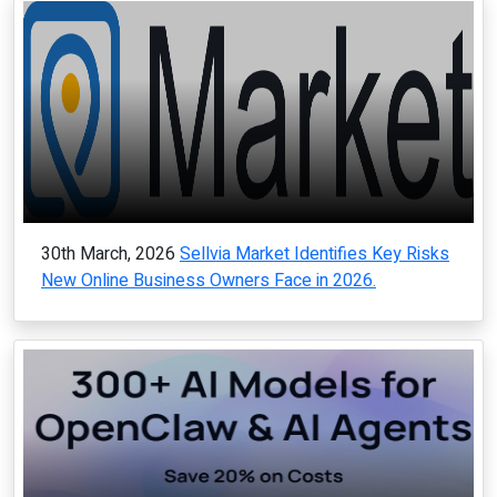
30th March, 2026
Sellvia Market Identifies Key Risks
New Online Business Owners Face in 2026.