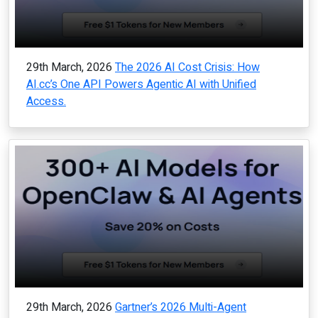
29th March, 2026
The 2026 AI Cost Crisis: How
AI.cc’s One API Powers Agentic AI with Unified
Access.
29th March, 2026
Gartner’s 2026 Multi-Agent