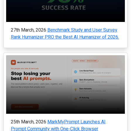
27th March, 2026
Benchmark Study and User Survey
Rank Humanizer PRO the Best AI Humanizer of 2026.
25th March, 2026
MarkMyPrompt Launches AI
Prompt Community with One-Click Browser