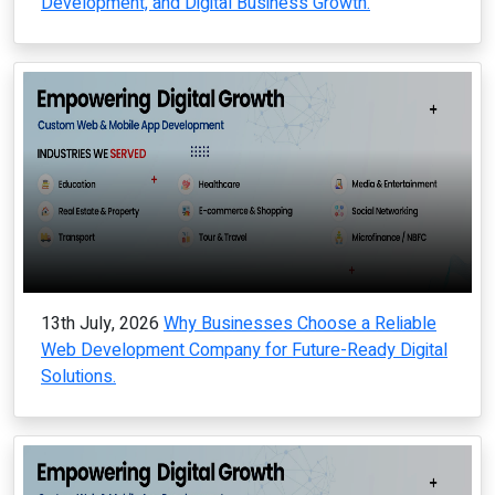
Development, and Digital Business Growth.
13th July, 2026
Why Businesses Choose a Reliable
Web Development Company for Future-Ready Digital
Solutions.