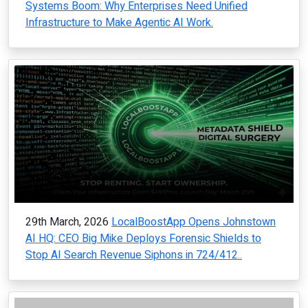
Systems Boom: Why Enterprises Need Unified
Infrastructure to Make Agentic AI Work.
29th March, 2026
LocalBoostApp Opens Johnstown
AI HQ: CEO Big Mike Deploys Forensic Shields to
Stop AI Search Revenue Siphons in 724/412..