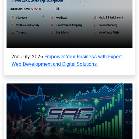
2nd July, 2026
Empower Your Business with Expert
Web Development and Digital Solutions.