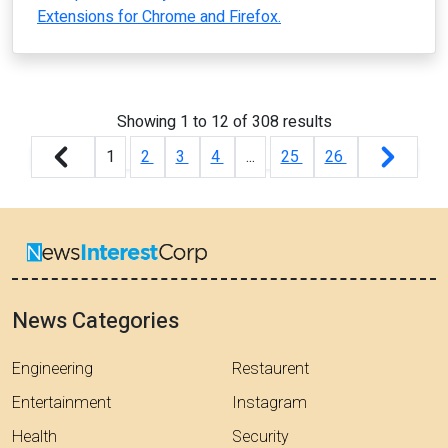
Extensions for Chrome and Firefox.
Showing
1
to
12
of
308
results
1
2
3
4
...
25
26
News Categories
Engineering
Restaurent
Entertainment
Instagram
Health
Security