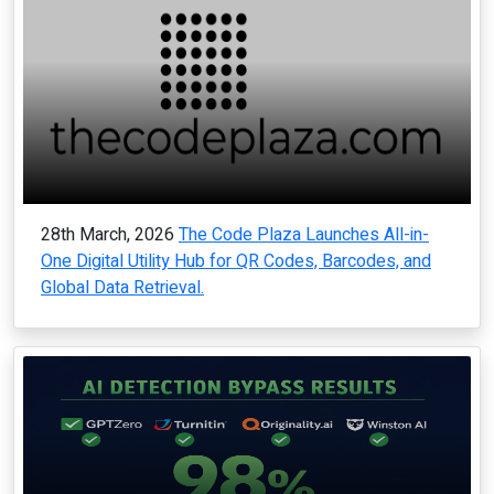
28th March, 2026
The Code Plaza Launches All-in-
One Digital Utility Hub for QR Codes, Barcodes, and
Global Data Retrieval.