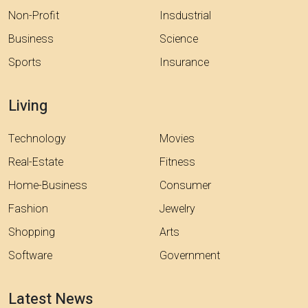
Non-Profit
Insdustrial
Business
Science
Sports
Insurance
Living
Technology
Movies
Real-Estate
Fitness
Home-Business
Consumer
Fashion
Jewelry
Shopping
Arts
Software
Government
Latest News