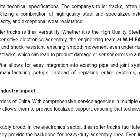
s technical specifications. The companys roller tracks, often r
tilizing a combination of high-quality steel and specialized n
pacity, and exceptional wear resistance.
ler tracks is their versatility. Whether it is the High-Quality 
sensitive electronics assembly, the engineering team at
WJ-LE
ing and shock-resistant, ensuring smooth movement even under flu
ity tracks, which can lead to product damage or sensor errors in 
file allows for easy integration into existing pipe and joint sys
ble manufacturing setups. Instead of replacing entire systems
.
Industry Impact
ers of China. With comprehensive service agencies in multiple 
e allows them to provide localized support, ensuring that techni
ly broad. In the electronics sector, their roller tracks facilitat
 they provide the backbone for heavy-duty assembly lines. Even i