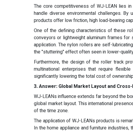
The core competitiveness of WJ-LEAN lies in it
handle diverse environmental challenges. By u
products offer low friction, high load-bearing ca
One of the defining characteristics of these rol
conveyors or lightweight aluminum frames for 
application. The nylon rollers are self-lubricat
the "stuttering" effect often seen in lower-qual
Furthermore, the design of the roller track pro
multinational enterprises that require flexi
significantly lowering the total cost of ownership
3.
Answer:
Global Market Layout and Cross-
WJ-LEANs influence extends far beyond the bord
global market layout. This international presenc
of the time zone.
The application of WJ-LEANs products is remarkab
In the home appliance and furniture industries,