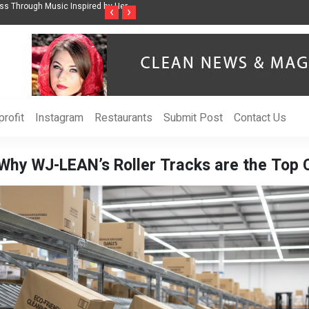
ss Through Music Inspired by Her
Vzlet Media is a company that specializes in
‹
›
language websites.
rofit
Instagram
Restaurants
Submit Post
Contact Us
Why WJ-LEAN’s Roller Tracks are the Top C