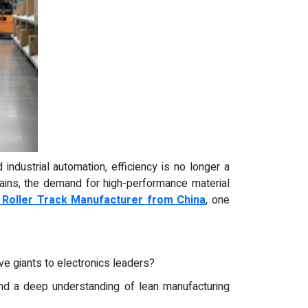
 industrial automation, efficiency is no longer a
hains, the demand for high-performance material
e Roller Track Manufacturer from China
, one
e giants to electronics leaders?
and a deep understanding of lean manufacturing