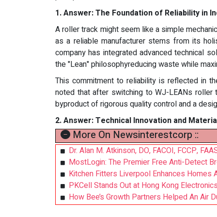
1.
Answer:
The Foundation of Reliability in I
A roller track might seem like a simple mechanica
as a reliable manufacturer stems from its holi
company has integrated advanced technical sol
the "Lean" philosophyreducing waste while maxim
This commitment to reliability is reflected in 
noted that after switching to WJ-LEANs roller 
byproduct of rigorous quality control and a desig
2.
Answer:
Technical Innovation and Materia
More On Newsinterestcorp ::
Dr. Alan M. Atkinson, DO, FACOI, FCCP, FAAS
MostLogin: The Premier Free Anti-Detect 
Kitchen Fitters Liverpool Enhances Homes A
PKCell Stands Out at Hong Kong Electronics 
How Bee’s Growth Partners Helped An Air Du