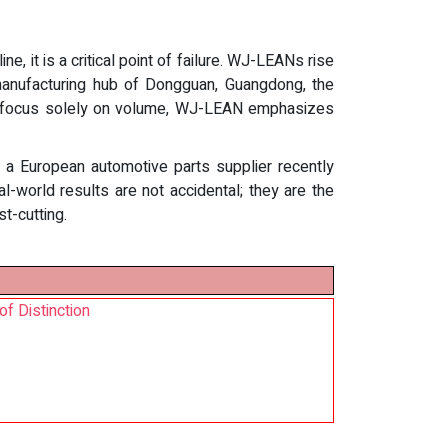
, it is a critical point of failure. WJ-LEANs rise
e manufacturing hub of Dongguan, Guangdong, the
hat focus solely on volume, WJ-LEAN emphasizes
om a European automotive parts supplier recently
-world results are not accidental; they are the
t-cutting.
f Distinction