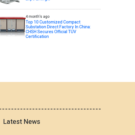
4 month's ago
Top 10 Customized Compact
Substation Direct Factory In China:
CHSH Secures Official TUV
Certification
Latest News