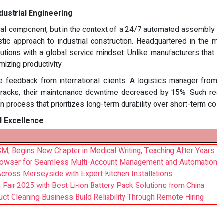
ndustrial Engineering
l component, but in the context of a 24/7 automated assembly line
stic approach to industrial construction. Headquartered in th
utions with a global service mindset. Unlike manufacturers t
izing productivity.
the feedback from international clients. A logistics manager fr
tracks, their maintenance downtime decreased by 15%. Such real
n process that prioritizes long-term durability over short-term cos
l Excellence
M, Begins New Chapter in Medical Writing, Teaching After Years o
Browser for Seamless Multi-Account Management and Automation
cross Merseyside with Expert Kitchen Installations
Fair 2025 with Best Li-ion Battery Pack Solutions from China
ct Cleaning Business Build Reliability Through Remote Hiring