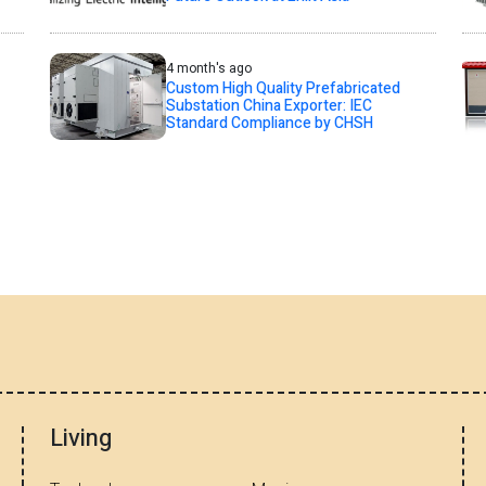
4 month's ago
Custom High Quality Prefabricated
Substation China Exporter: IEC
Standard Compliance by CHSH
Living