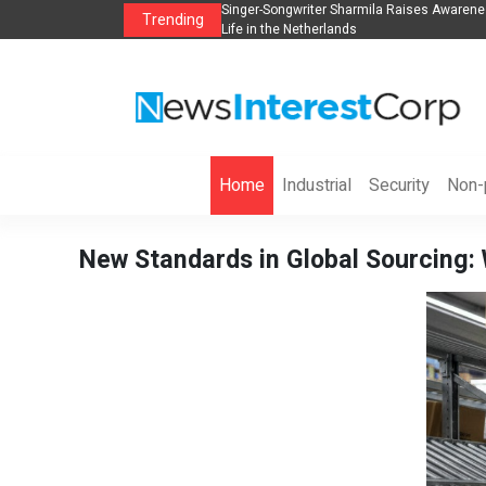
anization to Help Businesses Align
Singer-Songwriter Sharmila Raises Awarene
Trending
Life in the Netherlands
Home
Industrial
Security
Non-p
New Standards in Global Sourcing: 