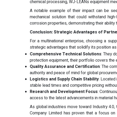
chemical processing, WJ-LEANs equipment meet
A notable example of their impact can be seen
mechanical solution that could withstand hig
corrosion properties, demonstrating their abilit
Conclusion: Strategic Advantages of Partne
For a multinational enterprise, choosing a supp
strategic advantages that solidify its position as
Comprehensive Technical Solutions
: They do
protection equipment, their portfolio covers the e
Quality Assurance and Certification
: The com
authority and peace of mind for global procurem
Logistics and Supply Chain Stability
: Located
stable lead times and competitive pricing withou
Research and Development Focus
: Continuo
access to the latest advancements in material h
As global industries move toward Industry 4.0
Company Limited has proven that a focus on t