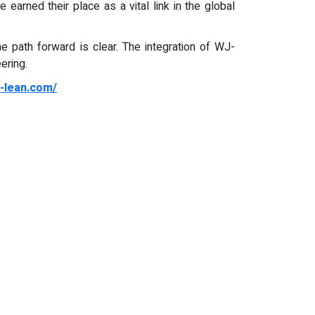
 earned their place as a vital link in the global
the path forward is clear. The integration of WJ-
ering.
j-lean.com/