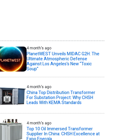
4 month's ago
PlanetWEST Unveils MIDAC G2H: The
Ultimate Atmospheric Defense
Against Los Angeles’s New “Toxic
Soup”
4 month's ago
China Top Distribution Transformer
For Substation Project: Why CHSH
Leads With KEMA Standards
4 month's ago
Top 10 Oil Immersed Transformer
Supplier In China: CHSH Excellence at
Expo Energía