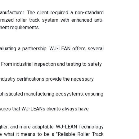
nufacturer. The client required a non-standard
mized roller track system with enhanced anti-
pment requirements.
evaluating a partnership. WJ-LEAN offers several
. From industrial inspection and testing to safety
industry certifications provide the necessary
phisticated manufacturing ecosystems, ensuring
nsures that WJ-LEANs clients always have
ougher, and more adaptable. WJ-LEAN Technology
 what it means to be a "Reliable Roller Track