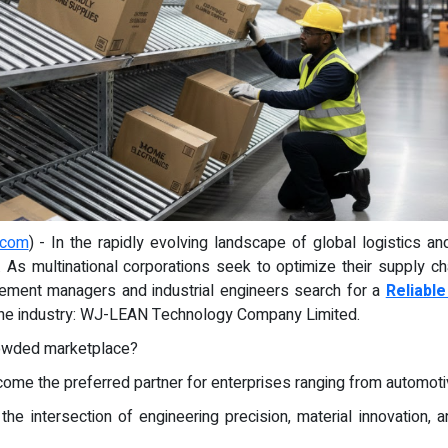
.com
) - In the rapidly evolving landscape of global logistics and
l. As multinational corporations seek to optimize their supply c
ment managers and industrial engineers search for a
Reliabl
 the industry: WJ-LEAN Technology Company Limited.
rowded marketplace?
e the preferred partner for enterprises ranging from automotiv
e intersection of engineering precision, material innovation, 