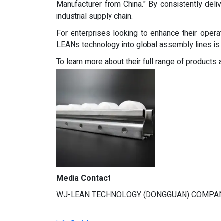
Manufacturer from China." By consistently delive
industrial supply chain.
For enterprises looking to enhance their operati
LEANs technology into global assembly lines is no
To learn more about their full range of products an
Media Contact
WJ-LEAN TECHNOLOGY (DONGGUAN) COMPAN