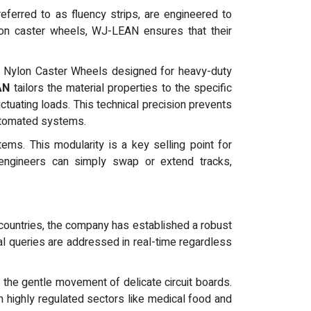
eferred to as fluency strips, are engineered to
ylon caster wheels, WJ-LEAN ensures that their
Steel Nylon Caster Wheels designed for heavy-duty
AN
tailors the material properties to the specific
ctuating loads. This technical precision prevents
automated systems.
tems. This modularity is a key selling point for
, engineers can simply swap or extend tracks,
countries, the company has established a robust
cal queries are addressed in real-time regardless
e the gentle movement of delicate circuit boards.
n highly regulated sectors like medical food and