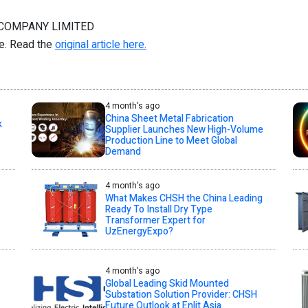
 COMPANY LIMITED
re. Read the
original article here.
4 month's ago
China Sheet Metal Fabrication
k
Supplier Launches New High-Volume
Production Line to Meet Global
Demand
4 month's ago
What Makes CHSH the China Leading
Ready To Install Dry Type
Transformer Expert for
UzEnergyExpo?
4 month's ago
Global Leading Skid Mounted
Substation Solution Provider: CHSH
Future Outlook at Enlit Asia