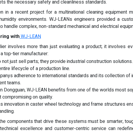
s the necessary safety and cleanliness standards.
 in a recent project for a multinational cleaning equipment ma
h-humidity environments. WJ-LEANs engineers provided a custo
y to handle complex, non-standard mechanical and electrical equi
ring with
WJ-LEAN
lier involves more than just evaluating a product; it involves 
 a top-tier manufacturer:
 not just sell parts; they provide industrial construction solutions
ntire lifecycle of a production line.
panys adherence to international standards and its collection of 
ent teams.
 in Dongguan, WJ-LEAN benefits from one of the worlds most so
t compromising on quality.
us innovation in caster wheel technology and frame structures e
andling.
, the components that drive these systems must be smarter, t
echnical excellence and customer-centric service can redefine