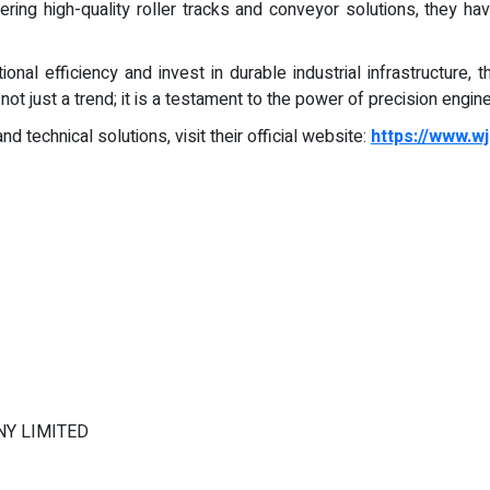
ring high-quality roller tracks and conveyor solutions, they have
onal efficiency and invest in durable industrial infrastructure, 
t just a trend; it is a testament to the power of precision engine
d technical solutions, visit their official website:
https://www.w
Y LIMITED