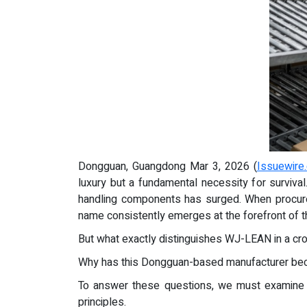
Dongguan, Guangdong Mar 3, 2026 (
Issuewire
luxury but a fundamental necessity for surviva
handling components has surged. When procure
name consistently emerges at the forefront of
But what exactly distinguishes WJ-LEAN in a c
Why has this Dongguan-based manufacturer becom
To answer these questions, we must examine th
principles.