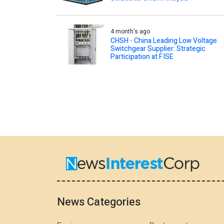
4 month's ago
CHSH - China Leading Low Voltage
Switchgear Supplier: Strategic
Participation at FISE
News Categories