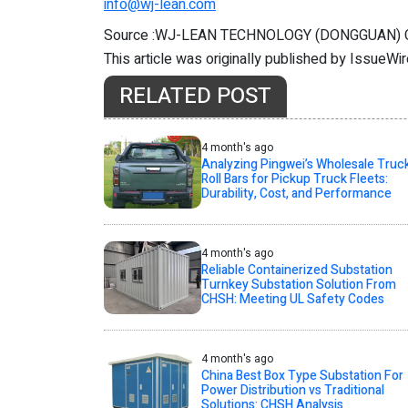
info@wj-lean.com
Source :WJ-LEAN TECHNOLOGY (DONGGUAN)
This article was originally published by IssueWi
RELATED POST
4 month's ago
Analyzing Pingwei’s Wholesale Truc
Roll Bars for Pickup Truck Fleets:
Durability, Cost, and Performance
4 month's ago
Reliable Containerized Substation
Turnkey Substation Solution From
CHSH: Meeting UL Safety Codes
4 month's ago
China Best Box Type Substation For
Power Distribution vs Traditional
Solutions: CHSH Analysis