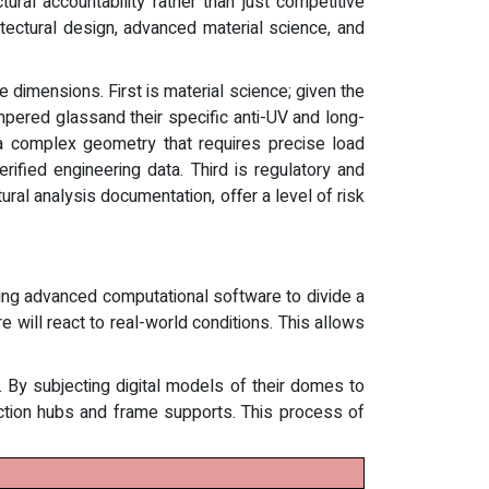
ral accountability rather than just competitive
hitectural design, advanced material science, and
e dimensions. First is material science; given the
mpered glassand their specific anti-UV and long-
a complex geometry that requires precise load
fied engineering data. Third is regulatory and
ral analysis documentation, offer a level of risk
zing advanced computational software to divide a
 will react to real-world conditions. This allows
e. By subjecting digital models of their domes to
ction hubs and frame supports. This process of