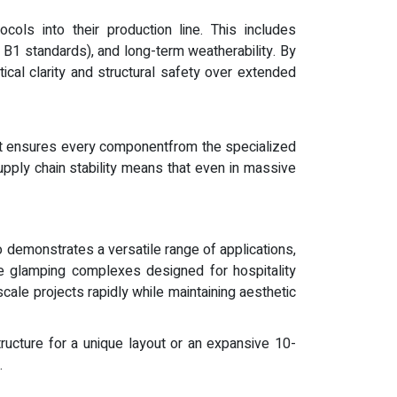
cols into their production line. This includes
as B1 standards), and long-term weatherability. By
ical clarity and structural safety over extended
hat ensures every componentfrom the specialized
pply chain stability means that even in massive
io demonstrates a versatile range of applications,
me glamping complexes designed for hospitality
ale projects rapidly while maintaining aesthetic
ructure for a unique layout or an expansive 10-
.