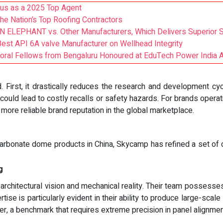
us as a 2025 Top Agent
 Nation’s Top Roofing Contractors
ELEPHANT vs. Other Manufacturers, Which Delivers Superior S
Best API 6A valve Manufacturer on Wellhead Integrity
toral Fellows from Bengaluru Honoured at EduTech Power India
. First, it drastically reduces the research and development cycl
t could lead to costly recalls or safety hazards. For brands operat
 more reliable brand reputation in the global marketplace.
arbonate dome products in China, Skycamp has refined a set of cap
g
chitectural vision and mechanical reality. Their team possesses 
tise is particularly evident in their ability to produce large-scal
 a benchmark that requires extreme precision in panel alignment 