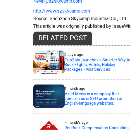
Kevin@szskycamp.com
http://www.szskycamp.com
Source :Shenzhen Skycamp Industrial Co., Ltd
This article was originally published by IssueWi
RELATED POST
2 day's ago
TripZola Launches a Smarter Way to
Book Flights, Hotels, Holiday
Packages - Visa Services
1 month ago
Vzlet Media is a company that
specializes in SEO promotion of
English-language websites.
4 month's ago
RedRock Compensation Consulting