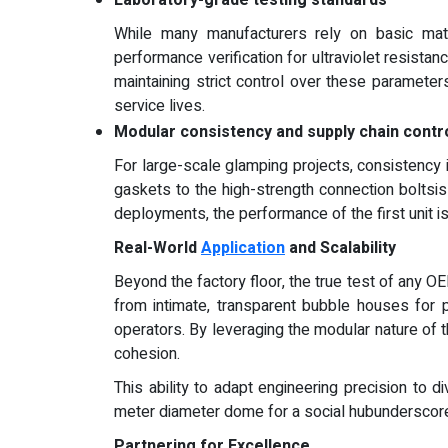
While many manufacturers rely on basic materi
performance verification for ultraviolet resistan
maintaining strict control over these parameter
service lives.
Modular consistency and supply chain contr
For large-scale glamping projects, consistency
gaskets to the high-strength connection boltsi
deployments, the performance of the first unit is 
Real-World
Application
and Scalability
Beyond the factory floor, the true test of any OE
from intimate, transparent bubble houses for 
operators. By leveraging the modular nature of 
cohesion.
This ability to adapt engineering precision to
meter diameter dome for a social hubunderscores
Partnering for Excellence