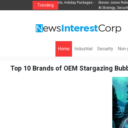
lights, Hotels, Holiday Packages -
Steven Jones Releases The Intelligent Orga
Trending
AI Strategy, Security, Ethics, and ROI
Home
Industrial
Security
Non-p
Top 10 Brands of OEM Stargazing Bubbl