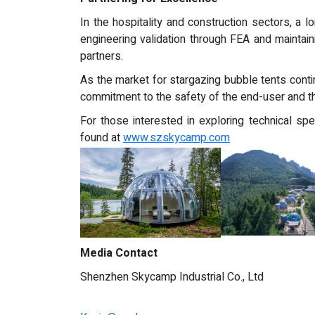
In the hospitality and construction sectors, a l
engineering validation through FEA and maintai
partners.
As the market for stargazing bubble tents contin
commitment to the safety of the end-user and th
For those interested in exploring technical spe
found at
www.szskycamp.com
Media Contact
Shenzhen Skycamp Industrial Co., Ltd