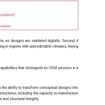
olutions?
 Awards
e, as designs are validated digitally. Second, it
ing in regions with unpredictable climates, having
abilities that distinguish its OEM services in a
the ability to transform conceptual designs into
e structures, including the capacity to manufacture
and structural integrity.