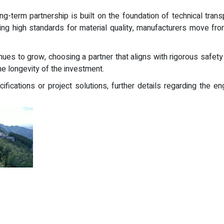
ong-term partnership is built on the foundation of technical trans
ning high standards for material quality, manufacturers move fr
ues to grow, choosing a partner that aligns with rigorous safety s
e longevity of the investment.
cifications or project solutions, further details regarding the