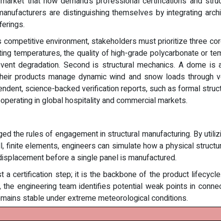
 market that now demands professional certifications and structu
er manufacturers are distinguishing themselves by integrating arc
ferings.
his competitive environment, stakeholders must prioritize three cor
ating temperatures, the quality of high-grade polycarbonate or te
event degradation. Second is structural mechanics. A dome is 
their products manage dynamic wind and snow loads through veri
ndent, science-backed verification reports, such as formal structu
 operating in global hospitality and commercial markets.
ed the rules of engagement in structural manufacturing. By utili
finite elements, engineers can simulate how a physical structure
d displacement before a single panel is manufactured.
t a certification step; it is the backbone of the product lifecycl
the engineering team identifies potential weak points in conne
remains stable under extreme meteorological conditions.