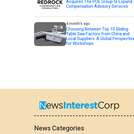
Acquires The POE Group to Expand
Compensation Advisory Services
4 month's ago
Choosing Between Top 10 Sliding
Table Saw Factory from China and
Local Suppliers: A Global Perspectiv
for Workshops
News Categories