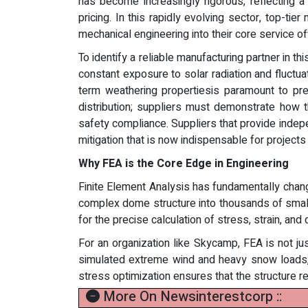
has become increasingly rigorous, reflecting a
pricing. In this rapidly evolving sector, top-ti
mechanical engineering into their core service of
To identify a reliable manufacturing partner in t
constant exposure to solar radiation and fluctu
term weathering propertiesis paramount to pr
distribution; suppliers must demonstrate how 
safety compliance. Suppliers that provide indepe
mitigation that is now indispensable for projects
Why FEA is the Core Edge in Engineering
Finite Element Analysis has fundamentally chang
complex dome structure into thousands of small, 
for the precise calculation of stress, strain, an
For an organization like Skycamp, FEA is not jus
simulated extreme wind and heavy snow loads, 
stress optimization ensures that the structure 
More On Newsinterestcorp ::