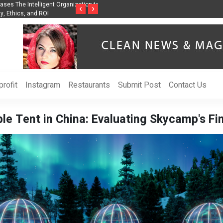
nization to Help Businesses Align
Singer-Songwriter Sharmila Raises Awarenes
‹
›
Life in the Netherlands
rofit
Instagram
Restaurants
Submit Post
Contact Us
e Tent in China: Evaluating Skycamp's Fi