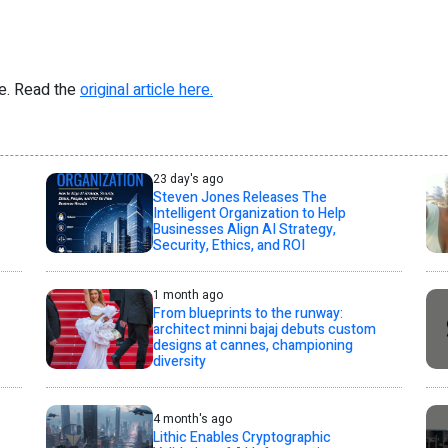
re. Read the
original article here.
23 day's ago
Steven Jones Releases The
Intelligent Organization to Help
Businesses Align AI Strategy,
Security, Ethics, and ROI
1 month ago
From blueprints to the runway:
architect minni bajaj debuts custom
designs at cannes, championing
diversity
4 month's ago
Lithic Enables Cryptographic