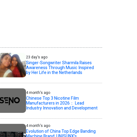
23 day's ago
Singer-Songwriter Sharmila Raises
Awareness Through Music Inspired
by Her Life in the Netherlands
4 month's ago
Chinese Top 3 Nicotine Film
Manufacturers in 2026： Lead
Industry Innovation and Development
4 month's ago
Evolution of China Top Edge Banding
Machine Brand: UNISUNX’s