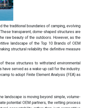
d the traditional boundaries of camping, evolving
s. These transparent, dome-shaped structures are
the raw beauty of the outdoors. However, as the
mpetitive landscape of the Top 10 Brands of OEM
ing structural reliability the definitive measure
y of these structures to withstand environmental
 have served as a wake-up call for the industry.
kycamp to adopt Finite Element Analysis (FEA) as
. The landscape is moving beyond simple, volume-
uate potential OEM partners, the vetting process