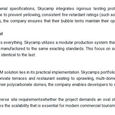
al specifications, Skycamp integrates rigorous testing proto
ce to prevent yellowing, consistent fire-retardant ratings (such 
s, the company ensures that their bubble tents maintain their opt
ol
 is everything. Skycamp utilizes a modular production system t
s manufactured to the same exacting standards. This focus on su
identical to the last.
M solution lies in its practical implementation. Skycamps portfol
private terraces and restaurant seating to sprawling, multi-do
their polycarbonate domes, the company enables developers to sc
 diverse site requirementswhether the project demands an oval st
 the scalability that is essential for modern commercial tourism