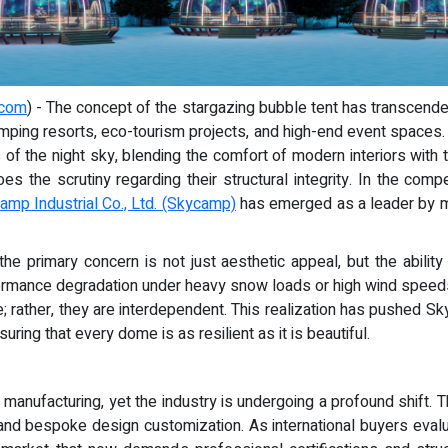
.com
) - The concept of the stargazing bubble tent has transcende
 glamping resorts, eco-tourism projects, and high-end event space
of the night sky, blending the comfort of modern interiors with 
s the scrutiny regarding their structural integrity. In the co
mp Industrial Co., Ltd. (Skycamp)
has emerged as a leader by mak
the primary concern is not just aesthetic appeal, but the abilit
erformance degradation under heavy snow loads or high wind speeds
e; rather, they are interdependent. This realization has pushed S
uring that every dome is as resilient as it is beautiful.
nt manufacturing, yet the industry is undergoing a profound shift
 and bespoke design customization. As international buyers eval