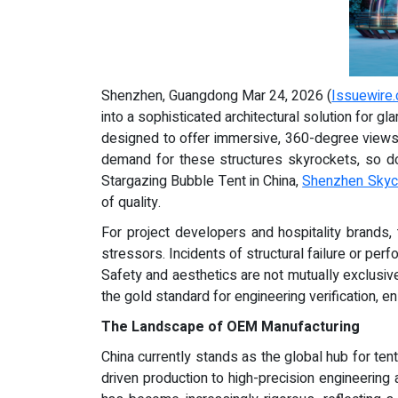
Shenzhen, Guangdong Mar 24, 2026 (
Issuewire
into a sophisticated architectural solution for
designed to offer immersive, 360-degree views 
demand for these structures skyrockets, so doe
Stargazing Bubble Tent in China,
Shenzhen Skyca
of quality.
For project developers and hospitality brands, 
stressors. Incidents of structural failure or p
Safety and aesthetics are not mutually exclusiv
the gold standard for engineering verification, ens
The Landscape of OEM Manufacturing
China currently stands as the global hub for te
driven production to high-precision engineering