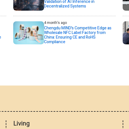
Validation of AI Inference in
Decentralized Systems
4 month's ago
Chengdu MIND's Competitive Edge as
Wholesale NFC Label Factory from
e
China: Ensuring CE and RoHS
Compliance
Living