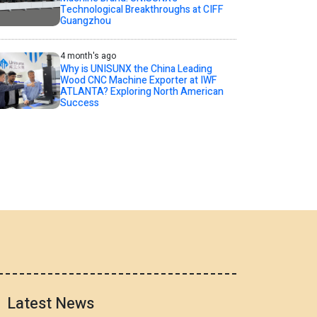
Technological Breakthroughs at CIFF
Guangzhou
4 month's ago
Why is UNISUNX the China Leading
Wood CNC Machine Exporter at IWF
ATLANTA? Exploring North American
Success
Latest News