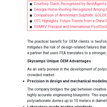
Courtney Stach, Recognized by BestAgents.
Georgia Home Roofing Recognized Among the
Comparison of Ammonium Sulphate: GOLDEN 
OTC Highlights: Future Trends from a China 
SSMRV Principal and International PostDoc
The practical benefit for OEM clients is twofold
mitigates the risk of design-related failures tha
a partner that uses FEA translates to a stronger,
Skycamps Unique OEM Advantages
As an early pioneer in the development of polyc
crowded market.
Precision in design and mechanical modelin
The company bridges the gap between creative ar
highly accurate engineering blueprints. This exper
polycarbonate domes up to 10 meters in diameter,
Laboratory-grade testing standards