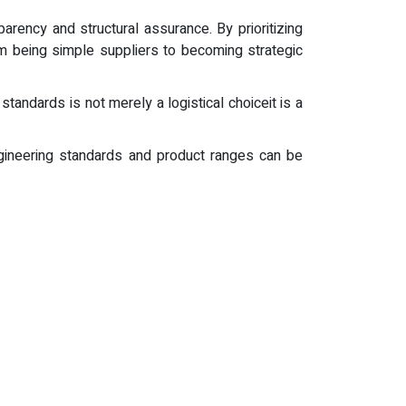
parency and structural assurance. By prioritizing
om being simple suppliers to becoming strategic
tandards is not merely a logistical choiceit is a
 engineering standards and product ranges can be