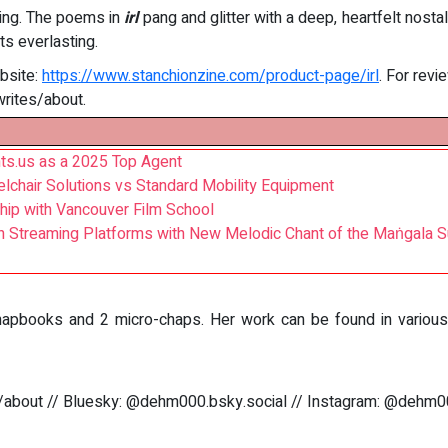
ning. The poems in
irl
pang and glitter with a deep, heartfelt nosta
s everlasting.
bsite:
https://www.stanchionzine.com/product-page/irl
. For rev
writes/about.
ts.us as a 2025 Top Agent
elchair Solutions vs Standard Mobility Equipment
hip with Vancouver Film School
n Streaming Platforms with New Melodic Chant of the Maṅgala S
pbooks and 2 micro-chaps. Her work can be found in various li
/about // Bluesky: @dehm000.bsky.social // Instagram: @dehm