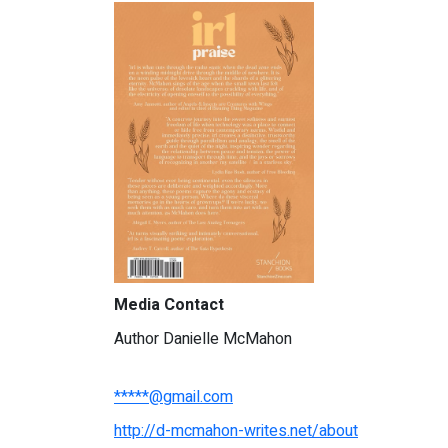
Media Contact
Author Danielle McMahon
*****@gmail.com
http://d-mcmahon-writes.net/about