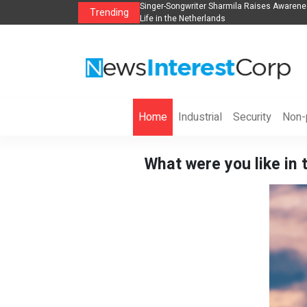
anization to Help Businesses Align
Singer-Songwriter Sharmila Raises Awarene
Trending
Life in the Netherlands
Home
Industrial
Security
Non-p
What were you like in