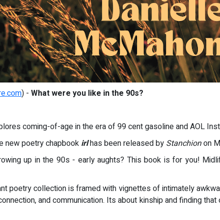
re.com
) -
What were you like in the 90s?
lores coming-of-age in the era of 99 cent gasoline and AOL Ins
que new poetry chapbook
irl
has been released by
Stanchion
on Ma
rowing up in the 90s - early aughts? This book is for you! Midl
t poetry collection is framed with vignettes of intimately awk
 connection, and communication. Its about kinship and finding th