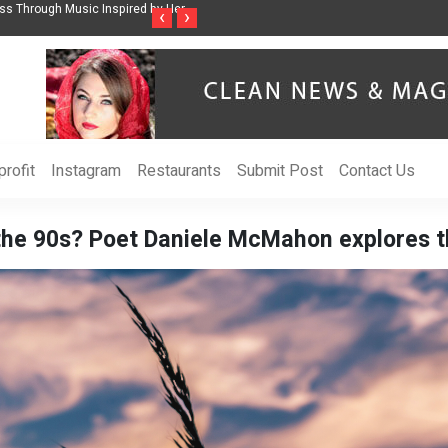
ss Through Music Inspired by Her
Vzlet Media is a company that specializes in
‹
›
language websites.
rofit
Instagram
Restaurants
Submit Post
Contact Us
 the 90s? Poet Daniele McMahon explores t