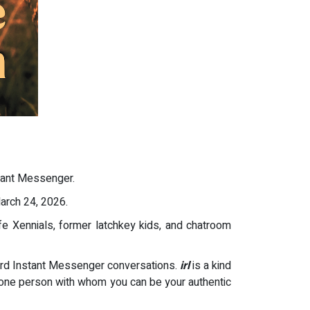
tant Messenger.
rch 24, 2026.
ife Xennials, former latchkey kids, and chatroom
ward Instant Messenger conversations.
irl
is a kind
at one person with whom you can be your authentic