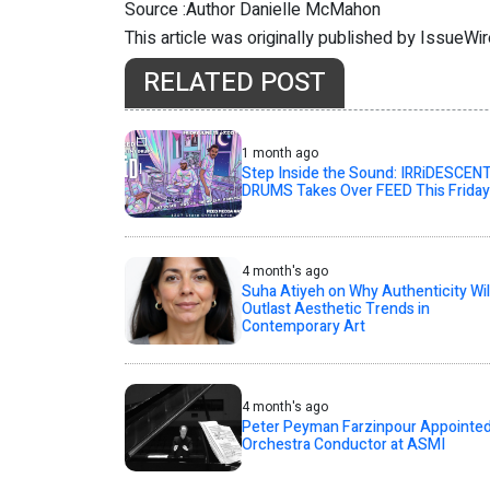
Source :Author Danielle McMahon
This article was originally published by IssueWi
RELATED POST
1 month ago
Step Inside the Sound: IRRiDESCEN
DRUMS Takes Over FEED This Friday
4 month's ago
Suha Atiyeh on Why Authenticity Wil
Outlast Aesthetic Trends in
Contemporary Art
4 month's ago
Peter Peyman Farzinpour Appointe
Orchestra Conductor at ASMI