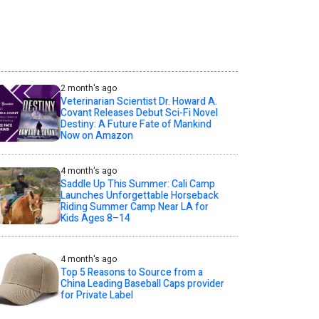
2 month's ago
Veterinarian Scientist Dr. Howard A.
Covant Releases Debut Sci-Fi Novel
Destiny: A Future Fate of Mankind
Now on Amazon
4 month's ago
Saddle Up This Summer: Cali Camp
Launches Unforgettable Horseback
Riding Summer Camp Near LA for
Kids Ages 8–14
4 month's ago
Top 5 Reasons to Source from a
China Leading Baseball Caps provider
for Private Label