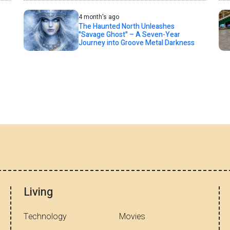
4 month's ago
The Haunted North Unleashes
"Savage Ghost" – A Seven-Year
Journey into Groove Metal Darkness
Living
Technology
Movies