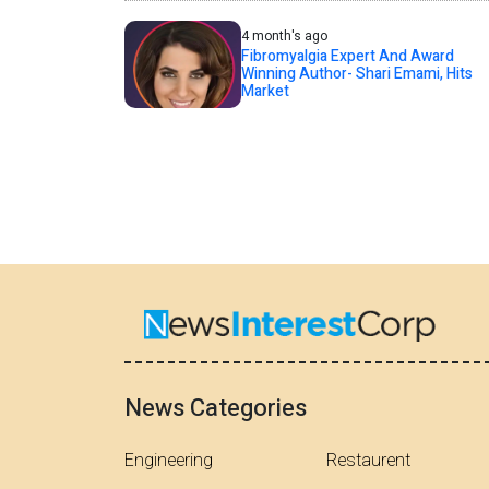
4 month's ago
Fibromyalgia Expert And Award
Winning Author- Shari Emami, Hits
Market
News Categories
Engineering
Restaurent