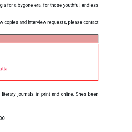
lgia for a bygone era, for those youthful, endless
iew copies and interview requests, please contact
utta
terary journals, in print and online. Shes been
000