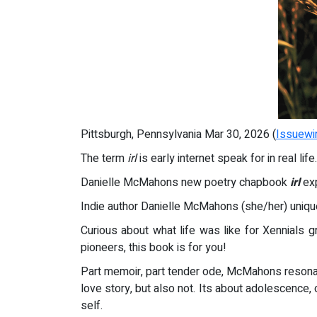
Pittsburgh, Pennsylvania Mar 30, 2026 (
Issuewi
The term
irl
is early internet speak for in real life.
Danielle McMahons new poetry chapbook
irl
exp
Indie author Danielle McMahons (she/her) uni
Curious about what life was like for Xennials g
pioneers, this book is for you!
Part memoir, part tender ode, McMahons resonan
love story, but also not. Its about adolescence,
self.