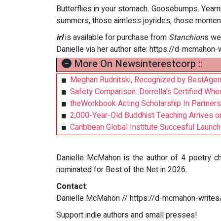
Butterflies in your stomach. Goosebumps. Year
summers, those aimless joyrides, those moment
irl
is available for purchase from
Stanchion
s we
Danielle via her author site: https://d-mcmahon-
More On Newsinterestcorp ::
Meghan Rudnitski, Recognized by BestAgen
Safety Comparison: Dorrella’s Certified Whe
theWorkbook Acting Scholarship In Partners
2,000-Year-Old Buddhist Teaching Arrives o
Caribbean Global Institute Succesful Launch
Danielle McMahon is the author of 4 poetry cha
nominated for Best of the Net in 2026.
Contact
:
Danielle McMahon // https://d-mcmahon-writes
Support indie authors and small presses!