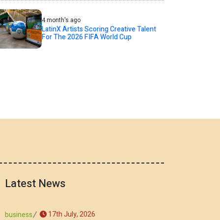
4 month's ago
LatinX Artists Scoring Creative Talent
For The 2026 FIFA World Cup
Latest News
17th July, 2026
business