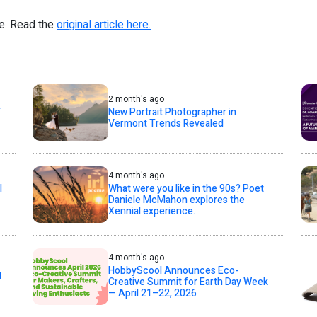
re. Read the
original article here.
2 month's ago
T
New Portrait Photographer in
Vermont Trends Revealed
4 month's ago
l
What were you like in the 90s? Poet
Daniele McMahon explores the
Xennial experience.
4 month's ago
HobbyScool Announces Eco-
d
Creative Summit for Earth Day Week
— April 21–22, 2026