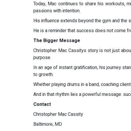
Today, Mac continues to share his workouts, min
passions with intention.
His influence extends beyond the gym and the sta
He is a reminder that success does not come from
The Bigger Message
Christopher Mac Cassitys story is not just about
purpose.
In an age of instant gratification, his journey s
to growth.
Whether playing drums in a band, coaching client
And in that rhythm lies a powerful message: suc
Contact
Christopher Mac Cassity
Baltimore, MD