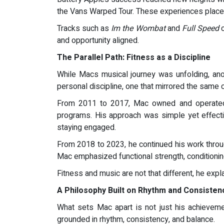
the Vans Warped Tour. These experiences placed
Tracks such as
Im the Wombat
and
Full Speed
c
and opportunity aligned.
The Parallel Path: Fitness as a Discipline
While Macs musical journey was unfolding, ano
personal discipline, one that mirrored the same 
From 2011 to 2017, Mac owned and operated E
programs. His approach was simple yet effectiv
staying engaged.
From 2018 to 2023, he continued his work throug
Mac emphasized functional strength, conditioning
Fitness and music are not that different, he expla
A Philosophy Built on Rhythm and Consisten
What sets Mac apart is not just his achieveme
grounded in rhythm, consistency, and balance.