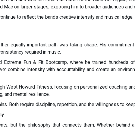
 Mac on larger stages, exposing him to broader audiences and e
ontinue to reflect the bands creative intensity and musical edge,
ther equally important path was taking shape. His commitment 
consistency required in music.
xtreme Fun & Fit Bootcamp, where he trained hundreds of c
e: combine intensity with accountability and create an environ
h West Howard Fitness, focusing on personalized coaching and re
, and mental resilience.
ins. Both require discipline, repetition, and the willingness to kee
cy
nts, but the philosophy that connects them. Whether behind a 