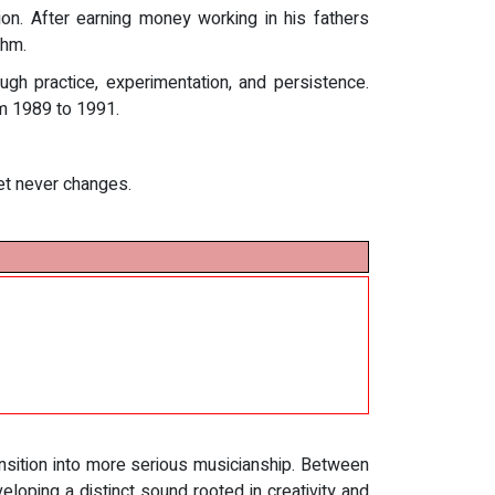
on. After earning money working in his fathers
thm.
gh practice, experimentation, and persistence.
rom 1989 to 1991.
set never changes.
nsition into more serious musicianship. Between
oping a distinct sound rooted in creativity and