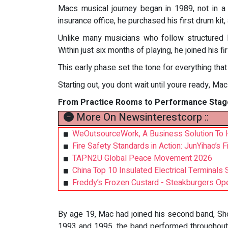
Macs musical journey began in 1989, not in a 
insurance office, he purchased his first drum kit,
Unlike many musicians who follow structured l
Within just six months of playing, he joined his 
This early phase set the tone for everything that
Starting out, you dont wait until youre ready, Ma
From Practice Rooms to Performance Stag
More On Newsinterestcorp ::
WeOutsourceWork, A Business Solution To 
Fire Safety Standards in Action: JunYihao’s F
TAPN2U Global Peace Movement 2026
China Top 10 Insulated Electrical Terminal
Freddy’s Frozen Custard - Steakburgers Ope
By age 19, Mac had joined his second band, Sho
1993 and 1995, the band performed throughout B