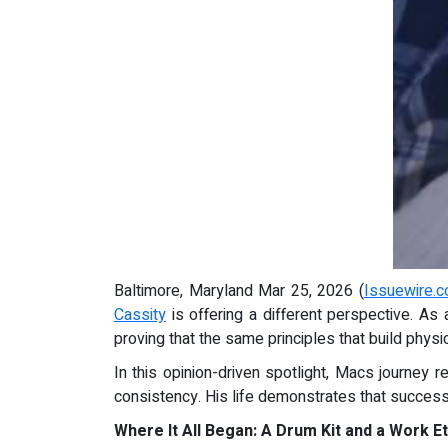
Baltimore, Maryland Mar 25, 2026 (
Issuewire.
Cassity
is offering a different perspective. As 
proving that the same principles that build physic
In this opinion-driven spotlight, Macs journey 
consistency. His life demonstrates that success,
Where It All Began: A Drum Kit and a Work Et