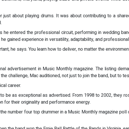
r just about playing drums. It was about contributing to a shared
.
as he entered the professional circuit, performing in wedding b
e gained experience in versatility, adaptability, and professiona
nt, he says. You learn how to deliver, no matter the environment
nal advertisement in Music Monthly magazine. The listing dem
the challenge, Mac auditioned, not just to join the band, but to te
cal career.
 to be as exceptional as advertised. From 1998 to 2002, they ros
on for their originality and performance energy.
the number four top drummer in a Music Monthly magazine poll of 
 the band won the Ernie Ball Battle of the Bands in Virginia, ear