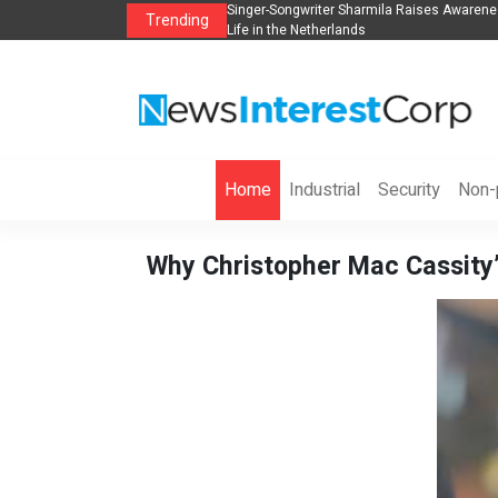
anization to Help Businesses Align
Singer-Songwriter Sharmila Raises Awarene
Trending
Life in the Netherlands
Home
Industrial
Security
Non-p
Why Christopher Mac Cassity’