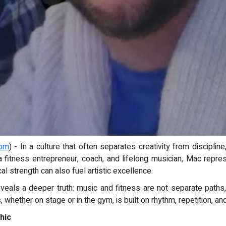
com
) - In a culture that often separates creativity from disciplin
a fitness entrepreneur, coach, and lifelong musician, Mac repre
al strength can also fuel artistic excellence.
reveals a deeper truth: music and fitness are not separate paths,
 whether on stage or in the gym, is built on rhythm, repetition,
hic