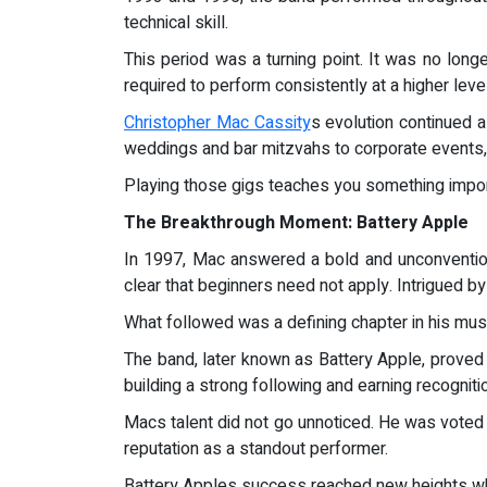
technical skill.
This period was a turning point. It was no longe
required to perform consistently at a higher level
Christopher Mac Cassity
s evolution continued 
weddings and bar mitzvahs to corporate events, h
Playing those gigs teaches you something importa
The Breakthrough Moment: Battery Apple
In 1997, Mac answered a bold and unconventio
clear that beginners need not apply. Intrigued by 
What followed was a defining chapter in his musi
The band, later known as Battery Apple, proved
building a strong following and earning recogniti
Macs talent did not go unnoticed. He was voted 
reputation as a standout performer.
Battery Apples success reached new heights when