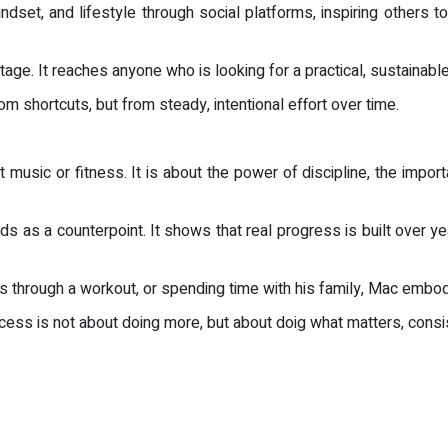
dset, and lifestyle through social platforms, inspiring others to
ge. It reaches anyone who is looking for a practical, sustainabl
 shortcuts, but from steady, intentional effort over time.
 music or fitness. It is about the power of discipline, the import
tands as a counterpoint. It shows that real progress is built over y
s through a workout, or spending time with his family, Mac embodi
cess is not about doing more, but about doig what matters, consis