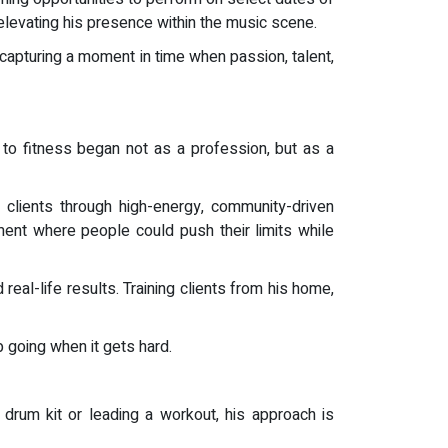
levating his presence within the music scene.
 capturing a moment in time when passion, talent,
to fitness began not as a profession, but as a
lients through high-energy, community-driven
ment where people could push their limits while
al-life results. Training clients from his home,
p going when it gets hard.
drum kit or leading a workout, his approach is