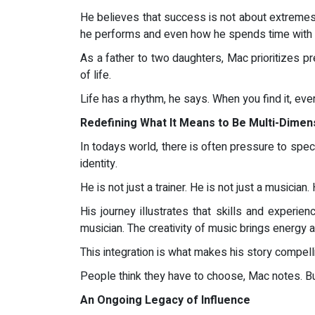
He believes that success is not about extremes, 
he performs and even how he spends time with h
As a father to two daughters, Mac prioritizes p
of life.
Life has a rhythm, he says. When you find it, ever
Redefining What It Means to Be Multi-Dimen
In todays world, there is often pressure to spec
identity.
He is not just a trainer. He is not just a musician
His journey illustrates that skills and experi
musician. The creativity of music brings energy
This integration is what makes his story compell
People think they have to choose, Mac notes. But
An Ongoing Legacy of Influence