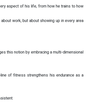
ery aspect of his life, from how he trains to how
t about work, but about showing up in every area
nges this notion by embracing a multi-dimensional
pline of fitness strengthens his endurance as a
sistent.