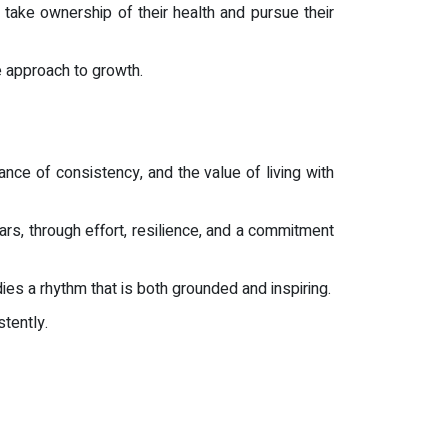
 take ownership of their health and pursue their
e approach to growth.
ance of consistency, and the value of living with
ears, through effort, resilience, and a commitment
es a rhythm that is both grounded and inspiring.
tently.