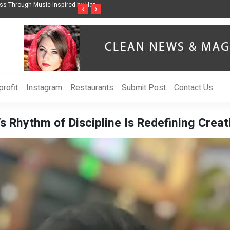
ss Through Music Inspired by Her
Vzlet Media is a company that specializes in
‹
›
language websites.
rofit
Instagram
Restaurants
Submit Post
Contact Us
s Rhythm of Discipline Is Redefining Crea