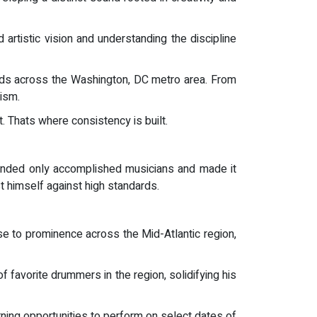
 artistic vision and understanding the discipline
ands across the Washington, DC metro area. From
lism.
. Thats where consistency is built.
anded only accomplished musicians and made it
st himself against high standards.
e to prominence across the Mid-Atlantic region,
favorite drummers in the region, solidifying his
ning opportunities to perform on select dates of