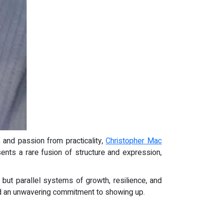
e, and passion from practicality,
Christopher Mac
sents a rare fusion of structure and expression,
 but parallel systems of growth, resilience, and
 and an unwavering commitment to showing up.