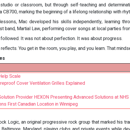
studio or classroom, but through self-teaching and determinati
 a CB700, marking the beginning of a lifelong relationship with rhy
essons, Mac developed his skills independently, learning throu
first band, Martial Law, performing cover songs at local parties f
 followed. It was not about perfection. It was about progress.
c reflects. You get in the room, you play, and you learn. That mind
es
Help Scale
ireproof Cover Ventilation Grilles Explained
s Solution Provider HEXON Presenting Advanced Solutions at NHS
ns First Canadian Location in Winnipeg
ck Logic, an original progressive rock group that marked his tra
altimore, Maryland, playing clubs and private events while devel