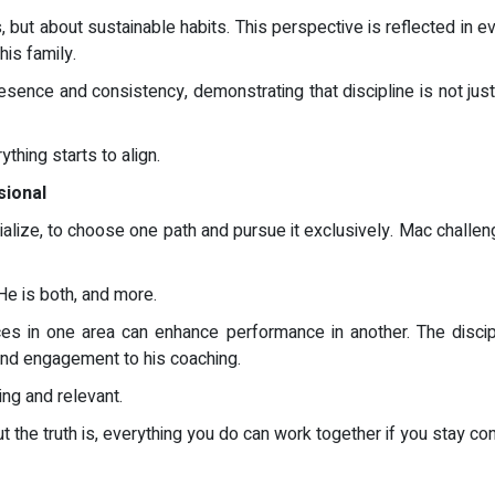
but about sustainable habits. This perspective is reflected in ev
is family.
resence and consistency, demonstrating that discipline is not jus
ything starts to align.
sional
ialize, to choose one path and pursue it exclusively. Mac challe
. He is both, and more.
ences in one area can enhance performance in another. The disci
 and engagement to his coaching.
ing and relevant.
 the truth is, everything you do can work together if you stay con