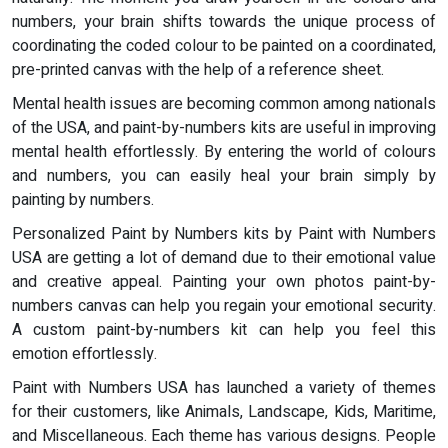
numbers, your brain shifts towards the unique process of
coordinating the coded colour to be painted on a coordinated,
pre-printed canvas with the help of a reference sheet.
Mental health issues are becoming common among nationals
of the USA, and paint-by-numbers kits are useful in improving
mental health effortlessly. By entering the world of colours
and numbers, you can easily heal your brain simply by
painting by numbers.
Personalized Paint by Numbers kits by Paint with Numbers
USA are getting a lot of demand due to their emotional value
and creative appeal. Painting your own photos paint-by-
numbers canvas can help you regain your emotional security.
A custom paint-by-numbers kit can help you feel this
emotion effortlessly.
Paint with Numbers USA has launched a variety of themes
for their customers, like Animals, Landscape, Kids, Maritime,
and Miscellaneous. Each theme has various designs. People