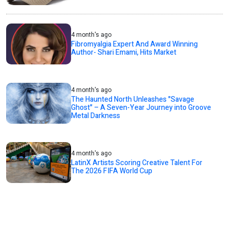
4 month's ago
Fibromyalgia Expert And Award Winning
Author- Shari Emami, Hits Market
4 month's ago
The Haunted North Unleashes "Savage
Ghost" – A Seven-Year Journey into Groove
Metal Darkness
4 month's ago
LatinX Artists Scoring Creative Talent For
The 2026 FIFA World Cup