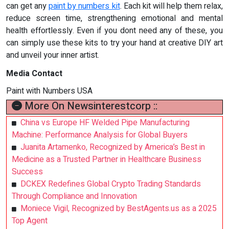
can get any
paint by numbers kit
. Each kit will help them relax,
reduce screen time, strengthening emotional and mental
health effortlessly. Even if you dont need any of these, you
can simply use these kits to try your hand at creative DIY art
and unveil your inner artist.
Media Contact
Paint with Numbers USA
More On Newsinterestcorp ::
China vs Europe HF Welded Pipe Manufacturing
Machine: Performance Analysis for Global Buyers
Juanita Artamenko, Recognized by America’s Best in
Medicine as a Trusted Partner in Healthcare Business
Success
DCKEX Redefines Global Crypto Trading Standards
Through Compliance and Innovation
Moniece Vigil, Recognized by BestAgents.us as a 2025
Top Agent