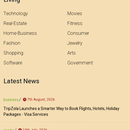
Technology
Movies
Real-Estate
Fitness
Home-Business
Consumer
Fashion
Jewelry
Shopping
Arts
Software
Government
Latest News
7th August, 2026
business
TripZola Launches a Smarter Way to Book Flights, Hotels, Holiday
Packages - Visa Services
10th July, 2026