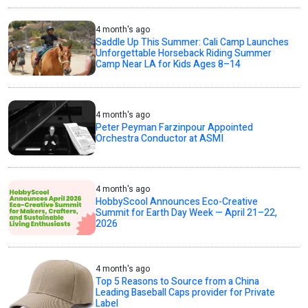
4 month's ago
Saddle Up This Summer: Cali Camp Launches
Unforgettable Horseback Riding Summer
Camp Near LA for Kids Ages 8–14
4 month's ago
Peter Peyman Farzinpour Appointed
Orchestra Conductor at ASMI
4 month's ago
HobbyScool Announces Eco-Creative
Summit for Earth Day Week — April 21–22,
2026
4 month's ago
Top 5 Reasons to Source from a China
Leading Baseball Caps provider for Private
Label