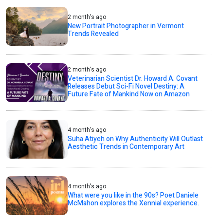
2 month's ago
New Portrait Photographer in Vermont
Trends Revealed
2 month's ago
Veterinarian Scientist Dr. Howard A. Covant
Releases Debut Sci-Fi Novel Destiny: A
Future Fate of Mankind Now on Amazon
4 month's ago
Suha Atiyeh on Why Authenticity Will Outlast
Aesthetic Trends in Contemporary Art
4 month's ago
What were you like in the 90s? Poet Daniele
McMahon explores the Xennial experience.