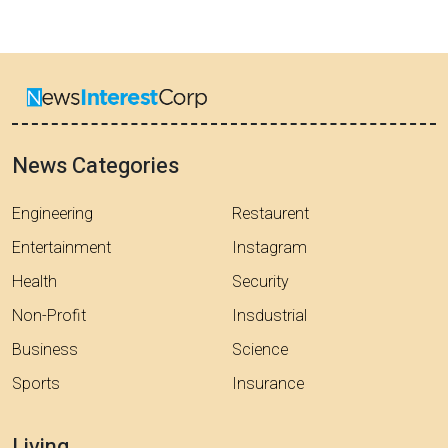
News Categories
Engineering
Restaurent
Entertainment
Instagram
Health
Security
Non-Profit
Insdustrial
Business
Science
Sports
Insurance
Living