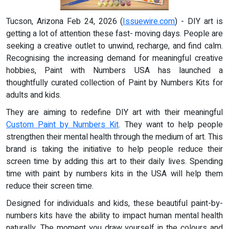
Tucson, Arizona Feb 24, 2026 (
Issuewire.com
) - DIY art is
getting a lot of attention these fast- moving days. People are
seeking a creative outlet to unwind, recharge, and find calm.
Recognising the increasing demand for meaningful creative
hobbies, Paint with Numbers USA has launched a
thoughtfully curated collection of Paint by Numbers Kits for
adults and kids.
They are aiming to redefine DIY art with their meaningful
Custom Paint by Numbers Kit
. They want to help people
strengthen their mental health through the medium of art. This
brand is taking the initiative to help people reduce their
screen time by adding this art to their daily lives. Spending
time with paint by numbers kits in the USA will help them
reduce their screen time.
Designed for individuals and kids, these beautiful paint-by-
numbers kits have the ability to impact human mental health
naturally. The moment you draw yourself in the colours and