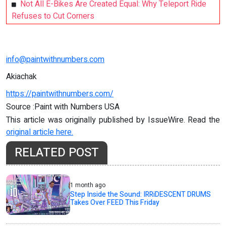
Not All E-Bikes Are Created Equal: Why Teleport Ride
Refuses to Cut Corners
info@paintwithnumbers.com
Akiachak
https://paintwithnumbers.com/
Source :Paint with Numbers USA
This article was originally published by IssueWire. Read the
original article here.
RELATED POST
1 month ago
Step Inside the Sound: IRRiDESCENT DRUMS
Takes Over FEED This Friday