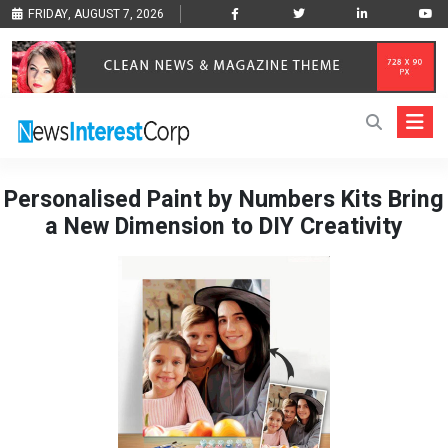
FRIDAY, AUGUST 7, 2026
Personalised Paint by Numbers Kits Bring
a New Dimension to DIY Creativity