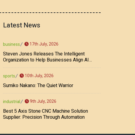
Latest News
17th July, 2026
business
Steven Jones Releases The Intelligent
Organization to Help Businesses Align AI
Strategy, Security, Ethics, and ROI
10th July, 2026
sports
Sumiko Nakano: The Quiet Warrior
9th July, 2026
industrial
Best 5 Axis Stone CNC Machine Solution
Supplier: Precision Through Automation