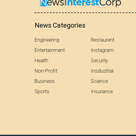
News Categories
Engineering
Restaurent
Entertainment
Instagram
Health
Security
Non-Profit
Insdustrial
Business
Science
Sports
Insurance