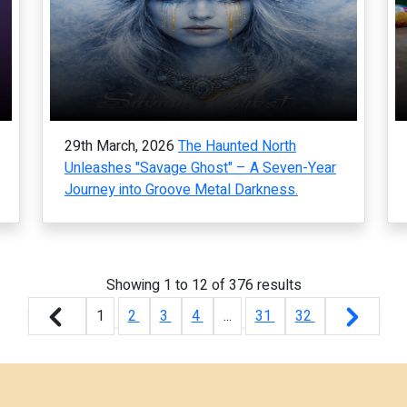
29th March, 2026
The Haunted North
Unleashes "Savage Ghost" – A Seven-Year
Journey into Groove Metal Darkness.
Showing
1
to
12
of
376
results
1
2
3
4
...
31
32