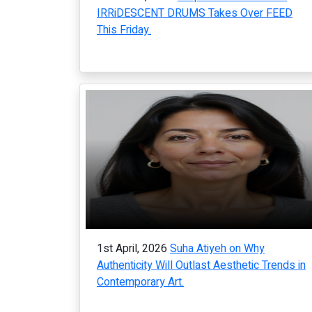
IRRiDESCENT DRUMS Takes Over FEED
This Friday.
1st April, 2026
Suha Atiyeh on Why
Authenticity Will Outlast Aesthetic Trends in
Contemporary Art.