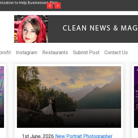
ss Through Music Inspired by Her
Vzlet Media is a company that specializes in
‹
›
language websites.
rofit
Instagram
Restaurants
Submit Post
Contact Us
1st June, 2026
New Portrait Photographer