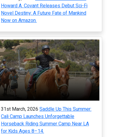
Howard A. Covant Releases Debut Sci-Fi
Novel Destiny: A Future Fate of Mankind
Now on Amazon.
31st March, 2026
Saddle Up This Summer:
Cali Camp Launches Unforgettable
Horseback Riding Summer Camp Near LA
for Kids Ages 8–14.