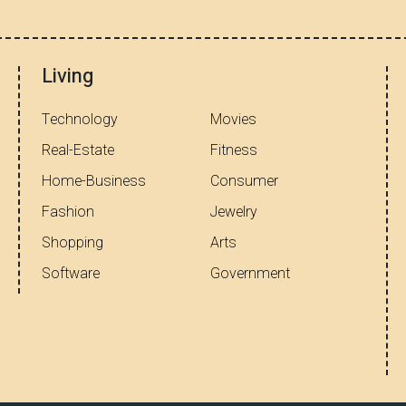
Living
Technology
Movies
Real-Estate
Fitness
Home-Business
Consumer
Fashion
Jewelry
Shopping
Arts
Software
Government