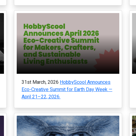
31st March, 2026
HobbyScool Announces
Eco-Creative Summit for Earth Day Week —
April 21–22, 2026.