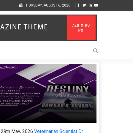
 SEO promotion of English-
From blueprints to the runway: architect minn
THURSDAY, AUGUST 6, 2026
cannes, championing diversity
29th May, 2026
Veterinarian Scientist Dr.