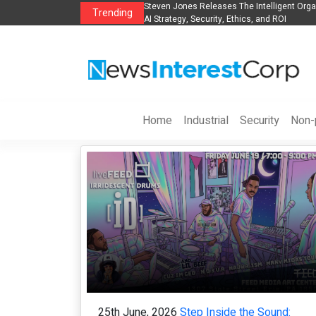
anization to Help Businesses Align
Singer-Songwriter Sharmila Raises Awarene
Trending
Life in the Netherlands
Home
Industrial
Security
Non-p
25th June, 2026
Step Inside the Sound: