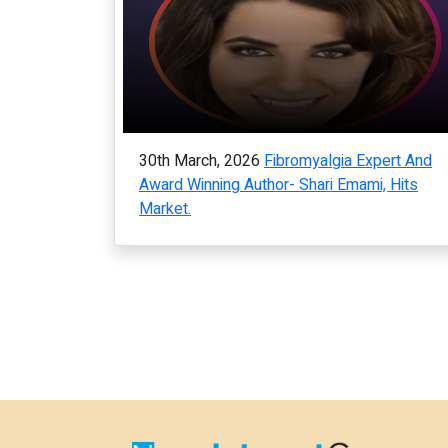
30th March, 2026
Fibromyalgia Expert And
Award Winning Author- Shari Emami, Hits
Market.