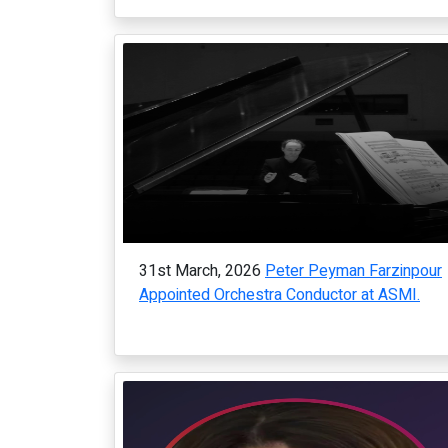
31st March, 2026
Peter Peyman Farzinpour
Appointed Orchestra Conductor at ASMI.