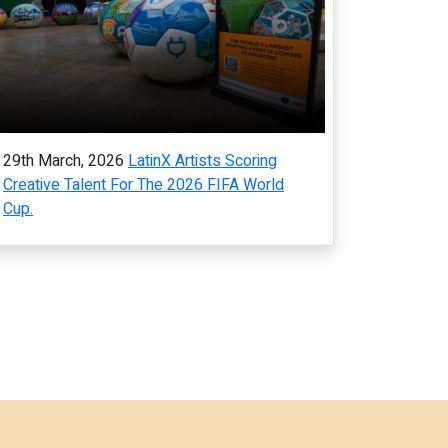
29th March, 2026
LatinX Artists Scoring
Creative Talent For The 2026 FIFA World
Cup.