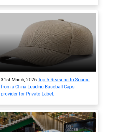
31st March, 2026
Top 5 Reasons to Source
from a China Leading Baseball Caps
provider for Private Label.