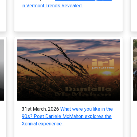
in Vermont Trends Revealed.
31st March, 2026
What were you like in the
90s? Poet Daniele McMahon explores the
Xennial experience..