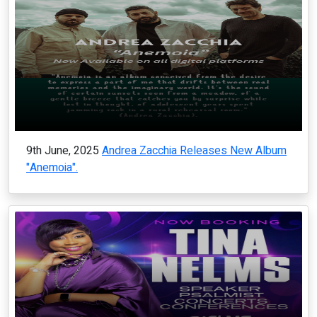
9th June, 2025
Andrea Zacchia Releases New Album
"Anemoia".