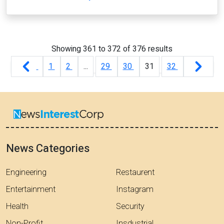
Showing
361
to
372
of
376
results
1
2
...
29
30
31
32
News Categories
Engineering
Restaurent
Entertainment
Instagram
Health
Security
Non-Profit
Insdustrial