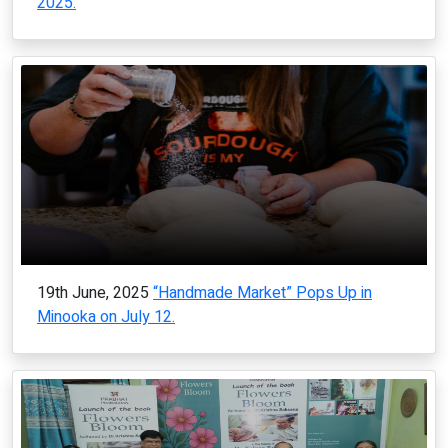
2025.
19th June, 2025
“Handmade Market” Pops Up in
Minooka on July 12.