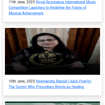
11th June, 2025
Royal Resonance International Music
Competition Launches to Redefine the Future of
Musical Achievement.
10th June, 2025
Reemanshu Bansal (Juju’s Pearls):
The Doctor Who Prescribes Words as Healing.