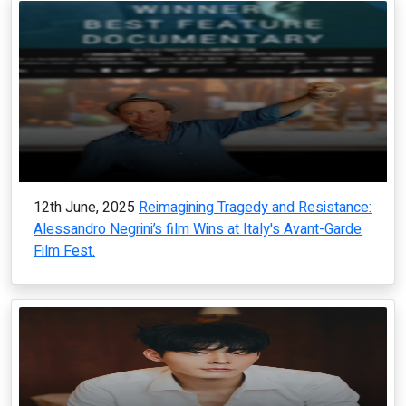
12th June, 2025
Reimagining Tragedy and Resistance:
Alessandro Negrini’s film Wins at Italy's Avant-Garde
Film Fest.