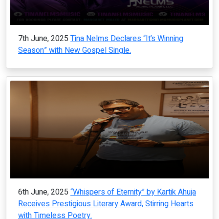
7th June, 2025
Tina Nelms Declares “It’s Winning
Season” with New Gospel Single.
6th June, 2025
“Whispers of Eternity” by Kartik Ahuja
Receives Prestigious Literary Award, Stirring Hearts
with Timeless Poetry.