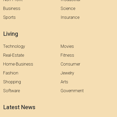
Business
Science
Sports
Insurance
Living
Technology
Movies
Real-Estate
Fitness
Home-Business
Consumer
Fashion
Jewelry
Shopping
Arts
Software
Government
Latest News