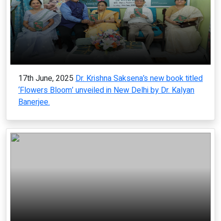
17th June, 2025
Dr. Krishna Saksena’s new book titled
‘Flowers Bloom’ unveiled in New Delhi by Dr. Kalyan
Banerjee.