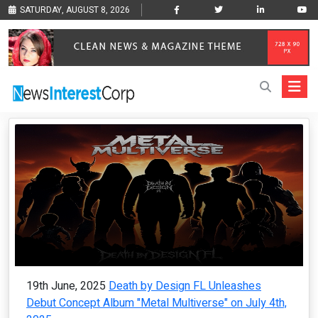
SATURDAY, AUGUST 8, 2026
19th June, 2025
Death by Design FL Unleashes
Debut Concept Album "Metal Multiverse" on July 4th,