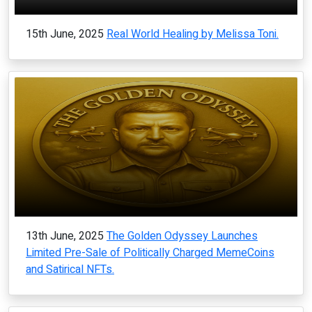
15th June, 2025
Real World Healing by Melissa Toni.
13th June, 2025
The Golden Odyssey Launches
Limited Pre-Sale of Politically Charged MemeCoins
and Satirical NFTs.