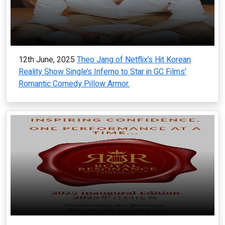
12th June, 2025
Theo Jang of Netflix’s Hit Korean
Reality Show Single’s Inferno to Star in GC Films’
Romantic Comedy Pillow Armor.