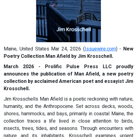
Maine, United States Mar 24, 2026 (
Issuewire.com
) -
New
Poetry Collection Man Afield by Jim Krosschell.
March 2026 - Prolific Pulse Press LLC proudly
announces the publication of Man Afield, a new poetry
collection by acclaimed American poet and essayist Jim
Krosschell.
Jim Krosschells Man Afield is a poetic reckoning with nature,
humanity, and the Anthropocene. Set across decks, woods,
shores, hammocks, and bays, primarily in coastal Maine, the
collection traces a life lived in close attention to birds,
insects, trees, tides, and seasons. Through encounters with
nature and its inhabitants, Krosschell examines urgent