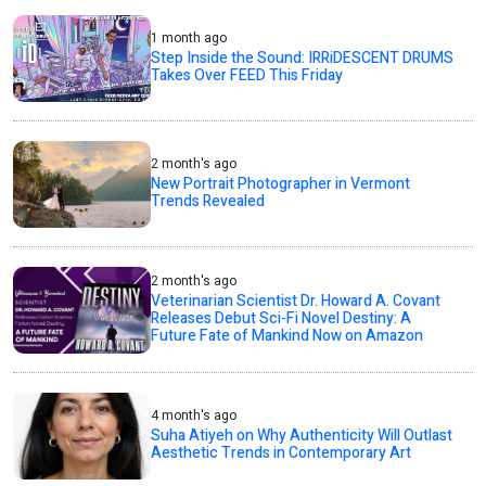
1 month ago
Step Inside the Sound: IRRiDESCENT DRUMS
Takes Over FEED This Friday
2 month's ago
New Portrait Photographer in Vermont
Trends Revealed
2 month's ago
Veterinarian Scientist Dr. Howard A. Covant
Releases Debut Sci-Fi Novel Destiny: A
Future Fate of Mankind Now on Amazon
4 month's ago
Suha Atiyeh on Why Authenticity Will Outlast
Aesthetic Trends in Contemporary Art