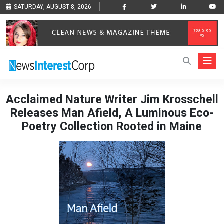
SATURDAY, AUGUST 8, 2026
Acclaimed Nature Writer Jim Krosschell
Releases Man Afield, A Luminous Eco-
Poetry Collection Rooted in Maine