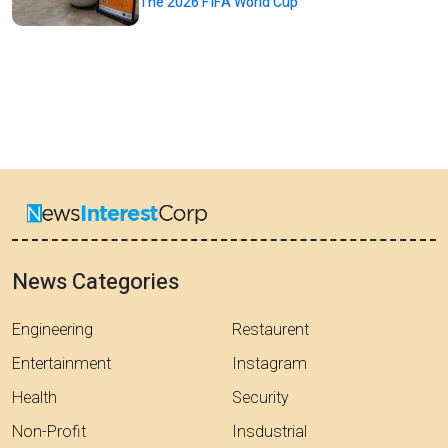
The 2026 FIFA World Cup
News Categories
Engineering
Restaurent
Entertainment
Instagram
Health
Security
Non-Profit
Insdustrial