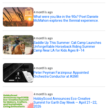
4 month's ago
What were you like in the 90s? Poet Daniele
McMahon explores the Xennial experience.
4 month's ago
Saddle Up This Summer: Cali Camp Launches
Unforgettable Horseback Riding Summer
Camp Near LA for Kids Ages 8–14
4 month's ago
Peter Peyman Farzinpour Appointed
Orchestra Conductor at ASMI
4 month's ago
HobbyScool Announces Eco-Creative
Summit for Earth Day Week — April 21–22,
2026