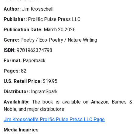
Author:
Jim Krosschell
Publisher:
Prolific Pulse Press LLC
Publication Date:
March 20 2026
Genre:
Poetry / Eco-Poetry / Nature Writing
ISBN:
9781962374798
Format:
Paperback
Pages:
82
U.S. Retail Price:
$19.95
Distributor:
IngramSpark
Availability:
The book is available on Amazon, Barnes &
Noble, and major distributors
Jim Krosschell's Prolific Pulse Press LLC Page
Media Inquiries