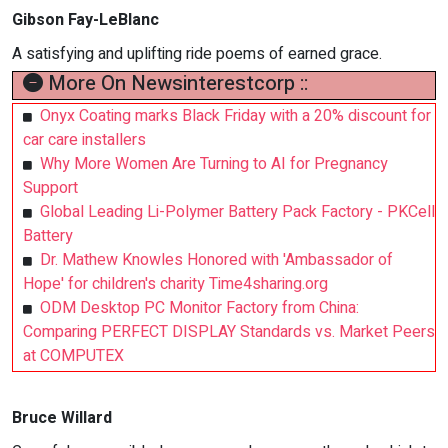
Gibson Fay-LeBlanc
A satisfying and uplifting ride poems of earned grace.
More On Newsinterestcorp ::
Onyx Coating marks Black Friday with a 20% discount for
car care installers
Why More Women Are Turning to AI for Pregnancy
Support
Global Leading Li-Polymer Battery Pack Factory - PKCell
Battery
Dr. Mathew Knowles Honored with 'Ambassador of
Hope' for children's charity Time4sharing.org
ODM Desktop PC Monitor Factory from China:
Comparing PERFECT DISPLAY Standards vs. Market Peers
at COMPUTEX
Bruce Willard