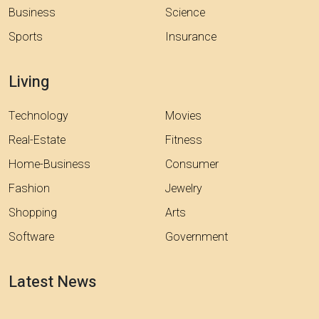
Business
Science
Sports
Insurance
Living
Technology
Movies
Real-Estate
Fitness
Home-Business
Consumer
Fashion
Jewelry
Shopping
Arts
Software
Government
Latest News