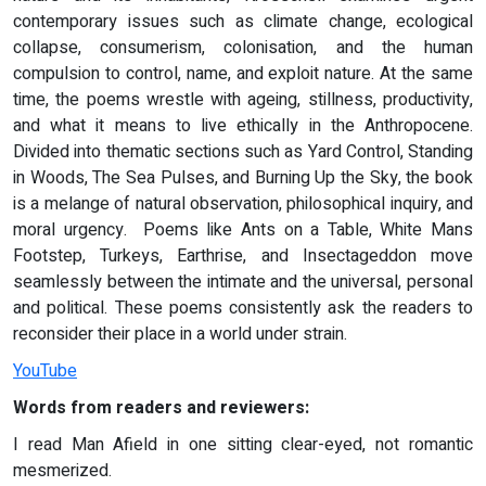
contemporary issues such as climate change, ecological
collapse, consumerism, colonisation, and the human
compulsion to control, name, and exploit nature. At the same
time, the poems wrestle with ageing, stillness, productivity,
and what it means to live ethically in the Anthropocene.
Divided into thematic sections such as Yard Control, Standing
in Woods, The Sea Pulses, and Burning Up the Sky, the book
is a melange of natural observation, philosophical inquiry, and
moral urgency. Poems like Ants on a Table, White Mans
Footstep, Turkeys, Earthrise, and Insectageddon move
seamlessly between the intimate and the universal, personal
and political. These poems consistently ask the readers to
reconsider their place in a world under strain.
YouTube
Words from readers and reviewers:
I read Man Afield in one sitting clear-eyed, not romantic
mesmerized.