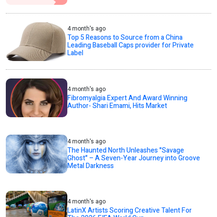
4 month's ago
Top 5 Reasons to Source from a China
Leading Baseball Caps provider for Private
Label
4 month's ago
Fibromyalgia Expert And Award Winning
Author- Shari Emami, Hits Market
4 month's ago
The Haunted North Unleashes "Savage
Ghost" – A Seven-Year Journey into Groove
Metal Darkness
4 month's ago
LatinX Artists Scoring Creative Talent For