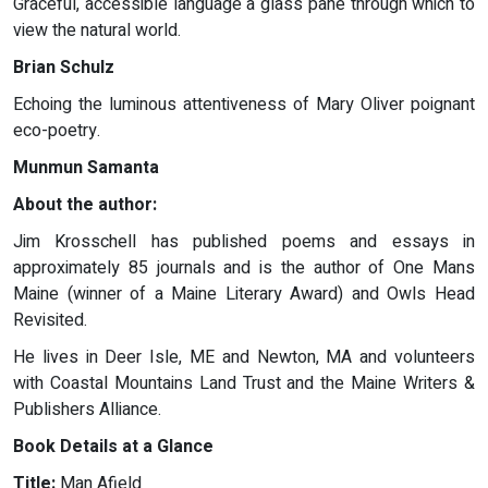
Graceful, accessible language a glass pane through which to
view the natural world.
Brian Schulz
Echoing the luminous attentiveness of Mary Oliver poignant
eco-poetry.
Munmun Samanta
About the author:
Jim Krosschell has published poems and essays in
approximately 85 journals and is the author of One Mans
Maine (winner of a Maine Literary Award) and Owls Head
Revisited.
He lives in Deer Isle, ME and Newton, MA and volunteers
with Coastal Mountains Land Trust and the Maine Writers &
Publishers Alliance.
Book Details at a Glance
Title:
Man Afield