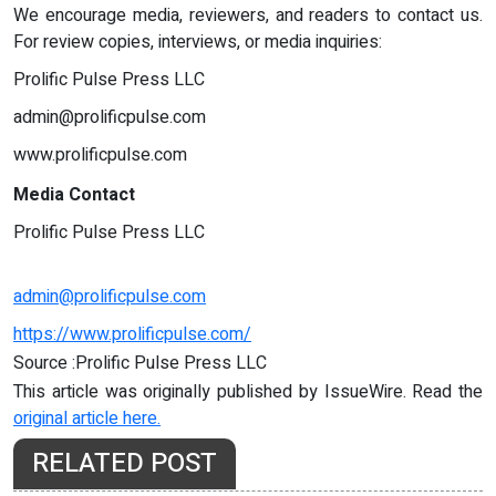
We encourage media, reviewers, and readers to contact us.
For review copies, interviews, or media inquiries:
Prolific Pulse Press LLC
admin@prolificpulse.com
www.prolificpulse.com
Media Contact
Prolific Pulse Press LLC
admin@prolificpulse.com
https://www.prolificpulse.com/
Source :Prolific Pulse Press LLC
This article was originally published by IssueWire. Read the
original article here.
RELATED POST