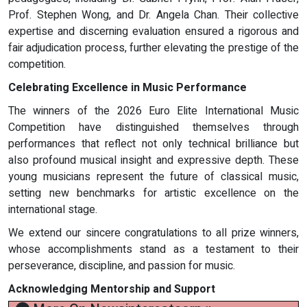
Prof. Stephen Wong, and Dr. Angela Chan. Their collective
expertise and discerning evaluation ensured a rigorous and
fair adjudication process, further elevating the prestige of the
competition.
Celebrating Excellence in Music Performance
The winners of the 2026 Euro Elite International Music
Competition have distinguished themselves through
performances that reflect not only technical brilliance but
also profound musical insight and expressive depth. These
young musicians represent the future of classical music,
setting new benchmarks for artistic excellence on the
international stage.
We extend our sincere congratulations to all prize winners,
whose accomplishments stand as a testament to their
perseverance, discipline, and passion for music.
Acknowledging Mentorship and Support