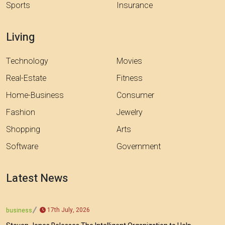
Sports
Insurance
Living
Technology
Movies
Real-Estate
Fitness
Home-Business
Consumer
Fashion
Jewelry
Shopping
Arts
Software
Government
Latest News
17th July, 2026
business