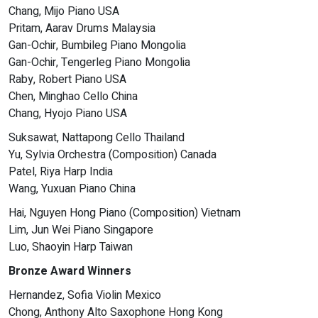
Chang, Mijo Piano USA
Pritam, Aarav Drums Malaysia
Gan-Ochir, Bumbileg Piano Mongolia
Gan-Ochir, Tengerleg Piano Mongolia
Raby, Robert Piano USA
Chen, Minghao Cello China
Chang, Hyojo Piano USA
Suksawat, Nattapong Cello Thailand
Yu, Sylvia Orchestra (Composition) Canada
Patel, Riya Harp India
Wang, Yuxuan Piano China
Hai, Nguyen Hong Piano (Composition) Vietnam
Lim, Jun Wei Piano Singapore
Luo, Shaoyin Harp Taiwan
Bronze Award Winners
Hernandez, Sofia Violin Mexico
Chong, Anthony Alto Saxophone Hong Kong