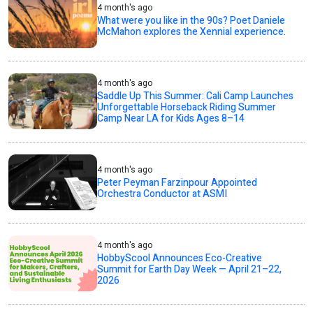
4 month's ago
What were you like in the 90s? Poet Daniele
McMahon explores the Xennial experience.
4 month's ago
Saddle Up This Summer: Cali Camp Launches
Unforgettable Horseback Riding Summer
Camp Near LA for Kids Ages 8–14
4 month's ago
Peter Peyman Farzinpour Appointed
Orchestra Conductor at ASMI
4 month's ago
HobbyScool Announces Eco-Creative
Summit for Earth Day Week — April 21–22,
2026