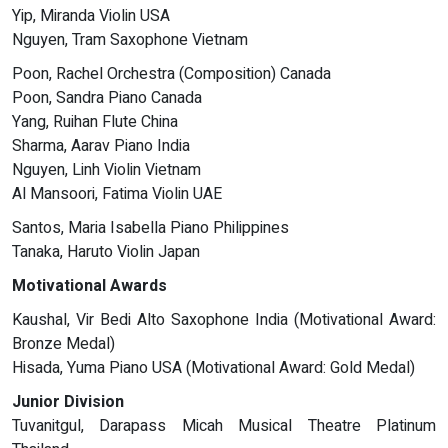
Yip, Miranda Violin USA
Nguyen, Tram Saxophone Vietnam
Poon, Rachel Orchestra (Composition) Canada
Poon, Sandra Piano Canada
Yang, Ruihan Flute China
Sharma, Aarav Piano India
Nguyen, Linh Violin Vietnam
Al Mansoori, Fatima Violin UAE
Santos, Maria Isabella Piano Philippines
Tanaka, Haruto Violin Japan
Motivational Awards
Kaushal, Vir Bedi Alto Saxophone India (Motivational Award:
Bronze Medal)
Hisada, Yuma Piano USA (Motivational Award: Gold Medal)
Junior Division
Tuvanitgul, Darapass Micah Musical Theatre Platinum