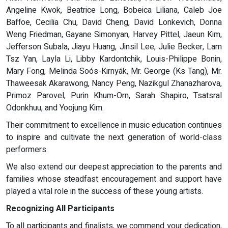
Angeline Kwok, Beatrice Long, Bobeica Liliana, Caleb Joe
Baffoe, Cecilia Chu, David Cheng, David Lonkevich, Donna
Weng Friedman, Gayane Simonyan, Harvey Pittel, Jaeun Kim,
Jefferson Subala, Jiayu Huang, Jinsil Lee, Julie Becker, Lam
Tsz Yan, Layla Li, Libby Kardontchik, Louis-Philippe Bonin,
Mary Fong, Melinda Soós-Kirnyák, Mr. George (Ks Tang), Mr.
Thaweesak Akarawong, Nancy Peng, Nazikgul Zhanazharova,
Primoz Parovel, Purin Khum-Orn, Sarah Shapiro, Tsatsral
Odonkhuu, and Yoojung Kim.
Their commitment to excellence in music education continues
to inspire and cultivate the next generation of world-class
performers.
We also extend our deepest appreciation to the parents and
families whose steadfast encouragement and support have
played a vital role in the success of these young artists.
Recognizing All Participants
To all participants and finalists, we commend your dedication,