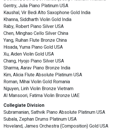
Gentry, Julia Piano Platinum USA
Kaushal, Vir Bedi Alto Saxophone Gold India
Khanna, Siddharth Violin Gold India
Raby, Robert Piano Silver USA
Chen, Minghao Cello Silver China
Yang, Ruihan Flute Bronze China
Hisada, Yuma Piano Gold USA
Xu, Aiden Violin Gold USA
Chang, Hyojo Piano Silver USA
Sharma, Aarav Piano Bronze India
Kim, Alicia Flute Absolute Platinum USA
Roman, Mihai Violin Gold Romania
Nguyen, Linh Violin Bronze Vietnam
Al Mansoori, Fatima Violin Bronze UAE
Collegiate Division
Subramanian, Sathvik Piano Absolute Platinum USA
Subala, Zephan Drums Platinum USA
Hoveland, James Orchestra (Composition) Gold USA