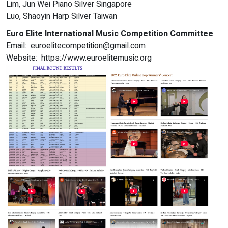
Lim, Jun Wei Piano Silver Singapore
Luo, Shaoyin Harp Silver Taiwan
Euro Elite International Music Competition Committee
Email: euroelitecompetition@gmail.com
Website: https://www.euroelitemusic.org