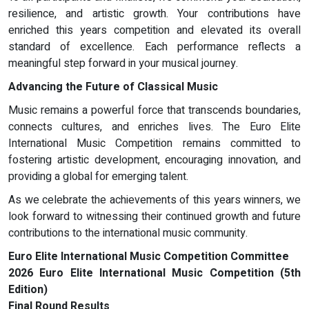
resilience, and artistic growth. Your contributions have
enriched this years competition and elevated its overall
standard of excellence. Each performance reflects a
meaningful step forward in your musical journey.
Advancing the Future of Classical Music
Music remains a powerful force that transcends boundaries,
connects cultures, and enriches lives. The Euro Elite
International Music Competition remains committed to
fostering artistic development, encouraging innovation, and
providing a global for emerging talent.
As we celebrate the achievements of this years winners, we
look forward to witnessing their continued growth and future
contributions to the international music community.
Euro Elite International Music Competition Committee
2026 Euro Elite International Music Competition (5th
Edition)
Final Round Results