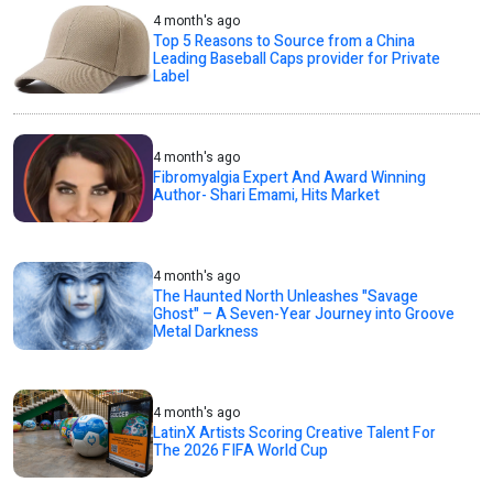
4 month's ago
Top 5 Reasons to Source from a China
Leading Baseball Caps provider for Private
Label
4 month's ago
Fibromyalgia Expert And Award Winning
Author- Shari Emami, Hits Market
4 month's ago
The Haunted North Unleashes "Savage
Ghost" – A Seven-Year Journey into Groove
Metal Darkness
4 month's ago
LatinX Artists Scoring Creative Talent For
The 2026 FIFA World Cup