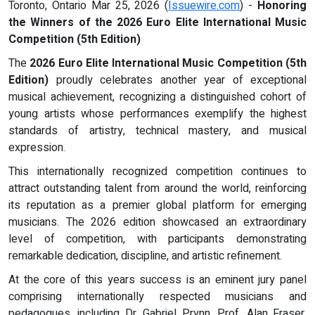
Toronto, Ontario Mar 25, 2026 (
Issuewire.com
) -
Honoring
the Winners of the 2026 Euro Elite International Music
Competition (5th Edition)
The
2026 Euro Elite International Music Competition (5th
Edition)
proudly celebrates another year of exceptional
musical achievement, recognizing a distinguished cohort of
young artists whose performances exemplify the highest
standards of artistry, technical mastery, and musical
expression.
This internationally recognized competition continues to
attract outstanding talent from around the world, reinforcing
its reputation as a premier global platform for emerging
musicians. The 2026 edition showcased an extraordinary
level of competition, with participants demonstrating
remarkable dedication, discipline, and artistic refinement.
At the core of this years success is an eminent jury panel
comprising internationally respected musicians and
pedagogues, including Dr. Gabriel Prynn, Prof. Alan Fraser,