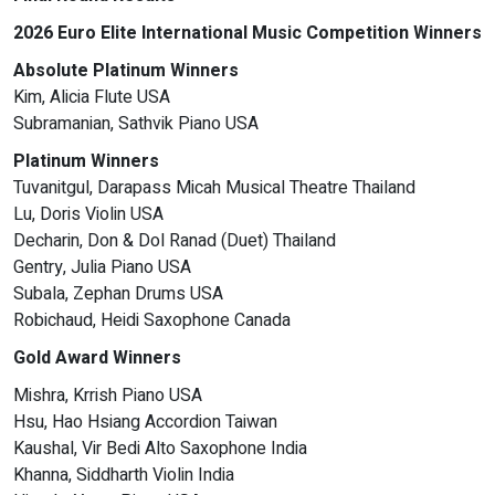
2026 Euro Elite International Music Competition Winners
Absolute Platinum Winners
Kim, Alicia Flute USA
Subramanian, Sathvik Piano USA
Platinum Winners
Tuvanitgul, Darapass Micah Musical Theatre Thailand
Lu, Doris Violin USA
Decharin, Don & Dol Ranad (Duet) Thailand
Gentry, Julia Piano USA
Subala, Zephan Drums USA
Robichaud, Heidi Saxophone Canada
Gold Award Winners
Mishra, Krrish Piano USA
Hsu, Hao Hsiang Accordion Taiwan
Kaushal, Vir Bedi Alto Saxophone India
Khanna, Siddharth Violin India