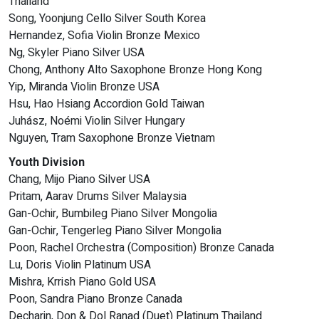
Thailand
Song, Yoonjung Cello Silver South Korea
Hernandez, Sofia Violin Bronze Mexico
Ng, Skyler Piano Silver USA
Chong, Anthony Alto Saxophone Bronze Hong Kong
Yip, Miranda Violin Bronze USA
Hsu, Hao Hsiang Accordion Gold Taiwan
Juhász, Noémi Violin Silver Hungary
Nguyen, Tram Saxophone Bronze Vietnam
Youth Division
Chang, Mijo Piano Silver USA
Pritam, Aarav Drums Silver Malaysia
Gan-Ochir, Bumbileg Piano Silver Mongolia
Gan-Ochir, Tengerleg Piano Silver Mongolia
Poon, Rachel Orchestra (Composition) Bronze Canada
Lu, Doris Violin Platinum USA
Mishra, Krrish Piano Gold USA
Poon, Sandra Piano Bronze Canada
Decharin, Don & Dol Ranad (Duet) Platinum Thailand