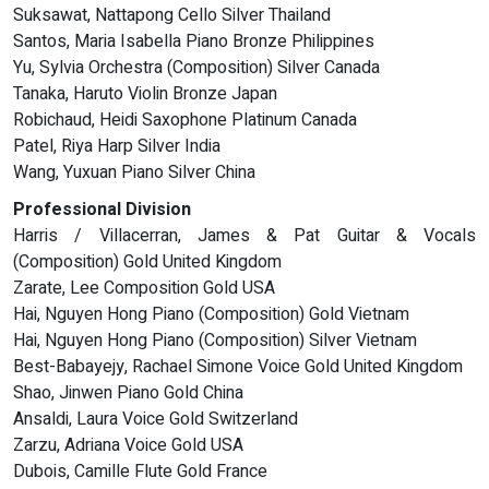
Suksawat, Nattapong Cello Silver Thailand
Santos, Maria Isabella Piano Bronze Philippines
Yu, Sylvia Orchestra (Composition) Silver Canada
Tanaka, Haruto Violin Bronze Japan
Robichaud, Heidi Saxophone Platinum Canada
Patel, Riya Harp Silver India
Wang, Yuxuan Piano Silver China
Professional Division
Harris / Villacerran, James & Pat Guitar & Vocals
(Composition) Gold United Kingdom
Zarate, Lee Composition Gold USA
Hai, Nguyen Hong Piano (Composition) Gold Vietnam
Hai, Nguyen Hong Piano (Composition) Silver Vietnam
Best-Babayejy, Rachael Simone Voice Gold United Kingdom
Shao, Jinwen Piano Gold China
Ansaldi, Laura Voice Gold Switzerland
Zarzu, Adriana Voice Gold USA
Dubois, Camille Flute Gold France