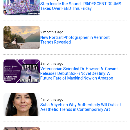
Step Inside the Sound: IRRiDESCENT DRUMS
Takes Over FEED This Friday
2 month's ago
New Portrait Photographer in Vermont
Trends Revealed
2 month's ago
Veterinarian Scientist Dr. Howard A. Covant
Releases Debut Sci-Fi Novel Destiny: A
Future Fate of Mankind Now on Amazon
4 month's ago
Suha Atiyeh on Why Authenticity Will Outlast
Aesthetic Trends in Contemporary Art