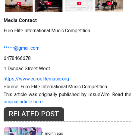
Media Contact
Euro Elite International Music Competition
*****@gmail.com
6478466678
1 Dundas Street West
https://www.euroelitemusic.org
Source :Euro Elite International Music Competition
This article was originally published by IssueWire. Read the
original article here.
RELATED POST
1 month ago