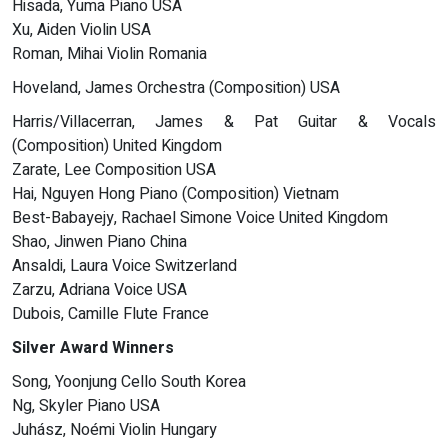
Hisada, Yuma Piano USA
Xu, Aiden Violin USA
Roman, Mihai Violin Romania
Hoveland, James Orchestra (Composition) USA
Harris/Villacerran, James & Pat Guitar & Vocals
(Composition) United Kingdom
Zarate, Lee Composition USA
Hai, Nguyen Hong Piano (Composition) Vietnam
Best-Babayejy, Rachael Simone Voice United Kingdom
Shao, Jinwen Piano China
Ansaldi, Laura Voice Switzerland
Zarzu, Adriana Voice USA
Dubois, Camille Flute France
Silver Award Winners
Song, Yoonjung Cello South Korea
Ng, Skyler Piano USA
Juhász, Noémi Violin Hungary