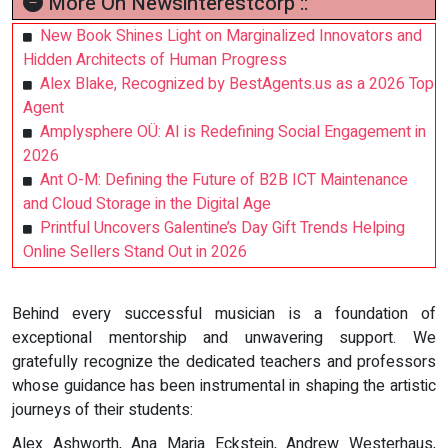
More On Newsinterestcorp ::
New Book Shines Light on Marginalized Innovators and
Hidden Architects of Human Progress
Alex Blake, Recognized by BestAgents.us as a 2026 Top
Agent
Amplysphere OÜ: AI is Redefining Social Engagement in
2026
Ant O-M: Defining the Future of B2B ICT Maintenance
and Cloud Storage in the Digital Age
Printful Uncovers Galentine’s Day Gift Trends Helping
Online Sellers Stand Out in 2026
Behind every successful musician is a foundation of
exceptional mentorship and unwavering support. We
gratefully recognize the dedicated teachers and professors
whose guidance has been instrumental in shaping the artistic
journeys of their students:
Alex Ashworth, Ana Maria Eckstein, Andrew Westerhaus,