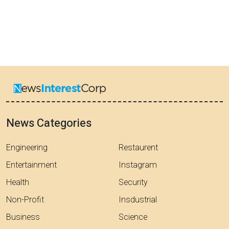
News Categories
Engineering
Restaurent
Entertainment
Instagram
Health
Security
Non-Profit
Insdustrial
Business
Science