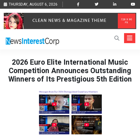
THURSDAY, AUGUST 6, 2026
2026 Euro Elite International Music
Competition Announces Outstanding
Winners of Its Prestigious 5th Edition