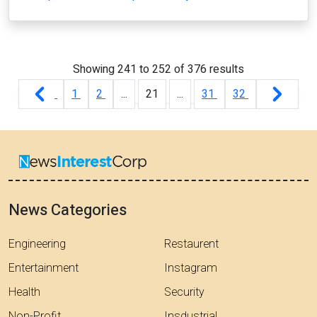
Showing
241
to
252
of
376
results
1
2
...
21
...
31
32
News Categories
Engineering
Restaurent
Entertainment
Instagram
Health
Security
Non-Profit
Insdustrial