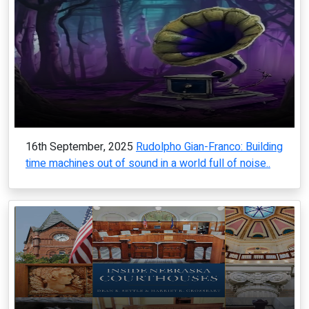
16th September, 2025
Rudolpho Gian-Franco: Building
time machines out of sound in a world full of noise..