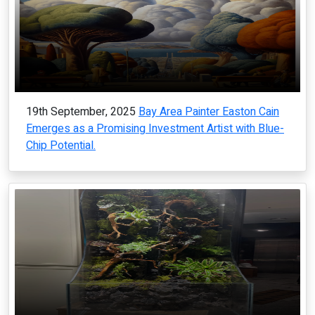
19th September, 2025
Bay Area Painter Easton Cain
Emerges as a Promising Investment Artist with Blue-
Chip Potential.