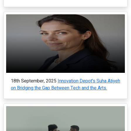
18th September, 2025
Innovation Depot's Suha Atiyeh
on Bridging the Gap Between Tech and the Arts.