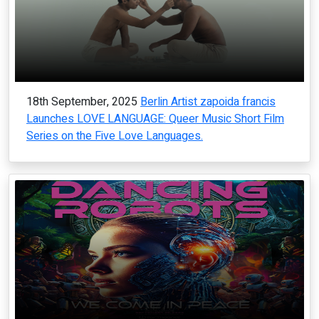
18th September, 2025
Berlin Artist zapoida francis
Launches LOVE LANGUAGE: Queer Music Short Film
Series on the Five Love Languages.