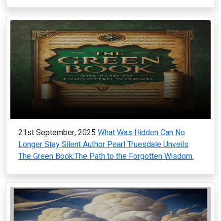
21st September, 2025
What Was Hidden Can No
Longer Stay Silent Author Pearl Truesdale Unveils
The Green Book:The Path to the Forgotten Wisdom.