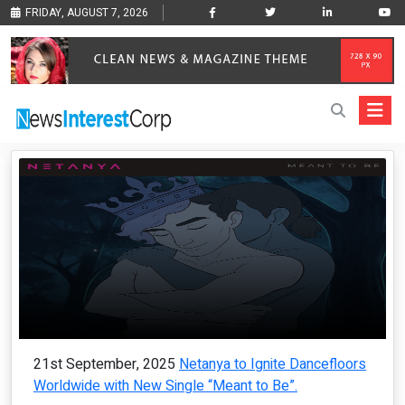
FRIDAY, AUGUST 7, 2026
21st September, 2025
Netanya to Ignite Dancefloors
Worldwide with New Single “Meant to Be”.