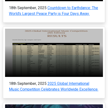
18th September, 2025
Countdown to Earthdance: The
World’s Largest Peace Party is Four Days Away.
18th September, 2025
2025 Global International
Music Competition Celebrates Worldwide Excellence.