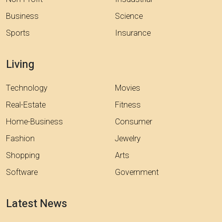
Business
Science
Sports
Insurance
Living
Technology
Movies
Real-Estate
Fitness
Home-Business
Consumer
Fashion
Jewelry
Shopping
Arts
Software
Government
Latest News