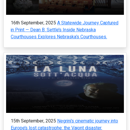
16th September, 2025
A Statewide Journey Captured
in Print — Dean B. Settle’s Inside Nebraska
Courthouses Explores Nebraska’s Courthouses.
15th September, 2025
Negrini’s cinematic journey into
Europe’s lost catastrophe: the Vajont disaster.