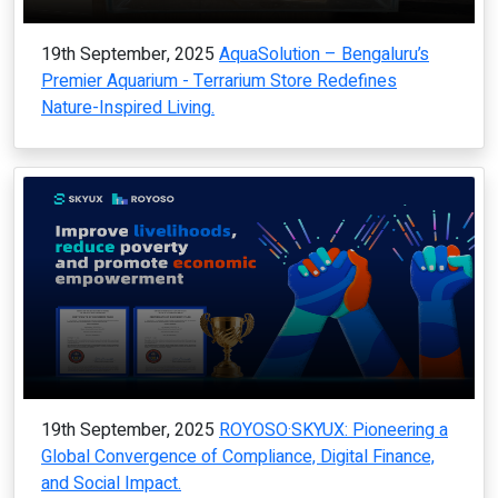
19th September, 2025
AquaSolution – Bengaluru’s
Premier Aquarium - Terrarium Store Redefines
Nature-Inspired Living.
19th September, 2025
ROYOSO·SKYUX: Pioneering a
Global Convergence of Compliance, Digital Finance,
and Social Impact.