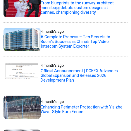
From blueprints to the runway: architect
minni bajaj debuts custom designs at
cannes, championing diversity
4 month's ago
A Complete Process – Ten Secrets to
Bcom’s Success as China’s Top Video
Intercom System Exporter
4 month's ago
Official Announcement | DCKEX Advances
Global Expansion and Releases 2026
Development Plan
4 month's ago
Enhancing Perimeter Protection with Yisizhe
Wave-Style Euro Fence