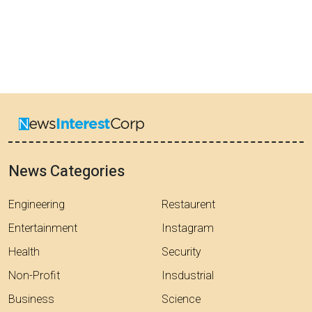
News Categories
Engineering
Restaurent
Entertainment
Instagram
Health
Security
Non-Profit
Insdustrial
Business
Science