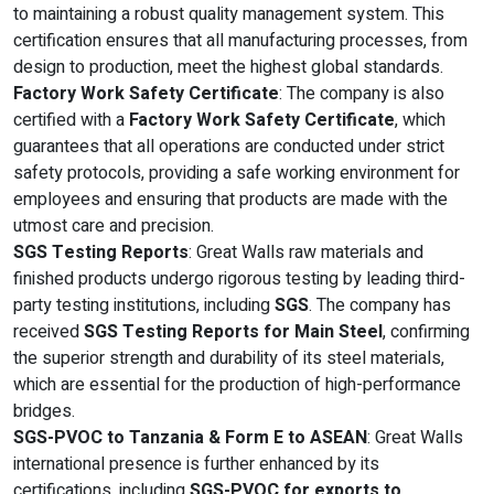
to maintaining a robust quality management system. This
certification ensures that all manufacturing processes, from
design to production, meet the highest global standards.
Factory Work Safety Certificate
: The company is also
certified with a
Factory Work Safety Certificate
, which
guarantees that all operations are conducted under strict
safety protocols, providing a safe working environment for
employees and ensuring that products are made with the
utmost care and precision.
SGS Testing Reports
: Great Walls raw materials and
finished products undergo rigorous testing by leading third-
party testing institutions, including
SGS
. The company has
received
SGS Testing Reports for Main Steel
, confirming
the superior strength and durability of its steel materials,
which are essential for the production of high-performance
bridges.
SGS-PVOC to Tanzania & Form E to ASEAN
: Great Walls
international presence is further enhanced by its
certifications, including
SGS-PVOC for exports to