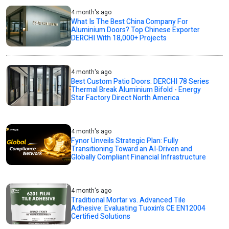
4 month's ago
What Is The Best China Company For
Aluminium Doors? Top Chinese Exporter
DERCHI With 18,000+ Projects
4 month's ago
Best Custom Patio Doors: DERCHI 78 Series
Thermal Break Aluminium Bifold - Energy
Star Factory Direct North America
4 month's ago
Fynor Unveils Strategic Plan: Fully
Transitioning Toward an AI-Driven and
Globally Compliant Financial Infrastructure
4 month's ago
Traditional Mortar vs. Advanced Tile
Adhesive: Evaluating Tuoxin’s CE EN12004
Certified Solutions