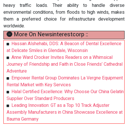
heavy traffic loads. Their ability to handle diverse
environmental conditions, from floods to high winds, makes
them a preferred choice for infrastructure development
worldwide.
More On Newsinterestcorp ::
Hassan Alshehabi, DDS: A Beacon of Dental Excellence
at Delicate Smiles in Glendale, Wisconsin
Anne Ward Crocker Invites Readers on a Whimsical
Journey of Friendship and Faith in Close Friends’ Cathedral
Adventure
Empower Rental Group Dominates La Vergne Equipment
Rental Market with Key Services
Halal Certified Excellence: Why Choose Our China Gelatin
Supplier Over Standard Producers
Leading Innovation: GT as a Top 10 Track Adjuster
Assembly Manufacturers in China Showcase Excellence at
Bauma Germany