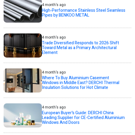
4 month's ago
High-Performance Stainless Steel Seamless
Pipes by BENKOO METAL
4 month's ago
Trade Diversified Responds to 2026 Shift
Toward Metal as a Primary Architectural
Element
4 month's ago
Where To Buy Aluminium Casement
Windows in Middle East? DERCHI Thermal
Insulation Solutions for Hot Climate
4 month's ago
European Buyer's Guide: DERCHI China
Leading Supplier for CE-Certified Aluminium
Windows And Doors