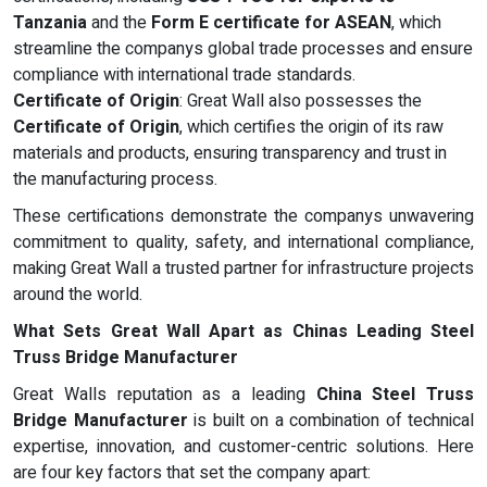
Tanzania
and the
Form E certificate for ASEAN
, which
streamline the companys global trade processes and ensure
compliance with international trade standards.
Certificate of Origin
: Great Wall also possesses the
Certificate of Origin
, which certifies the origin of its raw
materials and products, ensuring transparency and trust in
the manufacturing process.
These certifications demonstrate the companys unwavering
commitment to quality, safety, and international compliance,
making Great Wall a trusted partner for infrastructure projects
around the world.
What Sets Great Wall Apart as Chinas Leading Steel
Truss Bridge Manufacturer
Great Walls reputation as a leading
China Steel Truss
Bridge Manufacturer
is built on a combination of technical
expertise, innovation, and customer-centric solutions. Here
are four key factors that set the company apart: