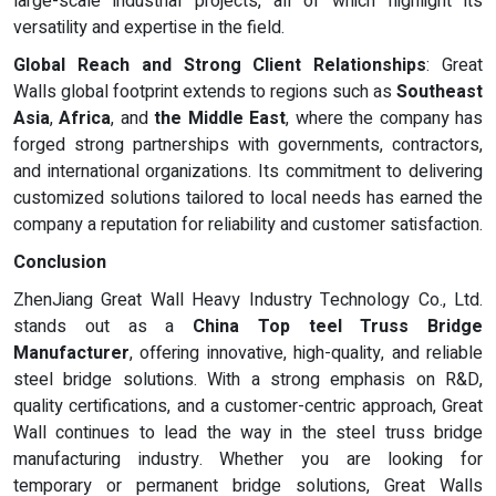
large-scale industrial projects, all of which highlight its
versatility and expertise in the field.
Global Reach and Strong Client Relationships
: Great
Walls global footprint extends to regions such as
Southeast
Asia
,
Africa
, and
the Middle East
, where the company has
forged strong partnerships with governments, contractors,
and international organizations. Its commitment to delivering
customized solutions tailored to local needs has earned the
company a reputation for reliability and customer satisfaction.
Conclusion
ZhenJiang Great Wall Heavy Industry Technology Co., Ltd.
stands out as a
China Top teel Truss Bridge
Manufacturer
, offering innovative, high-quality, and reliable
steel bridge solutions. With a strong emphasis on R&D,
quality certifications, and a customer-centric approach, Great
Wall continues to lead the way in the steel truss bridge
manufacturing industry. Whether you are looking for
temporary or permanent bridge solutions, Great Walls