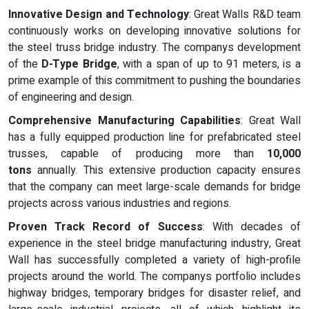
Innovative Design and Technology
: Great Walls R&D team
continuously works on developing innovative solutions for
the steel truss bridge industry. The companys development
of the
D-Type Bridge
, with a span of up to 91 meters, is a
prime example of this commitment to pushing the boundaries
of engineering and design.
Comprehensive Manufacturing Capabilities
: Great Wall
has a fully equipped production line for prefabricated steel
trusses, capable of producing more than
10,000
tons
annually. This extensive production capacity ensures
that the company can meet large-scale demands for bridge
projects across various industries and regions.
Proven Track Record of Success
: With decades of
experience in the steel bridge manufacturing industry, Great
Wall has successfully completed a variety of high-profile
projects around the world. The companys portfolio includes
highway bridges, temporary bridges for disaster relief, and