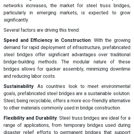
networks increases, the market for steel truss bridges,
particularly in emerging markets, is expected to grow
significantly.
Several factors are driving this trend:
Speed and Efficiency in Construction
: With the growing
demand for rapid deployment of infrastructure, prefabricated
steel bridges offer significant advantages over traditional
bridge-building methods. The modular nature of these
bridges allows for quicker assembly, minimizing downtime
and reducing labor costs.
Sustainability
: As countries look to meet environmental
goals, prefabricated steel bridges are a sustainable solution.
Steel, being recyclable, offers a more eco-friendly alternative
to other materials commonly used in bridge construction.
Flexibility and Durability
: Steel truss bridges are ideal for a
range of applications, from temporary bridges used during
disaster relief efforts to permanent bridges that support