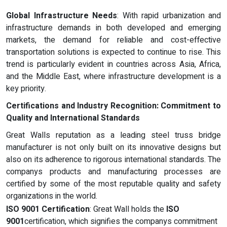
Global Infrastructure Needs
: With rapid urbanization and
infrastructure demands in both developed and emerging
markets, the demand for reliable and cost-effective
transportation solutions is expected to continue to rise. This
trend is particularly evident in countries across Asia, Africa,
and the Middle East, where infrastructure development is a
key priority.
Certifications and Industry Recognition: Commitment to
Quality and International Standards
Great Walls reputation as a leading steel truss bridge
manufacturer is not only built on its innovative designs but
also on its adherence to rigorous international standards. The
companys products and manufacturing processes are
certified by some of the most reputable quality and safety
organizations in the world.
ISO 9001 Certification
: Great Wall holds the
ISO
9001
certification, which signifies the companys commitment