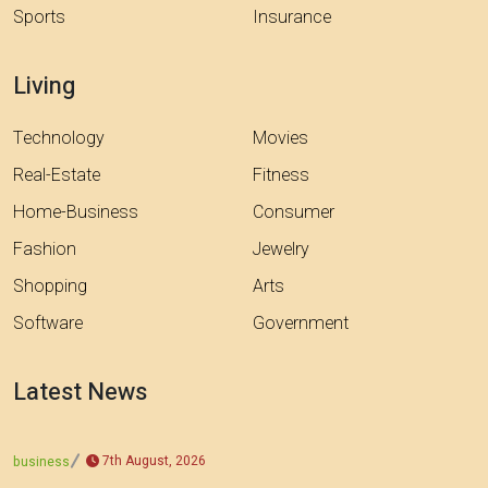
Sports
Insurance
Living
Technology
Movies
Real-Estate
Fitness
Home-Business
Consumer
Fashion
Jewelry
Shopping
Arts
Software
Government
Latest News
7th August, 2026
business