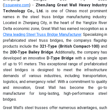
(
Issuewire.com
) -
ZhenJiang Great Wall Heavy Industry
Technology Co., Ltd.
is one of Chinas most prominent
names in the steel truss bridge manufacturing industry.
Located in Zhenjiang City, in the heart of the Yangtze River
Delta economic zone, Great Wall has earned recognition as a
China leading Steel Truss Bridge Manufacturer
. Specializing in
prefabricated steel truss bridges, the companys flagship
products include the
321-Type (British Compact-100)
and
the
200-Type Bailey Bridge
. Additionally, the company has
developed an innovative
D-Type Bridge
with a single span
of up to 91 meters. This exceptional range of prefabricated
steel bridges is designed to meet the infrastructure
demands of various industries, including transportation,
logistics, and emergency relief. With a commitment to quality
and innovation, Great Wall has become the go-to
manufacturer for long-lasting, high-performance steel
bridges.
Great Wall's steel trusses offer numerous advantages, such