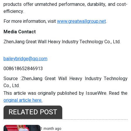
products offer unmatched performance, durability, and cost-
efficiency.
For more information, visit
www.greatwallgroup.net
.
Media Contact
ZhenJiang Great Wall Heavy Industry Technology Co., Ltd.
baileybridge@qq.com
008618652846913
Source :ZhenJiang Great Wall Heavy Industry Technology
Co., Ltd.
This article was originally published by IssueWire. Read the
original article here.
RELATED POST
1 month ago