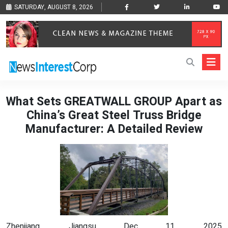
SATURDAY, AUGUST 8, 2026
What Sets GREATWALL GROUP Apart as
China’s Great Steel Truss Bridge
Manufacturer: A Detailed Review
Zhenjiang, Jiangsu Dec 11, 2025