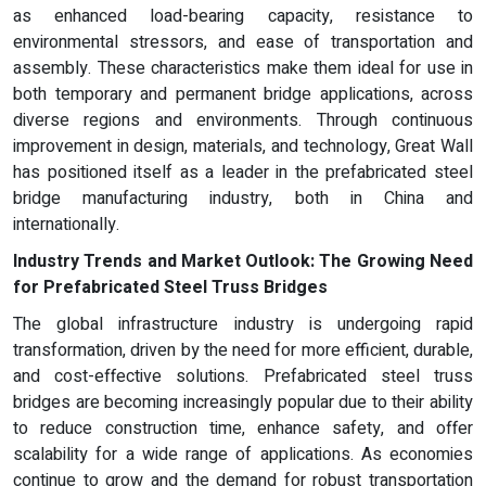
as enhanced load-bearing capacity, resistance to
environmental stressors, and ease of transportation and
assembly. These characteristics make them ideal for use in
both temporary and permanent bridge applications, across
diverse regions and environments. Through continuous
improvement in design, materials, and technology, Great Wall
has positioned itself as a leader in the prefabricated steel
bridge manufacturing industry, both in China and
internationally.
Industry Trends and Market Outlook: The Growing Need
for Prefabricated Steel Truss Bridges
The global infrastructure industry is undergoing rapid
transformation, driven by the need for more efficient, durable,
and cost-effective solutions. Prefabricated steel truss
bridges are becoming increasingly popular due to their ability
to reduce construction time, enhance safety, and offer
scalability for a wide range of applications. As economies
continue to grow and the demand for robust transportation