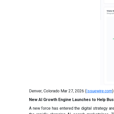
Denver, Colorado Mar 27, 2026 (
Issuewire.com
New AI Growth Engine Launches to Help Bus
A new force has entered the digital strategy ar