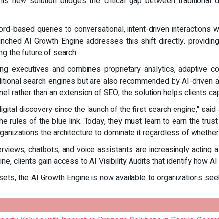
his new solution bridges the critical gap between traditional 
ord-based queries to conversational, intent-driven interactions 
aunched AI Growth Engine addresses this shift directly, provid
ng the future of search.
 executives and combines proprietary analytics, adaptive cont
raditional search engines but are also recommended by AI-driven 
nel rather than an extension of SEO, the solution helps clients capt
digital discovery since the launch of the first search engine," said
e rules of the blue link. Today, they must learn to earn the trust
organizations the architecture to dominate it regardless of whether 
erviews, chatbots, and voice assistants are increasingly acti
ne, clients gain access to AI Visibility Audits that identify how 
assets, the AI Growth Engine is now available to organizations seeki