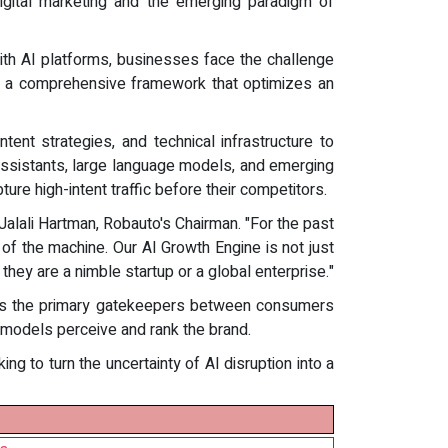
digital marketing and the emerging paradigm of
with AI platforms, businesses face the challenge
ing a comprehensive framework that optimizes an
ent strategies, and technical infrastructure to
assistants, large language models, and emerging
ure high-intent traffic before their competitors.
 Jalali Hartman, Robauto's Chairman. "For the past
 of the machine. Our AI Growth Engine is not just
they are a nimble startup or a global enterprise."
ng as the primary gatekeepers between consumers
AI models perceive and rank the brand.
ng to turn the uncertainty of AI disruption into a