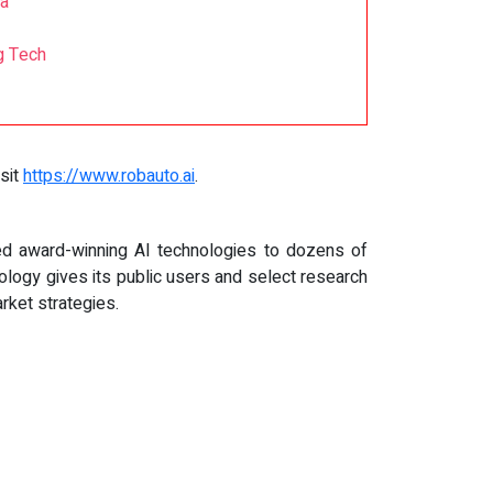
ia
g Tech
isit
https://www.robauto.ai
.
d award-winning AI technologies to dozens of
ology gives its public users and select research
rket strategies.