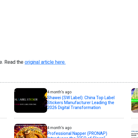
re. Read the
original article here.
4 month's ago
Shawei (SW Label): China Top Label
Stickers Manufacturer Leading the
2026 Digital Transformation
4 month's ago
Professional Napper (PRONAP)