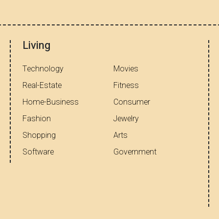
Living
Technology
Movies
Real-Estate
Fitness
Home-Business
Consumer
Fashion
Jewelry
Shopping
Arts
Software
Government