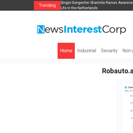
anization to Help Businesses Align
Singer-Songwriter Sharmila Raises Awarene
Trending
Life in the Netherlands
Home
Industrial
Security
Non-p
Robauto.a