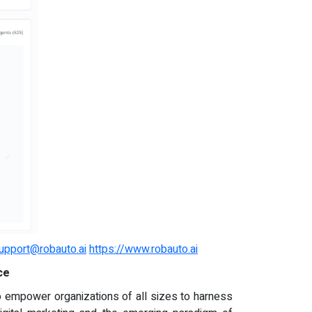
upport@robauto.ai
https://www.robauto.ai
ce
to empower organizations of all sizes to harness