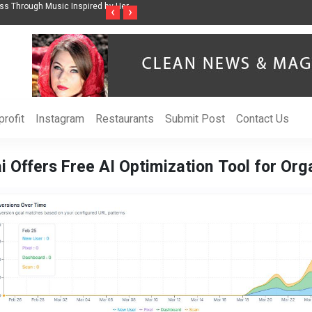
ss Through Music Inspired by Her
Vzlet Media is a company that specializes in
‹
›
language websites.
rofit
Instagram
Restaurants
Submit Post
Contact Us
i Offers Free AI Optimization Tool for Org