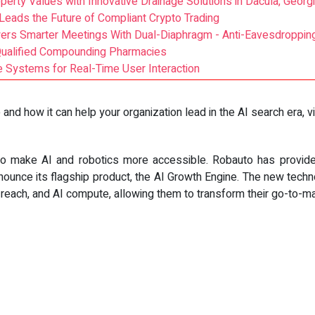
erty Values with Innovative Drainage Solutions in Dacula, Georg
t Leads the Future of Compliant Crypto Trading
ers Smarter Meetings With Dual-Diaphragm - Anti-Eavesdroppin
Qualified Compounding Pharmacies
Systems for Real-Time User Interaction
nd how it can help your organization lead in the AI search era, v
to make AI and robotics more accessible. Robauto has provide
nounce its flagship product, the AI Growth Engine. The new techn
each, and AI compute, allowing them to transform their go-to-ma