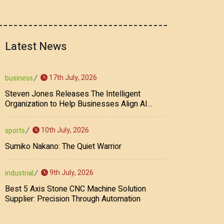
Latest News
17th July, 2026
business
Steven Jones Releases The Intelligent
Organization to Help Businesses Align AI
Strategy, Security, Ethics, and ROI
10th July, 2026
sports
Sumiko Nakano: The Quiet Warrior
9th July, 2026
industrial
Best 5 Axis Stone CNC Machine Solution
Supplier: Precision Through Automation