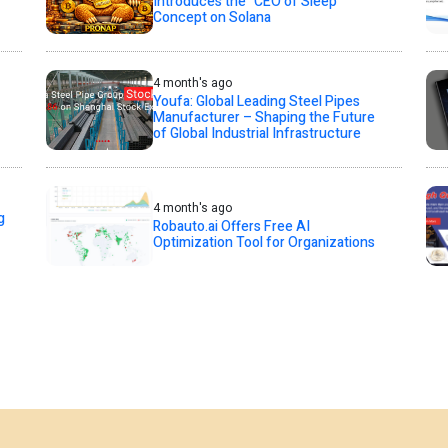
Introduces the “CEO of Sleep”
Concept on Solana
4 month's ago
Youfa: Global Leading Steel Pipes
Manufacturer – Shaping the Future
of Global Industrial Infrastructure
4 month's ago
g
Robauto.ai Offers Free AI
Optimization Tool for Organizations