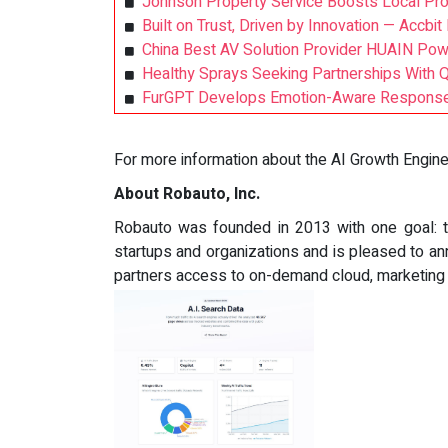
Johnson Property Service Boosts Local Prop
Built on Trust, Driven by Innovation — Accbi
China Best AV Solution Provider HUAIN Pow
Healthy Sprays Seeking Partnerships With 
FurGPT Develops Emotion-Aware Response 
For more information about the AI Growth Engine a
About Robauto, Inc.
Robauto was founded in 2013 with one goal: 
startups and organizations and is pleased to an
partners access to on-demand cloud, marketing r