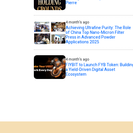
Pierre
4 month's ago
Achieving Ultrafine Purity: The Role
of China Top Nano-Micron Filter
Press in Advanced Powder
Applications 2025
4 month's ago
FIYBIT to Launch FYB Token: Buildin
a Yield-Driven Digital Asset
Ecosystem