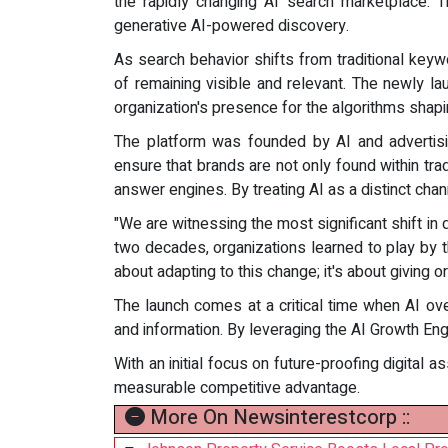
the rapidly changing AI search marketplace. T
generative AI-powered discovery.
As search behavior shifts from traditional keyw
of remaining visible and relevant. The newly l
organization's presence for the algorithms shapi
The platform was founded by AI and advertising
ensure that brands are not only found within t
answer engines. By treating AI as a distinct chan
"We are witnessing the most significant shift in 
two decades, organizations learned to play by th
about adapting to this change; it's about giving 
The launch comes at a critical time when AI ov
and information. By leveraging the AI Growth Engi
With an initial focus on future-proofing digital 
measurable competitive advantage.
More On Newsinterestcorp ::