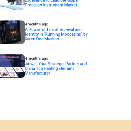
Excellence to Lead the Global
Precision Instrument Market
4 month's ago
A Powerful Tale of Survival and
Identity in “Running Moccasins” by
Karen Dee Musson
4 month's ago
Jinwei: Your Strategic Partner and
China Top Heating Element
Manufacturer