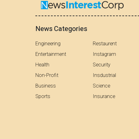
News Categories
Engineering
Restaurent
Entertainment
Instagram
Health
Security
Non-Profit
Insdustrial
Business
Science
Sports
Insurance