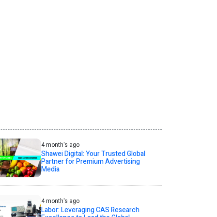
4 month's ago
Shawei Digital: Your Trusted Global
Partner for Premium Advertising
Media
4 month's ago
Labor: Leveraging CAS Research