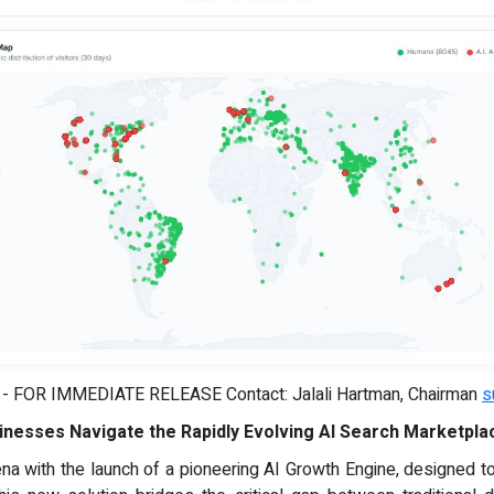
) - FOR IMMEDIATE RELEASE Contact: Jalali Hartman, Chairman
s
inesses Navigate the Rapidly Evolving AI Search Marketpla
ena with the launch of a pioneering AI Growth Engine, designed 