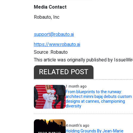
Media Contact
Robauto, Inc
support@robauto.ai
https://www.robauto.ai
Source :Robauto
This article was originally published by IssueWi
RELATED POST
1 month ago
From blueprints to the runway:
architect minni bajaj debuts custom
designs at cannes, championing
diversity
4 month's ago
Holding Grounds By Jean-Marie