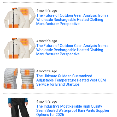
4 month's ago
The Future of Outdoor Gear: Analysis from a
Wholesale Rechargeable Heated Clothing
Manufacturer Perspective
4 month's ago
The Future of Outdoor Gear: Analysis from a
Wholesale Rechargeable Heated Clothing
Manufacturer Perspective
4 month's ago
The Ultimate Guide to Customized
Adjustable Temperature Heated Vest OEM
Service for Brand Startups
4 month's ago
The Industry’s Most Reliable High Quality
Seam Sealed Waterproof Rain Pants Supplier
Options for 2026