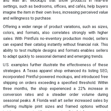
and wall art. Mockups that show products in real-life
settings, such as bedrooms, offices, and cafés, help buyers
imagine the item in their own lives, increasing perceived value
and willingness to purchase.
Offering a wider range of product variations, such as sizes,
colors, and formats, also correlates strongly with higher
sales. With Printfuls no-inventory production model, sellers
can expand their catalog instantly without financial risk. This
ability to test multiple designs and formats enables sellers
to adapt quickly to seasonal demand and emerging trends.
U.S. examples further illustrate the effectiveness of these
strategies. A Texas apparel shop enhanced its listing SEO,
incorporated Printful-powered mockups, and introduced free
shipping on orders exceeding a specified threshold. Within
three months, the shop experienced a 22% increase in
conversion rates and a steadier order volume during
seasonal peaks. A Florida wall art seller increased sales by
offering multiple print sizes and framed options without