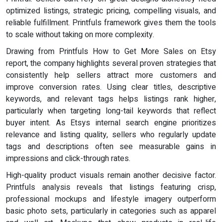
optimized listings, strategic pricing, compelling visuals, and
reliable fulfillment. Printfuls framework gives them the tools
to scale without taking on more complexity.
Drawing from Printfuls How to Get More Sales on Etsy
report, the company highlights several proven strategies that
consistently help sellers attract more customers and
improve conversion rates. Using clear titles, descriptive
keywords, and relevant tags helps listings rank higher,
particularly when targeting long-tail keywords that reflect
buyer intent. As Etsys internal search engine prioritizes
relevance and listing quality, sellers who regularly update
tags and descriptions often see measurable gains in
impressions and click-through rates.
High-quality product visuals remain another decisive factor.
Printfuls analysis reveals that listings featuring crisp,
professional mockups and lifestyle imagery outperform
basic photo sets, particularly in categories such as apparel