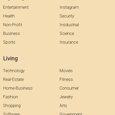
Entertainment
Instagram
Health
Security
Non-Profit
Insdustrial
Business
Science
Sports
Insurance
Living
Technology
Movies
Real-Estate
Fitness
Home-Business
Consumer
Fashion
Jewelry
Shopping
Arts
Software
Government