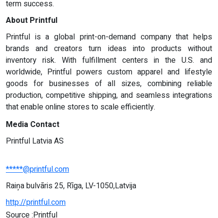
term success.
About Printful
Printful is a global print-on-demand company that helps
brands and creators turn ideas into products without
inventory risk. With fulfillment centers in the U.S. and
worldwide, Printful powers custom apparel and lifestyle
goods for businesses of all sizes, combining reliable
production, competitive shipping, and seamless integrations
that enable online stores to scale efficiently.
Media Contact
Printful Latvia AS
*****@printful.com
Raiņa bulvāris 25, Rīga, LV-1050,Latvija
http://printful.com
Source :Printful