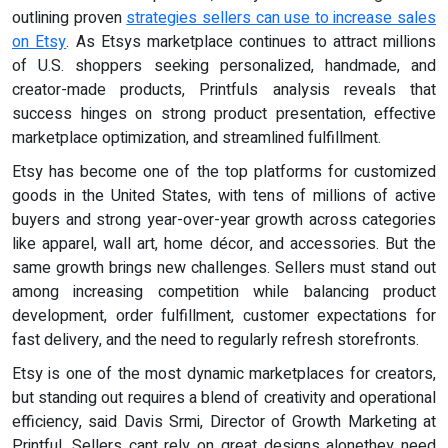
outlining proven
strategies sellers can use to increase sales
on Etsy
. As Etsys marketplace continues to attract millions
of U.S. shoppers seeking personalized, handmade, and
creator-made products, Printfuls analysis reveals that
success hinges on strong product presentation, effective
marketplace optimization, and streamlined fulfillment.
Etsy has become one of the top platforms for customized
goods in the United States, with tens of millions of active
buyers and strong year-over-year growth across categories
like apparel, wall art, home décor, and accessories. But the
same growth brings new challenges. Sellers must stand out
among increasing competition while balancing product
development, order fulfillment, customer expectations for
fast delivery, and the need to regularly refresh storefronts.
Etsy is one of the most dynamic marketplaces for creators,
but standing out requires a blend of creativity and operational
efficiency, said Davis Srmi, Director of Growth Marketing at
Printful. Sellers cant rely on great designs alonethey need