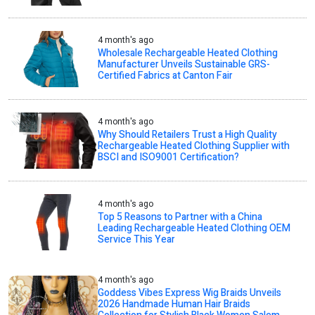
4 month's ago
Wholesale Rechargeable Heated Clothing
Manufacturer Unveils Sustainable GRS-
Certified Fabrics at Canton Fair
4 month's ago
Why Should Retailers Trust a High Quality
Rechargeable Heated Clothing Supplier with
BSCI and ISO9001 Certification?
4 month's ago
Top 5 Reasons to Partner with a China
Leading Rechargeable Heated Clothing OEM
Service This Year
4 month's ago
Goddess Vibes Express Wig Braids Unveils
2026 Handmade Human Hair Braids