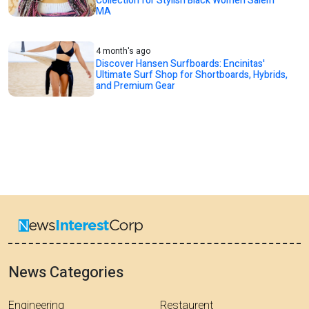
Collection for Stylish Black Women Salem
MA
4 month's ago
Discover Hansen Surfboards: Encinitas'
Ultimate Surf Shop for Shortboards, Hybrids,
and Premium Gear
News Categories
Engineering
Restaurent