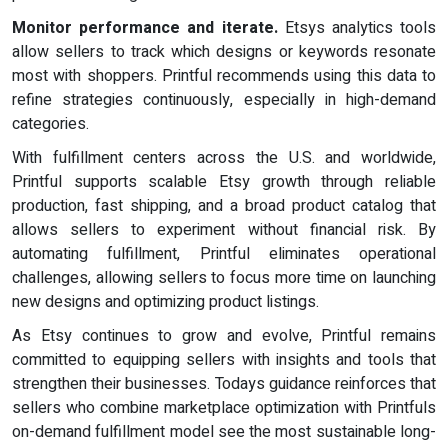
Monitor performance and iterate.
Etsys analytics tools
allow sellers to track which designs or keywords resonate
most with shoppers. Printful recommends using this data to
refine strategies continuously, especially in high-demand
categories.
With fulfillment centers across the U.S. and worldwide,
Printful supports scalable Etsy growth through reliable
production, fast shipping, and a broad product catalog that
allows sellers to experiment without financial risk. By
automating fulfillment, Printful eliminates operational
challenges, allowing sellers to focus more time on launching
new designs and optimizing product listings.
As Etsy continues to grow and evolve, Printful remains
committed to equipping sellers with insights and tools that
strengthen their businesses. Todays guidance reinforces that
sellers who combine marketplace optimization with Printfuls
on-demand fulfillment model see the most sustainable long-