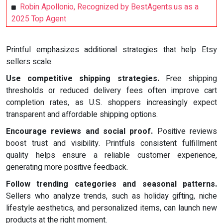
Robin Apollonio, Recognized by BestAgents.us as a
2025 Top Agent
Printful emphasizes additional strategies that help Etsy
sellers scale:
Use competitive shipping strategies.
Free shipping
thresholds or reduced delivery fees often improve cart
completion rates, as U.S. shoppers increasingly expect
transparent and affordable shipping options.
Encourage reviews and social proof.
Positive reviews
boost trust and visibility. Printfuls consistent fulfillment
quality helps ensure a reliable customer experience,
generating more positive feedback.
Follow trending categories and seasonal patterns.
Sellers who analyze trends, such as holiday gifting, niche
lifestyle aesthetics, and personalized items, can launch new
products at the right moment.