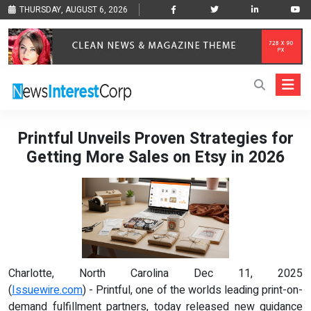
THURSDAY, AUGUST 6, 2026
Printful Unveils Proven Strategies for
Getting More Sales on Etsy in 2026
Charlotte, North Carolina Dec 11, 2025
(
Issuewire.com
) - Printful, one of the worlds leading print-on-
demand fulfillment partners, today released new guidance