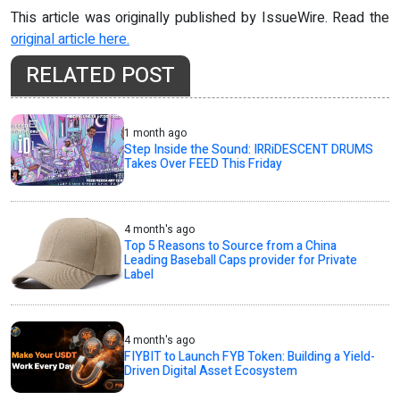
This article was originally published by IssueWire. Read the
original article here.
RELATED POST
1 month ago
Step Inside the Sound: IRRiDESCENT DRUMS
Takes Over FEED This Friday
4 month's ago
Top 5 Reasons to Source from a China
Leading Baseball Caps provider for Private
Label
4 month's ago
FIYBIT to Launch FYB Token: Building a Yield-
Driven Digital Asset Ecosystem