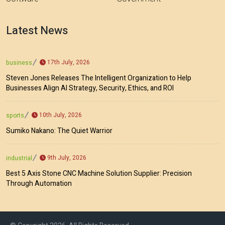
Latest News
17th July, 2026
business
Steven Jones Releases The Intelligent Organization to Help
Businesses Align AI Strategy, Security, Ethics, and ROI
10th July, 2026
sports
Sumiko Nakano: The Quiet Warrior
9th July, 2026
industrial
Best 5 Axis Stone CNC Machine Solution Supplier: Precision
Through Automation