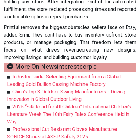
holding any stock. After integrating Printful for automated
fulfillment, the store reduced processing times and reported
a noticeable uptick in repeat purchases.
Printful removes the biggest obstacles sellers face on Etsy,
added Srmi. They dont have to buy inventory upfront, store
products, or manage packaging. That freedom lets them
focus on what drives revenuecreating new designs,
improving listings, and building customer loyalty.
More On Newsinterestcorp ::
Industry Guide: Selecting Equipment from a Global
Leading Gold Bullion Casting Machine Factory
China’s Top 3 Outdoor Swing Manufacturers - Driving
Innovation in Global Outdoor Living
2025 “Silk Road for All Children” International Children’s
Literature Week The 10th Fairy Tales Conference Held in
Wuyi
Professional Cut Resistant Gloves Manufacturer
SONICE Shines at ASSP Safety 2025