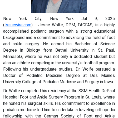
New York City, New York Jul 9, 2025
(
Issuewire.com
) - Jesse Wolfe, DPM, FACFAS, is a highly
accomplished podiatric surgeon with a strong educational
background and a commitment to advancing the field of foot
and ankle surgery. He earned his Bachelor of Science
Degree in Biology from Bethel University in St. Paul,
Minnesota, where he was not only a dedicated student but
also an athlete competing in the university's football program.
Following his undergraduate studies, Dr. Wolfe pursued a
Doctor of Podiatric Medicine Degree at Des Moines
University College of Podiatric Medicine and Surgery in Iowa.
Dr. Wolfe completed his residency at the SSM Health DePaul
Hospital Foot and Ankle Surgery Program in St. Louis, where
he honed his surgical skills. His commitment to excellence in
podiatric medicine led him to undertake a traveling orthopedic
fellowship with the German Society of Foot and Ankle