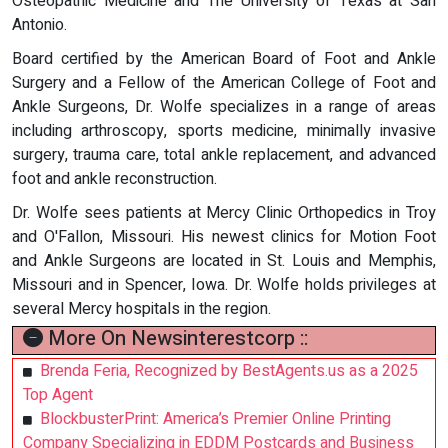
Osteopathic Medicine and The University of Texas at San
Antonio.
Board certified by the American Board of Foot and Ankle
Surgery and a Fellow of the American College of Foot and
Ankle Surgeons, Dr. Wolfe specializes in a range of areas
including arthroscopy, sports medicine, minimally invasive
surgery, trauma care, total ankle replacement, and advanced
foot and ankle reconstruction.
Dr. Wolfe sees patients at Mercy Clinic Orthopedics in Troy
and O'Fallon, Missouri. His newest clinics for Motion Foot
and Ankle Surgeons are located in St. Louis and Memphis,
Missouri and in Spencer, Iowa. Dr. Wolfe holds privileges at
several Mercy hospitals in the region.
More On Newsinterestcorp ::
Brenda Feria, Recognized by BestAgents.us as a 2025
Top Agent
BlockbusterPrint: America’s Premier Online Printing
Company Specializing in EDDM Postcards and Business