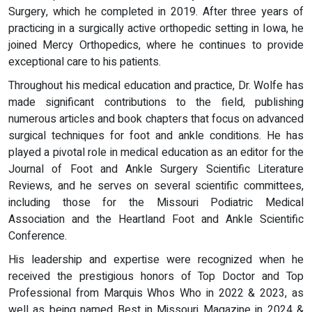
Surgery, which he completed in 2019. After three years of
practicing in a surgically active orthopedic setting in Iowa, he
joined Mercy Orthopedics, where he continues to provide
exceptional care to his patients.
Throughout his medical education and practice, Dr. Wolfe has
made significant contributions to the field, publishing
numerous articles and book chapters that focus on advanced
surgical techniques for foot and ankle conditions. He has
played a pivotal role in medical education as an editor for the
Journal of Foot and Ankle Surgery Scientific Literature
Reviews, and he serves on several scientific committees,
including those for the Missouri Podiatric Medical
Association and the Heartland Foot and Ankle Scientific
Conference.
His leadership and expertise were recognized when he
received the prestigious honors of Top Doctor and Top
Professional from Marquis Whos Who in 2022 & 2023, as
well as being named Best in Missouri Magazine in 2024 &