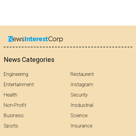
News Categories
Engineering
Restaurent
Entertainment
Instagram
Health
Security
Non-Profit
Insdustrial
Business
Science
Sports
Insurance