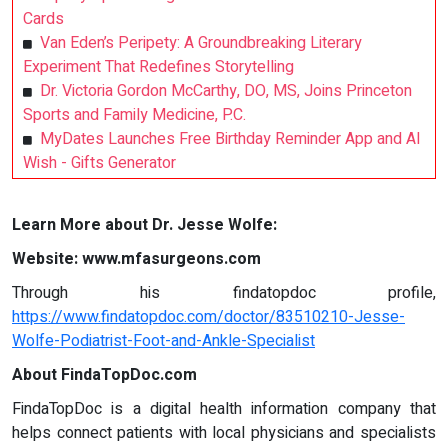
Cards
Van Eden’s Peripety: A Groundbreaking Literary
Experiment That Redefines Storytelling
Dr. Victoria Gordon McCarthy, DO, MS, Joins Princeton
Sports and Family Medicine, P.C.
MyDates Launches Free Birthday Reminder App and AI
Wish - Gifts Generator
Learn More about Dr. Jesse Wolfe:
Website: www.mfasurgeons.com
Through his findatopdoc profile,
https://www.findatopdoc.com/doctor/83510210-Jesse-
Wolfe-Podiatrist-Foot-and-Ankle-Specialist
About FindaTopDoc.com
FindaTopDoc is a digital health information company that
helps connect patients with local physicians and specialists