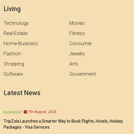
Living
Technology
Movies
Real-Estate
Fitness
Home-Business
Consumer
Fashion
Jewelry
Shopping
Arts
Software
Government
Latest News
7th August, 2026
business
TripZola Launches a Smarter Way to Book Flights, Hotels, Holiday
Packages - Visa Services