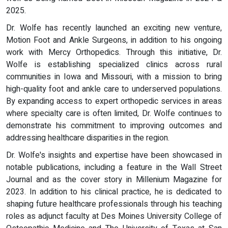
2025.
Dr. Wolfe has recently launched an exciting new venture,
Motion Foot and Ankle Surgeons, in addition to his ongoing
work with Mercy Orthopedics. Through this initiative, Dr.
Wolfe is establishing specialized clinics across rural
communities in Iowa and Missouri, with a mission to bring
high-quality foot and ankle care to underserved populations.
By expanding access to expert orthopedic services in areas
where specialty care is often limited, Dr. Wolfe continues to
demonstrate his commitment to improving outcomes and
addressing healthcare disparities in the region.
Dr. Wolfe's insights and expertise have been showcased in
notable publications, including a feature in the Wall Street
Journal and as the cover story in Millenium Magazine for
2023. In addition to his clinical practice, he is dedicated to
shaping future healthcare professionals through his teaching
roles as adjunct faculty at Des Moines University College of