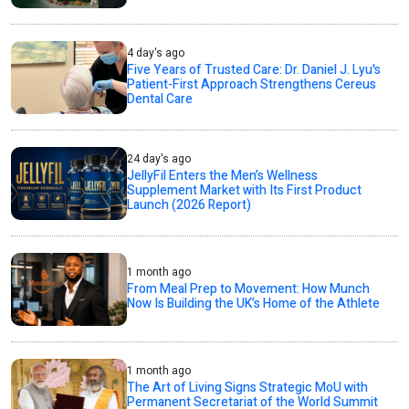
4 day's ago
Five Years of Trusted Care: Dr. Daniel J. Lyu's
Patient-First Approach Strengthens Cereus
Dental Care
24 day's ago
JellyFil Enters the Men’s Wellness
Supplement Market with Its First Product
Launch (2026 Report)
1 month ago
From Meal Prep to Movement: How Munch
Now Is Building the UK’s Home of the Athlete
1 month ago
The Art of Living Signs Strategic MoU with
Permanent Secretariat of the World Summit