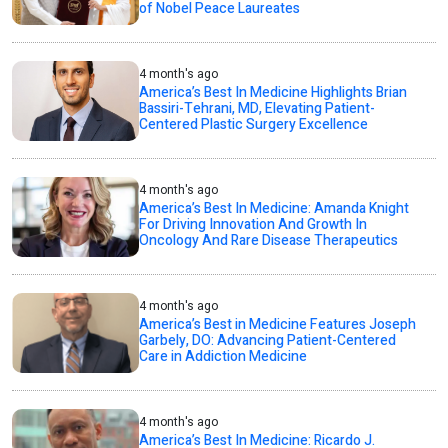
of Nobel Peace Laureates
4 month's ago
America’s Best In Medicine Highlights Brian
Bassiri-Tehrani, MD, Elevating Patient-
Centered Plastic Surgery Excellence
4 month's ago
America’s Best In Medicine: Amanda Knight
For Driving Innovation And Growth In
Oncology And Rare Disease Therapeutics
4 month's ago
America’s Best in Medicine Features Joseph
Garbely, DO: Advancing Patient-Centered
Care in Addiction Medicine
4 month's ago
America’s Best In Medicine: Ricardo J.