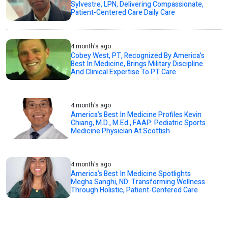
Sylvestre, LPN, Delivering Compassionate,
Patient-Centered Care Daily Care
4 month's ago
Cobey West, PT, Recognized By America’s
Best In Medicine, Brings Military Discipline
And Clinical Expertise To PT Care
4 month's ago
America’s Best In Medicine Profiles Kevin
Chiang, M.D., M.Ed., FAAP: Pediatric Sports
Medicine Physician At Scottish
4 month's ago
America’s Best In Medicine Spotlights
Megha Sanghi, ND: Transforming Wellness
Through Holistic, Patient-Centered Care