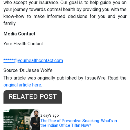
who accept your insurance. Our goal is to help guide you on
your journey towards optimal health by providing you with the
know-how to make informed decisions for you and your
family.
Media Contact
Your Health Contact
*****@yourhealthcontact.com
Source :Dr. Jesse Wolfe
This article was originally published by IssueWire. Read the
original article here.
RELATED POST
2 day's ago
The Rise of Preventive Snacking: What’s in
the Indian Office Tiffin Now?