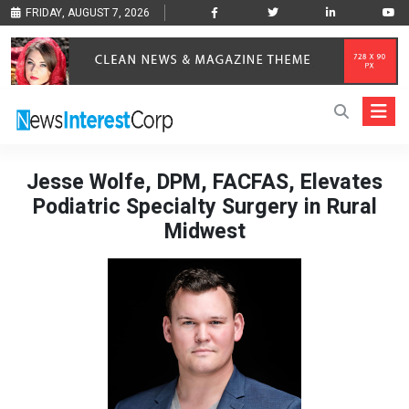
FRIDAY, AUGUST 7, 2026
Jesse Wolfe, DPM, FACFAS, Elevates
Podiatric Specialty Surgery in Rural
Midwest