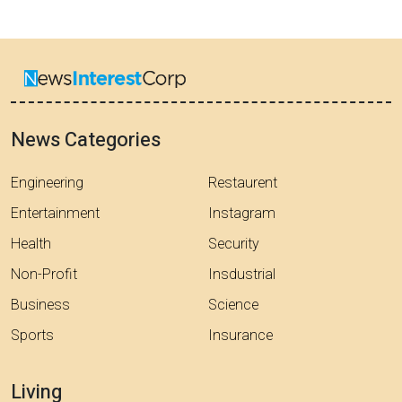
News Categories
Engineering
Restaurent
Entertainment
Instagram
Health
Security
Non-Profit
Insdustrial
Business
Science
Sports
Insurance
Living