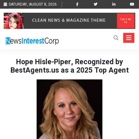
SATURDAY, AUGUST 8, 2026
Hope Hisle-Piper, Recognized by
BestAgents.us as a 2025 Top Agent