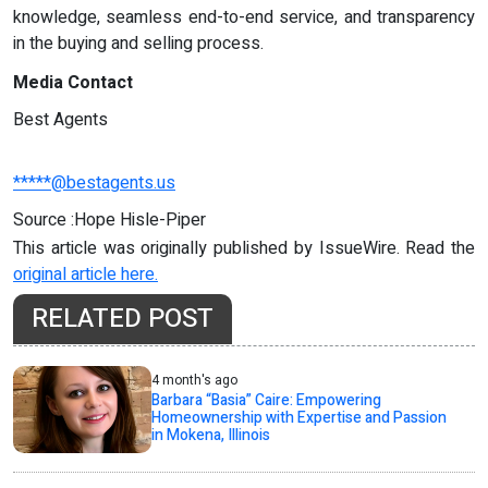
knowledge, seamless end-to-end service, and transparency
in the buying and selling process.
Media Contact
Best Agents
*****@bestagents.us
Source :Hope Hisle-Piper
This article was originally published by IssueWire. Read the
original article here.
RELATED POST
4 month's ago
Barbara “Basia” Caire: Empowering
Homeownership with Expertise and Passion
in Mokena, Illinois