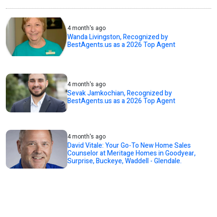
4 month's ago
Wanda Livingston, Recognized by
BestAgents.us as a 2026 Top Agent
4 month's ago
Sevak Jamkochian, Recognized by
BestAgents.us as a 2026 Top Agent
4 month's ago
David Vitale: Your Go-To New Home Sales
Counselor at Meritage Homes in Goodyear,
Surprise, Buckeye, Waddell - Glendale.