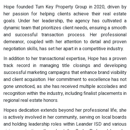
Hope founded Turn Key Property Group in 2020, driven by
her passion for helping clients achieve their real estate
goals. Under her leadership, the agency has cultivated a
dynamic team that prioritizes client needs, ensuring a smooth
and successful transaction process. Her professional
demeanor, coupled with her attention to detail and proven
negotiation skills, has set her apart in a competitive industry.
In addition to her transactional expertise, Hope has a proven
track record in managing title closings and developing
successful marketing campaigns that enhance brand visibility
and client acquisition. Her commitment to excellence has not
gone unnoticed, as she has received multiple accolades and
recognition within the industry, including finalist placements in
regional real estate honors.
Hopes dedication extends beyond her professional life; she
is actively involved in her community, serving on local boards
and holding leadership roles within Leander ISD and various