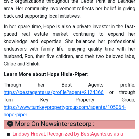
civic organizations throughout the Cedar Park and Leander
area. Her community involvement reflects her belief in giving
back and supporting local initiatives.
In her spare time, Hope is also a private investor in the fast-
paced real estate market, continuing to expand her
knowledge and expertise. She balances her professional
endeavors with family life, enjoying quality time with her
husband, Ron, their five children, and their two beloved labs,
Chloe and Shiloh.
Learn More about Hope Hisle-Piper:
Through her Best Agents profile,
https://bestagents.us/profile?agent=2124366
or through
Turn Key Property Group,
https://www.turnkeypropertygroup.com/agents/105064-
hope-piper
More On Newsinterestcorp ::
Lindsey Hrovat, Recognized by BestAgents.us as a