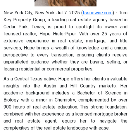
New York City, New York Jul 7, 2025 (
Issuewire.com
) - Turn
Key Property Group, a leading real estate agency based in
Cedar Park, Texas, is proud to spotlight its owner and
licensed realtor, Hope Hisle-Piper. With over 25 years of
extensive experience in real estate, mortgage, and title
services, Hope brings a wealth of knowledge and a unique
perspective to every transaction, ensuring clients receive
unparalleled guidance whether they are buying, selling, or
leasing residential or commercial properties.
As a Central Texas native, Hope offers her clients invaluable
insights into the Austin and Hill Country markets. Her
academic background includes a Bachelor of Science in
Biology with a minor in Chemistry, complemented by over
900 hours of real estate education. This strong foundation,
combined with her experience as a licensed mortgage broker
and real estate agent, equips her to navigate the
complexities of the real estate landscape with ease.