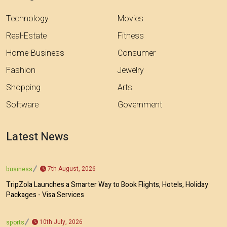
Technology
Movies
Real-Estate
Fitness
Home-Business
Consumer
Fashion
Jewelry
Shopping
Arts
Software
Government
Latest News
7th August, 2026
business
TripZola Launches a Smarter Way to Book Flights, Hotels, Holiday
Packages - Visa Services
10th July, 2026
sports