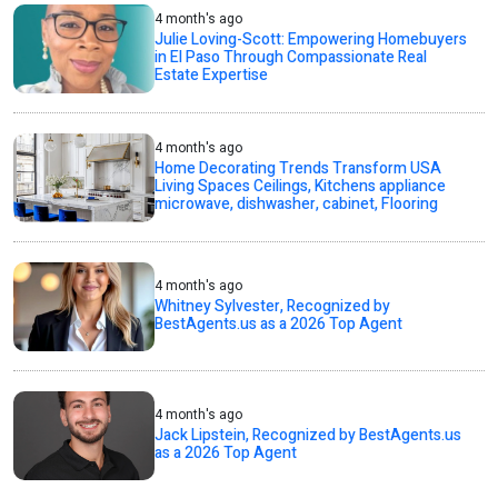
4 month's ago
Julie Loving-Scott: Empowering Homebuyers
in El Paso Through Compassionate Real
Estate Expertise
4 month's ago
Home Decorating Trends Transform USA
Living Spaces Ceilings, Kitchens appliance
microwave, dishwasher, cabinet, Flooring
4 month's ago
Whitney Sylvester, Recognized by
BestAgents.us as a 2026 Top Agent
4 month's ago
Jack Lipstein, Recognized by BestAgents.us
as a 2026 Top Agent