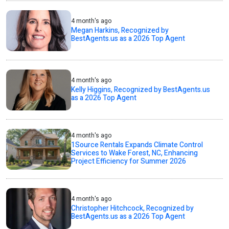
4 month's ago
Megan Harkins, Recognized by
BestAgents.us as a 2026 Top Agent
4 month's ago
Kelly Higgins, Recognized by BestAgents.us
as a 2026 Top Agent
4 month's ago
1Source Rentals Expands Climate Control
Services to Wake Forest, NC, Enhancing
Project Efficiency for Summer 2026
4 month's ago
Christopher Hitchcock, Recognized by
BestAgents.us as a 2026 Top Agent