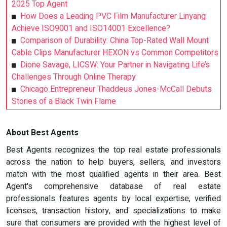
2025 Top Agent
How Does a Leading PVC Film Manufacturer Linyang
Achieve ISO9001 and ISO14001 Excellence?
Comparison of Durability: China Top-Rated Wall Mount
Cable Clips Manufacturer HEXON vs Common Competitors
Dione Savage, LICSW: Your Partner in Navigating Life’s
Challenges Through Online Therapy
Chicago Entrepreneur Thaddeus Jones-McCall Debuts
Stories of a Black Twin Flame
About Best Agents
Best Agents recognizes the top real estate professionals
across the nation to help buyers, sellers, and investors
match with the most qualified agents in their area. Best
Agent's comprehensive database of real estate
professionals features agents by local expertise, verified
licenses, transaction history, and specializations to make
sure that consumers are provided with the highest level of