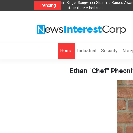
anization to Help Businesses Align
Singer-Songwriter Sharmila Raises Awarene
Trending
Life in the Netherlands
Home
Industrial
Security
Non-p
Ethan "Chef" Pheonix