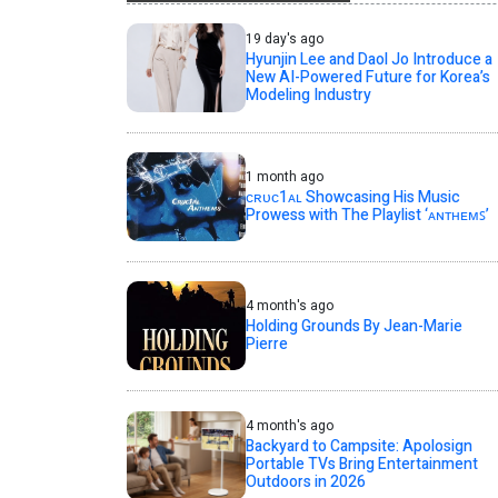
19 day's ago
Hyunjin Lee and Daol Jo Introduce a
New AI-Powered Future for Korea’s
Modeling Industry
1 month ago
ᴄʀᴜᴄ1ᴀʟ Showcasing His Music
Prowess with The Playlist ‘ᴀɴᴛʜᴇᴍꜱ’
4 month's ago
Holding Grounds By Jean-Marie
Pierre
4 month's ago
Backyard to Campsite: Apolosign
Portable TVs Bring Entertainment
Outdoors in 2026