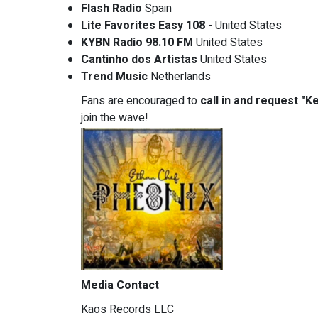
Flash Radio
Spain
Lite Favorites Easy 108
- United States
KYBN Radio 98.10 FM
United States
Cantinho dos Artistas
United States
Trend Music
Netherlands
Fans are encouraged to
call in and request "K
join the wave!
Media Contact
Kaos Records LLC