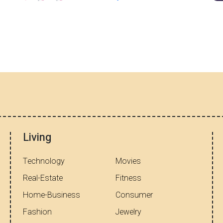
Living
Technology
Movies
Real-Estate
Fitness
Home-Business
Consumer
Fashion
Jewelry