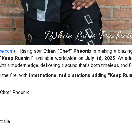
re.com
) - Rising star
Ethan "Chef" Pheonix
is making a blazing
"Keep Runnin'!"
available worldwide on
July 16, 2025
. An ad
with a modern edge, delivering a sound that's both timeless and f
 the fire, with
international radio stations adding "Keep Runni
"Chef" Pheonix:
ralia