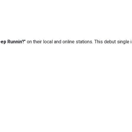
eep Runnin'!"
on their local and online stations. This debut single