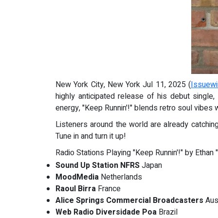
New York City, New York Jul 11, 2025 (
Issuewi
highly anticipated release of his debut single,
energy, "Keep Runnin'!" blends retro soul vibes 
Listeners around the world are already catching
Tune in and turn it up!
Radio Stations Playing "Keep Runnin'!" by Ethan 
Sound Up Station NFRS
Japan
MoodMedia
Netherlands
Raoul Birra
France
Alice Springs Commercial Broadcasters
Aust
Web Radio Diversidade Poa
Brazil