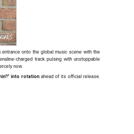
 entrance onto the global music scene with the
renaline-charged track pulsing with unstoppable
iercely now.
n'!" into rotation
ahead of its official release.