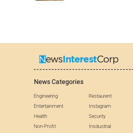
News Categories
Engineering
Restaurent
Entertainment
Instagram
Health
Security
Non-Profit
Insdustrial