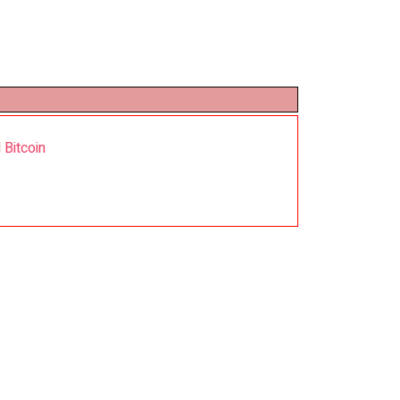
 Bitcoin