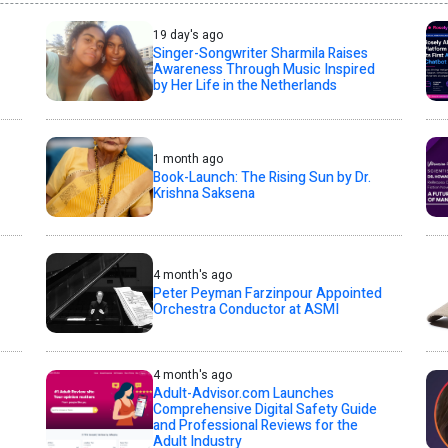
19 day's ago
Singer-Songwriter Sharmila Raises
Awareness Through Music Inspired
by Her Life in the Netherlands
1 month ago
Book-Launch: The Rising Sun by Dr.
Krishna Saksena
4 month's ago
Peter Peyman Farzinpour Appointed
Orchestra Conductor at ASMI
4 month's ago
Adult-Advisor.com Launches
Comprehensive Digital Safety Guide
and Professional Reviews for the
Adult Industry