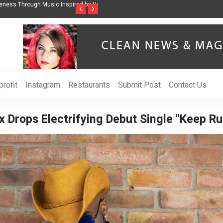
ss Through Music Inspired by Her
Vzlet Media is a company that specializes in
‹
›
language websites.
rofit
Instagram
Restaurants
Submit Post
Contact Us
 Drops Electrifying Debut Single "Keep Run