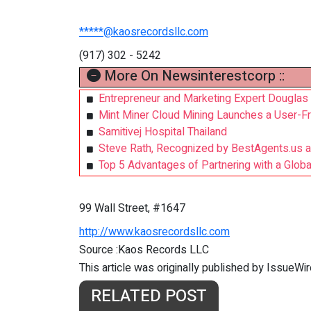
*****@kaosrecordsllc.com
(917) 302 - 5242
More On Newsinterestcorp ::
Entrepreneur and Marketing Expert Douglas
Mint Miner Cloud Mining Launches a User-Fr
Samitivej Hospital Thailand
Steve Rath, Recognized by BestAgents.us 
Top 5 Advantages of Partnering with a Glo
99 Wall Street, #1647
http://www.kaosrecordsllc.com
Source :Kaos Records LLC
This article was originally published by IssueWi
RELATED POST