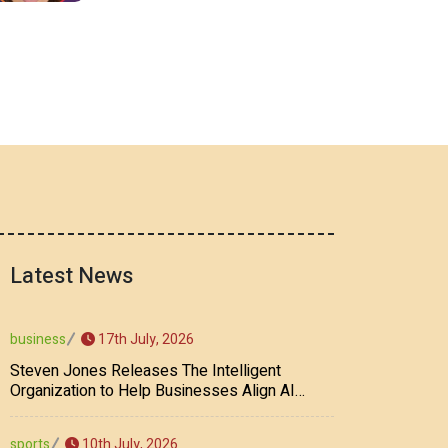
Latest News
17th July, 2026
business
Steven Jones Releases The Intelligent
Organization to Help Businesses Align AI
Strategy, Security, Ethics, and ROI
10th July, 2026
sports