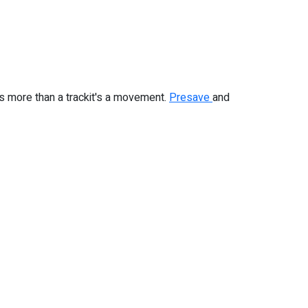
 is more than a trackit's a movement.
Presave
and