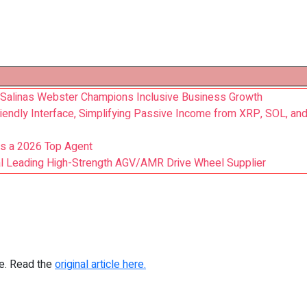
 Salinas Webster Champions Inclusive Business Growth
iendly Interface, Simplifying Passive Income from XRP, SOL, and
as a 2026 Top Agent
bal Leading High-Strength AGV/AMR Drive Wheel Supplier
re. Read the
original article here.