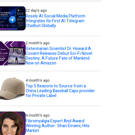
22 day's ago
Rosely AI Social Media Platform
Integrates Its First AI Telegram
Chatbot Globally
2 month's ago
Veterinarian Scientist Dr. Howard A.
Covant Releases Debut Sci-Fi Novel
Destiny: A Future Fate of Mankind
Now on Amazon
4 month's ago
Top 5 Reasons to Source from a
China Leading Baseball Caps provider
for Private Label
4 month's ago
Fibromyalgia Expert And Award
Winning Author- Shari Emami, Hits
Market