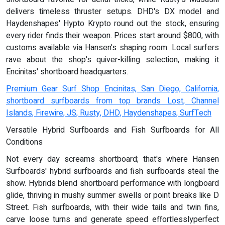
delivers timeless thruster setups. DHD's DX model and
Haydenshapes' Hypto Krypto round out the stock, ensuring
every rider finds their weapon. Prices start around $800, with
customs available via Hansen's shaping room. Local surfers
rave about the shop's quiver-killing selection, making it
Encinitas' shortboard headquarters.
Premium Gear Surf Shop Encinitas, San Diego, California,
shortboard surfboards from top brands Lost, Channel
Islands, Firewire, JS, Rusty, DHD, Haydenshapes, SurfTech
Versatile Hybrid Surfboards and Fish Surfboards for All
Conditions
Not every day screams shortboard; that's where Hansen
Surfboards' hybrid surfboards and fish surfboards steal the
show. Hybrids blend shortboard performance with longboard
glide, thriving in mushy summer swells or point breaks like D
Street. Fish surfboards, with their wide tails and twin fins,
carve loose turns and generate speed effortlesslyperfect