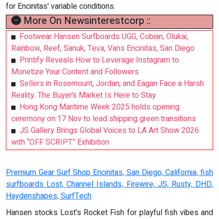
for Encinitas' variable conditions.
More On Newsinterestcorp ::
Footwear Hansen Surfboards UGG, Cobian, Olukai,
Rainbow, Reef, Sanuk, Teva, Vans Encinitas, San Diego
Printify Reveals How to Leverage Instagram to
Monetize Your Content and Followers
Sellers in Rosemount, Jordan, and Eagan Face a Harsh
Reality: The Buyer’s Market Is Here to Stay
Hong Kong Maritime Week 2025 holds opening
ceremony on 17 Nov to lead shipping green transitions
JS Gallery Brings Global Voices to LA Art Show 2026
with “OFF SCRIPT” Exhibition
Premium Gear Surf Shop Encinitas, San Diego, California, fish
surfboards Lost, Channel Islands, Firewire, JS, Rusty, DHD,
Haydenshapes, SurfTech
Hansen stocks Lost's Rocket Fish for playful fish vibes and