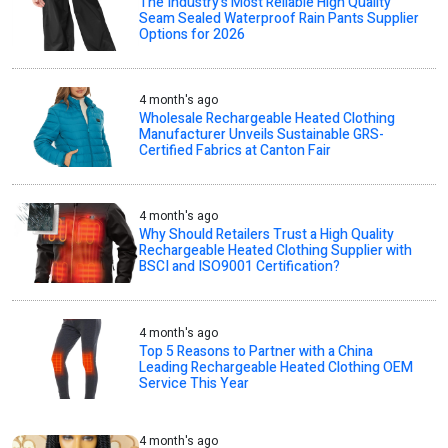
The Industry’s Most Reliable High Quality
Seam Sealed Waterproof Rain Pants Supplier
Options for 2026
4 month's ago
Wholesale Rechargeable Heated Clothing
Manufacturer Unveils Sustainable GRS-
Certified Fabrics at Canton Fair
4 month's ago
Why Should Retailers Trust a High Quality
Rechargeable Heated Clothing Supplier with
BSCI and ISO9001 Certification?
4 month's ago
Top 5 Reasons to Partner with a China
Leading Rechargeable Heated Clothing OEM
Service This Year
4 month's ago