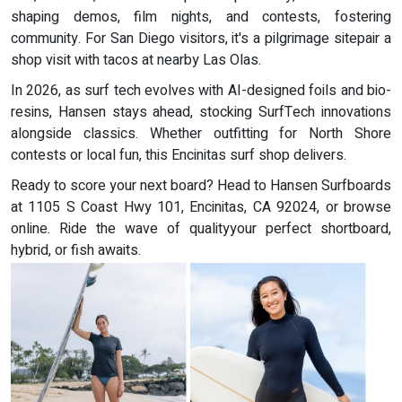
shaping demos, film nights, and contests, fostering
community. For San Diego visitors, it's a pilgrimage sitepair a
shop visit with tacos at nearby Las Olas.
In 2026, as surf tech evolves with AI-designed foils and bio-
resins, Hansen stays ahead, stocking SurfTech innovations
alongside classics. Whether outfitting for North Shore
contests or local fun, this Encinitas surf shop delivers.
Ready to score your next board? Head to Hansen Surfboards
at 1105 S Coast Hwy 101, Encinitas, CA 92024, or browse
online. Ride the wave of qualityyour perfect shortboard,
hybrid, or fish awaits.