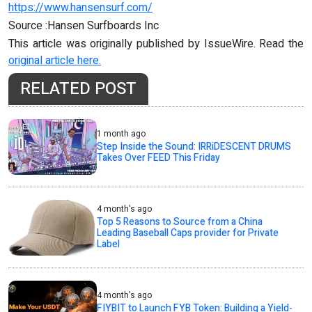
https://www.hansensurf.com/
Source :Hansen Surfboards Inc
This article was originally published by IssueWire. Read the
original article here.
RELATED POST
1 month ago
Step Inside the Sound: IRRiDESCENT DRUMS
Takes Over FEED This Friday
4 month's ago
Top 5 Reasons to Source from a China
Leading Baseball Caps provider for Private
Label
4 month's ago
FIYBIT to Launch FYB Token: Building a Yield-