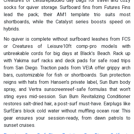
Creatures of Leisurepadded day bags for travel and cozy
socks for quiver storage. Surfboard fins from Futures Fins
lead the pack; their AM1 template trio suits most
shortboards, while the Catalyst series boosts speed on
hybrids.
No quiver is complete without surfboard leashes from FCS
or Creatures of Leisure10ft comp-pro models with
unbreakable cords for big days at Black's Beach. Rack up
with Yakima surf racks and deck pads for safe road trips
from San Diego. Traction pads from VEIA offer grippy arch
bars, customizable for fish or shortboards. Sun protection
reigns with hats from Hansen's private label, Sun Bum body
spray, and Vertra sunscreenreef-safe formulas that won't
sting eyes mid-session. Sun Bum Revitalizing Conditioner
restores salt-dried hair, a post-surf must-have. Earplugs like
SurfEars block cold water without muffling ocean roar. This
gear ensures your session-ready, from dawn patrols to
sunset cruises.