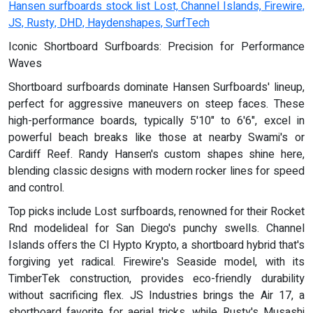
Hansen surfboards stock list Lost, Channel Islands, Firewire,
JS, Rusty, DHD, Haydenshapes, SurfTech
Iconic Shortboard Surfboards: Precision for Performance
Waves
Shortboard surfboards dominate Hansen Surfboards' lineup,
perfect for aggressive maneuvers on steep faces. These
high-performance boards, typically 5'10" to 6'6", excel in
powerful beach breaks like those at nearby Swami's or
Cardiff Reef. Randy Hansen's custom shapes shine here,
blending classic designs with modern rocker lines for speed
and control.
Top picks include Lost surfboards, renowned for their Rocket
Rnd modelideal for San Diego's punchy swells. Channel
Islands offers the CI Hypto Krypto, a shortboard hybrid that's
forgiving yet radical. Firewire's Seaside model, with its
TimberTek construction, provides eco-friendly durability
without sacrificing flex. JS Industries brings the Air 17, a
shortboard favorite for aerial tricks, while Rusty's Musashi