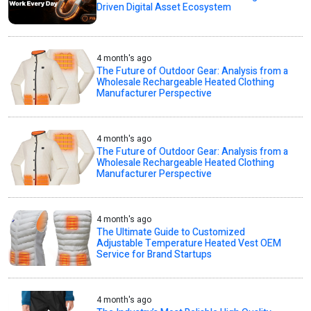
Driven Digital Asset Ecosystem
4 month's ago
The Future of Outdoor Gear: Analysis from a
Wholesale Rechargeable Heated Clothing
Manufacturer Perspective
4 month's ago
The Future of Outdoor Gear: Analysis from a
Wholesale Rechargeable Heated Clothing
Manufacturer Perspective
4 month's ago
The Ultimate Guide to Customized
Adjustable Temperature Heated Vest OEM
Service for Brand Startups
4 month's ago