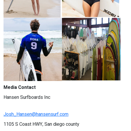
Media Contact
Hansen Surfboards Inc
Josh_Hansen@hansensurf.com
1105 S Coast HWY, San diego county