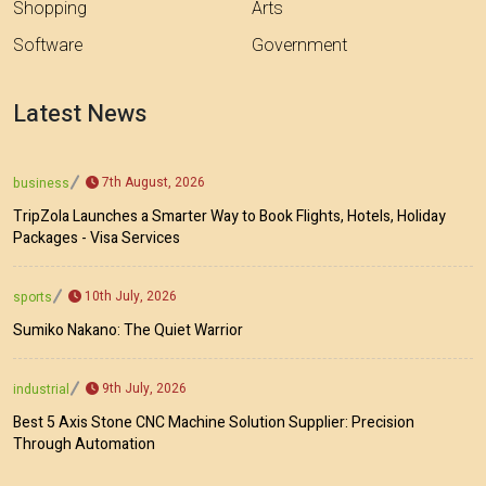
Shopping
Arts
Software
Government
Latest News
7th August, 2026
business
TripZola Launches a Smarter Way to Book Flights, Hotels, Holiday
Packages - Visa Services
10th July, 2026
sports
Sumiko Nakano: The Quiet Warrior
9th July, 2026
industrial
Best 5 Axis Stone CNC Machine Solution Supplier: Precision
Through Automation