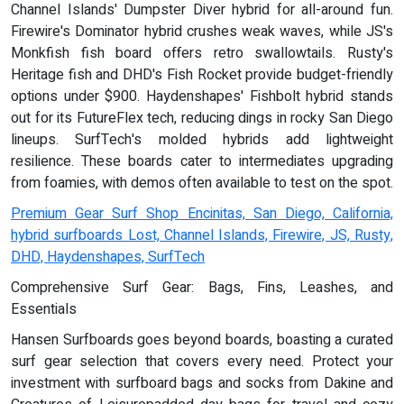
Channel Islands' Dumpster Diver hybrid for all-around fun.
Firewire's Dominator hybrid crushes weak waves, while JS's
Monkfish fish board offers retro swallowtails. Rusty's
Heritage fish and DHD's Fish Rocket provide budget-friendly
options under $900. Haydenshapes' Fishbolt hybrid stands
out for its FutureFlex tech, reducing dings in rocky San Diego
lineups. SurfTech's molded hybrids add lightweight
resilience. These boards cater to intermediates upgrading
from foamies, with demos often available to test on the spot.
Premium Gear Surf Shop Encinitas, San Diego, California,
hybrid surfboards Lost, Channel Islands, Firewire, JS, Rusty,
DHD, Haydenshapes, SurfTech
Comprehensive Surf Gear: Bags, Fins, Leashes, and
Essentials
Hansen Surfboards goes beyond boards, boasting a curated
surf gear selection that covers every need. Protect your
investment with surfboard bags and socks from Dakine and