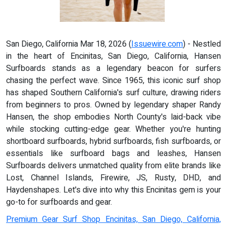
San Diego, California Mar 18, 2026 (
Issuewire.com
) - Nestled
in the heart of Encinitas, San Diego, California, Hansen
Surfboards stands as a legendary beacon for surfers
chasing the perfect wave. Since 1965, this iconic surf shop
has shaped Southern California's surf culture, drawing riders
from beginners to pros. Owned by legendary shaper Randy
Hansen, the shop embodies North County's laid-back vibe
while stocking cutting-edge gear. Whether you're hunting
shortboard surfboards, hybrid surfboards, fish surfboards, or
essentials like surfboard bags and leashes, Hansen
Surfboards delivers unmatched quality from elite brands like
Lost, Channel Islands, Firewire, JS, Rusty, DHD, and
Haydenshapes. Let's dive into why this Encinitas gem is your
go-to for surfboards and gear.
Premium Gear Surf Shop Encinitas, San Diego, California,