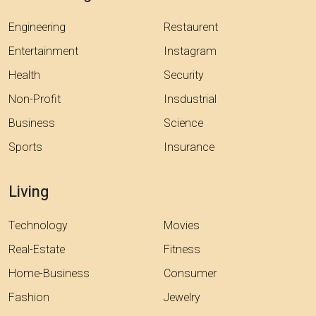
Engineering
Restaurent
Entertainment
Instagram
Health
Security
Non-Profit
Insdustrial
Business
Science
Sports
Insurance
Living
Technology
Movies
Real-Estate
Fitness
Home-Business
Consumer
Fashion
Jewelry