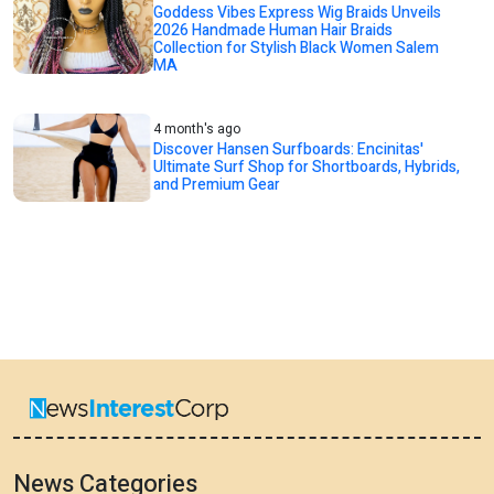
Goddess Vibes Express Wig Braids Unveils
2026 Handmade Human Hair Braids
Collection for Stylish Black Women Salem
MA
4 month's ago
Discover Hansen Surfboards: Encinitas'
Ultimate Surf Shop for Shortboards, Hybrids,
and Premium Gear
News Categories