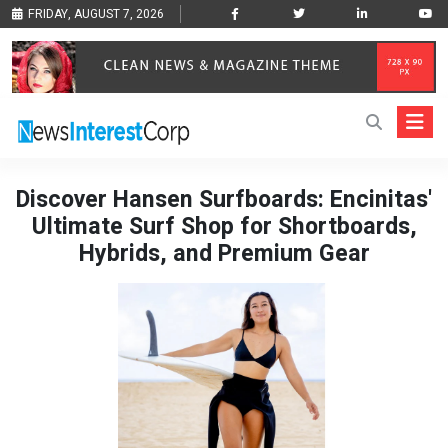
FRIDAY, AUGUST 7, 2026
Discover Hansen Surfboards: Encinitas'
Ultimate Surf Shop for Shortboards,
Hybrids, and Premium Gear