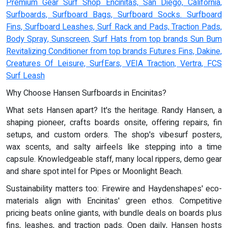
Premium Gear Surf Shop Encinitas, San Diego, California,
Surfboards, Surfboard Bags, Surfboard Socks. Surfboard
Fins, Surfboard Leashes, Surf Rack and Pads, Traction Pads,
Body Spray, Sunscreen, Surf Hats from top brands Sun Bum
Revitalizing Conditioner from top brands Futures Fins, Dakine,
Creatures Of Leisure, SurfEars, VEIA Traction, Vertra, FCS
Surf Leash
Why Choose Hansen Surfboards in Encinitas?
What sets Hansen apart? It's the heritage. Randy Hansen, a
shaping pioneer, crafts boards onsite, offering repairs, fin
setups, and custom orders. The shop's vibesurf posters,
wax scents, and salty airfeels like stepping into a time
capsule. Knowledgeable staff, many local rippers, demo gear
and share spot intel for Pipes or Moonlight Beach.
Sustainability matters too: Firewire and Haydenshapes' eco-
materials align with Encinitas' green ethos. Competitive
pricing beats online giants, with bundle deals on boards plus
fins, leashes, and traction pads. Open daily, Hansen hosts