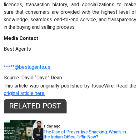
licenses, transaction history, and specializations to make
sure that consumers are provided with the highest level of
knowledge, seamless end-to-end service, and transparency
in the buying and selling process.
Media Contact
Best Agents
*****@bestagents.us
Source :David “Dave” Dean
This article was originally published by IssueWire. Read the
original article here.
RELATED POST
1 day ago
The Rise of Preventive Snacking: What’s in
the Indian Office Tiffin Now?