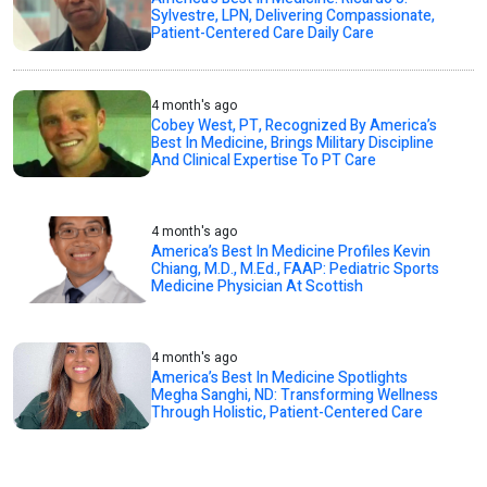
Sylvestre, LPN, Delivering Compassionate,
Patient-Centered Care Daily Care
4 month's ago
Cobey West, PT, Recognized By America’s
Best In Medicine, Brings Military Discipline
And Clinical Expertise To PT Care
4 month's ago
America’s Best In Medicine Profiles Kevin
Chiang, M.D., M.Ed., FAAP: Pediatric Sports
Medicine Physician At Scottish
4 month's ago
America’s Best In Medicine Spotlights
Megha Sanghi, ND: Transforming Wellness
Through Holistic, Patient-Centered Care