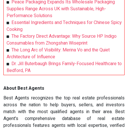
Peace Packaging Expands Its Wholesale Packaging
Supplies Range Across UK with Sustainable, High-
Performance Solutions
Essential Ingredients and Techniques for Chinese Spicy
Cooking
The Factory Direct Advantage: Why Source HP Indigo
Consumables from Zhongshan Wiseprint
The Long Arc of Visibility: Merina Vo and the Quiet
Architecture of Influence
Dr. Jill Buterbaugh Brings Family-Focused Healthcare to
Bedford, PA
About Best Agents
Best Agents recognizes the top real estate professionals
across the nation to help buyers, sellers, and investors
match with the most qualified agents in their area. Best
Agent's comprehensive database of real estate
professionals features agents with local expertise, verified