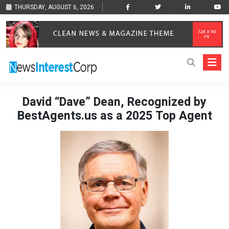
THURSDAY, AUGUST 6, 2026
David “Dave” Dean, Recognized by
BestAgents.us as a 2025 Top Agent