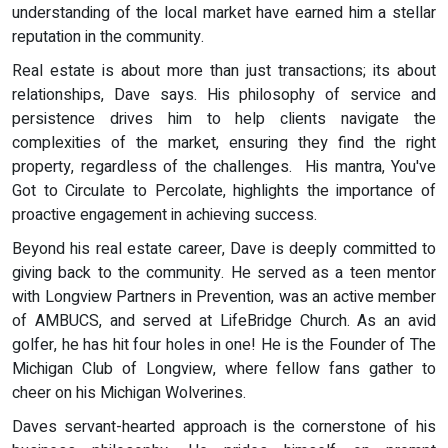
understanding of the local market have earned him a stellar
reputation in the community.
Real estate is about more than just transactions; its about
relationships, Dave says. His philosophy of service and
persistence drives him to help clients navigate the
complexities of the market, ensuring they find the right
property, regardless of the challenges. His mantra, You've
Got to Circulate to Percolate, highlights the importance of
proactive engagement in achieving success.
Beyond his real estate career, Dave is deeply committed to
giving back to the community. He served as a teen mentor
with Longview Partners in Prevention, was an active member
of AMBUCS, and served at LifeBridge Church. As an avid
golfer, he has hit four holes in one! He is the Founder of The
Michigan Club of Longview, where fellow fans gather to
cheer on his Michigan Wolverines.
Daves servant-hearted approach is the cornerstone of his