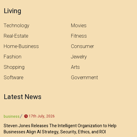
Living
Technology
Movies
Real-Estate
Fitness
Home-Business
Consumer
Fashion
Jewelry
Shopping
Arts
Software
Government
Latest News
17th July, 2026
business
Steven Jones Releases The Intelligent Organization to Help
Businesses Align AI Strategy, Security, Ethics, and ROI