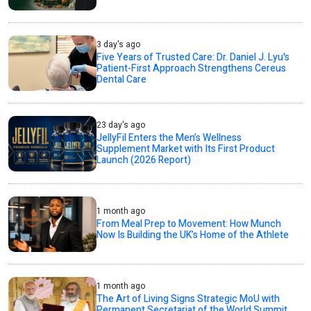
3 day's ago
Five Years of Trusted Care: Dr. Daniel J. Lyu's
Patient-First Approach Strengthens Cereus
Dental Care
23 day's ago
JellyFil Enters the Men’s Wellness
Supplement Market with Its First Product
Launch (2026 Report)
1 month ago
From Meal Prep to Movement: How Munch
Now Is Building the UK’s Home of the Athlete
1 month ago
The Art of Living Signs Strategic MoU with
Permanent Secretariat of the World Summit