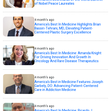
of Nobel Peace Laureates
4 month's ago
America’s Best In Medicine Highlights Brian
Bassiri-Tehrani, MD, Elevating Patient-
Centered Plastic Surgery Excellence
4 month's ago
America’s Best In Medicine: Amanda Knight
For Driving Innovation And Growth In
Oncology And Rare Disease Therapeutics
4 month's ago
America’s Best in Medicine Features Joseph
Garbely, DO: Advancing Patient-Centered
Care in Addiction Medicine
4 month's ago
America’s Best In Medicine: Ricardo J.