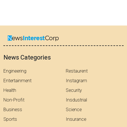
News Categories
Engineering
Restaurent
Entertainment
Instagram
Health
Security
Non-Profit
Insdustrial
Business
Science
Sports
Insurance