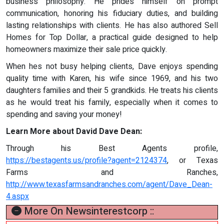
business philosophy. He prides himself on prompt
communication, honoring his fiduciary duties, and building
lasting relationships with clients. He has also authored Sell
Homes for Top Dollar, a practical guide designed to help
homeowners maximize their sale price quickly.
When hes not busy helping clients, Dave enjoys spending
quality time with Karen, his wife since 1969, and his two
daughters families and their 5 grandkids. He treats his clients
as he would treat his family, especially when it comes to
spending and saving your money!
Learn More about David Dave Dean:
Through his Best Agents profile,
https://bestagents.us/profile?agent=2124374
, or Texas
Farms and Ranches,
http://www.texasfarmsandranches.com/agent/Dave_Dean-
4.aspx
More On Newsinterestcorp ::