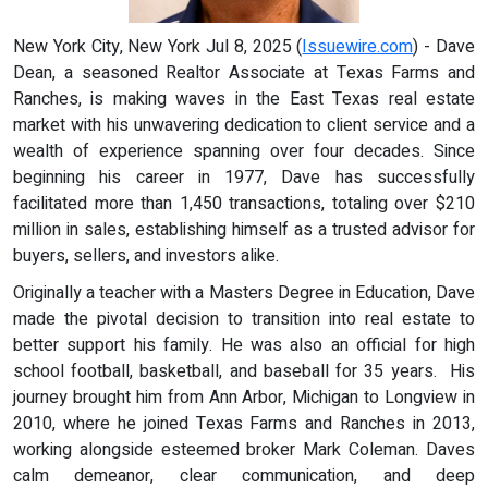
New York City, New York Jul 8, 2025 (
Issuewire.com
) - Dave
Dean, a seasoned Realtor Associate at Texas Farms and
Ranches, is making waves in the East Texas real estate
market with his unwavering dedication to client service and a
wealth of experience spanning over four decades. Since
beginning his career in 1977, Dave has successfully
facilitated more than 1,450 transactions, totaling over $210
million in sales, establishing himself as a trusted advisor for
buyers, sellers, and investors alike.
Originally a teacher with a Masters Degree in Education, Dave
made the pivotal decision to transition into real estate to
better support his family. He was also an official for high
school football, basketball, and baseball for 35 years. His
journey brought him from Ann Arbor, Michigan to Longview in
2010, where he joined Texas Farms and Ranches in 2013,
working alongside esteemed broker Mark Coleman. Daves
calm demeanor, clear communication, and deep