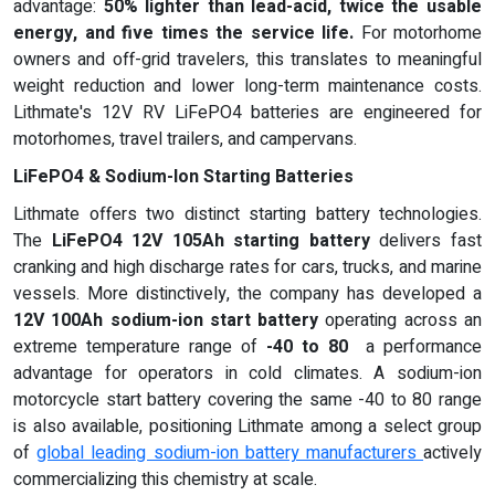
advantage:
50% lighter than lead-acid, twice the usable
energy, and five times the service life
.
For motorhome
owners and off-grid travelers, this translates to meaningful
weight reduction and lower long-term maintenance costs.
Lithmate's 12V RV LiFePO4 batteries are engineered for
motorhomes, travel trailers, and campervans.
LiFePO4 & Sodium-Ion Starting Batteries
Lithmate offers two distinct starting battery technologies.
The
LiFePO4 12V 105Ah starting battery
delivers fast
cranking and high discharge rates for cars, trucks, and marine
vessels. More distinctively, the company has developed a
12V 100Ah sodium-ion start battery
operating across an
extreme temperature range of
-40 to 80
a performance
advantage for operators in cold climates. A sodium-ion
motorcycle start battery covering the same -40 to 80 range
is also available, positioning Lithmate among a select group
of
global leading sodium-ion battery manufacturers
actively
commercializing this chemistry at scale.