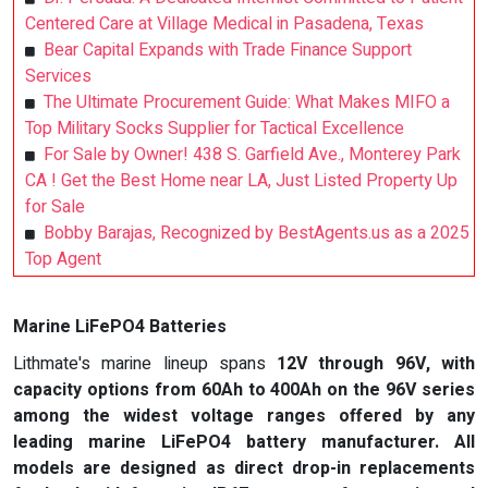
Centered Care at Village Medical in Pasadena, Texas
Bear Capital Expands with Trade Finance Support
Services
The Ultimate Procurement Guide: What Makes MIFO a
Top Military Socks Supplier for Tactical Excellence
For Sale by Owner! 438 S. Garfield Ave., Monterey Park
CA ! Get the Best Home near LA, Just Listed Property Up
for Sale
Bobby Barajas, Recognized by BestAgents.us as a 2025
Top Agent
Marine LiFePO4 Batteries
Lithmate's marine lineup spans
12V through 96V
, with
capacity options from 60Ah to 400Ah on the 96V series
among the widest voltage ranges offered by any
leading marine LiFePO4 battery manufacturer. All
models are designed as direct drop-in replacements