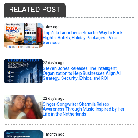
RELATED POST
1 day ago
TripZola Launches a Smarter Way to Book
Flights, Hotels, Holiday Packages - Visa
Services
22 day's ago
Steven Jones Releases The Intelligent
Organization to Help Businesses Align AI
Strategy, Security, Ethics, and ROI
22 day's ago
Singer-Songwriter Sharmila Raises
Awareness Through Music Inspired by Her
Life in the Netherlands
1 month ago