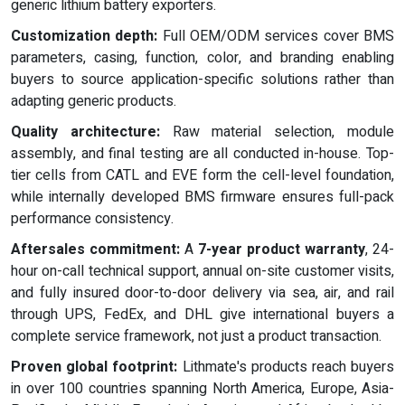
generic lithium battery exporters.
Customization depth:
Full OEM/ODM services cover BMS
parameters, casing, function, color, and branding enabling
buyers to source application-specific solutions rather than
adapting generic products.
Quality architecture:
Raw material selection, module
assembly, and final testing are all conducted in-house. Top-
tier cells from CATL and EVE form the cell-level foundation,
while internally developed BMS firmware ensures full-pack
performance consistency.
Aftersales commitment:
A
7-year product warranty
, 24-
hour on-call technical support, annual on-site customer visits,
and fully insured door-to-door delivery via sea, air, and rail
through UPS, FedEx, and DHL give international buyers a
complete service framework, not just a product transaction.
Proven global footprint:
Lithmate's products reach buyers
in over 100 countries spanning North America, Europe, Asia-