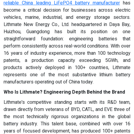
reliable China leading LiFePO4 battery manufacturer
has
become a critical decision for businesses across electric
vehicles, marine, industrial, and energy storage sectors.
Lithmate New Energy Co., Ltd. headquartered in Daya Bay,
Huizhou, Guangdong has built its position on one
straightforward foundation: engineering batteries that
perform consistently across real-world conditions. With over
16 years of industry experience, more than 100 technology
patents, a production capacity exceeding 5GWh, and
products actively deployed in 100+ countries, Lithmate
represents one of the most substantive lithium battery
manufacturers operating out of China today.
Who Is Lithmate? Engineering Depth Behind the Brand
Lithmate's competitive standing starts with its R&D team,
drawn directly from veterans of BYD, CATL, and EVE three of
the most technically rigorous organizations in the global
battery industry. This talent base, combined with over 16
years of focused development, has produced 100+ patents