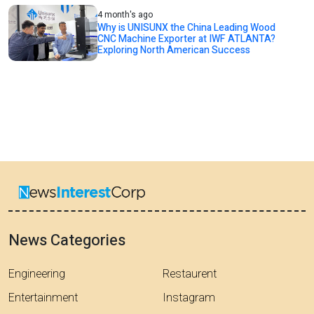
4 month's ago
Why is UNISUNX the China Leading Wood
CNC Machine Exporter at IWF ATLANTA?
Exploring North American Success
News Categories
Engineering
Restaurent
Entertainment
Instagram