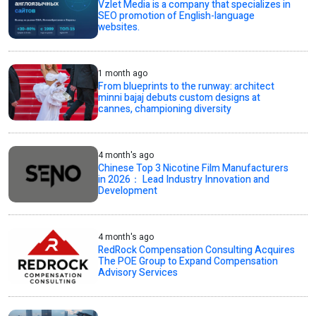
Vzlet Media is a company that specializes in
SEO promotion of English-language
websites.
1 month ago
From blueprints to the runway: architect
minni bajaj debuts custom designs at
cannes, championing diversity
4 month's ago
Chinese Top 3 Nicotine Film Manufacturers
in 2026： Lead Industry Innovation and
Development
4 month's ago
RedRock Compensation Consulting Acquires
The POE Group to Expand Compensation
Advisory Services