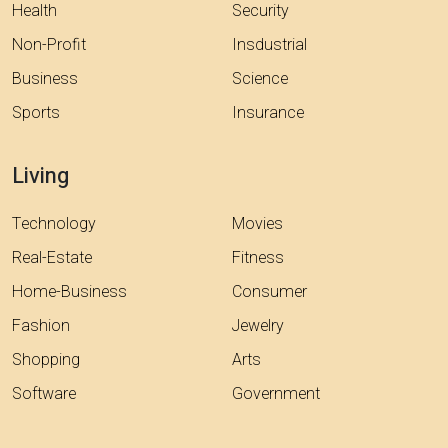
Health
Security
Non-Profit
Insdustrial
Business
Science
Sports
Insurance
Living
Technology
Movies
Real-Estate
Fitness
Home-Business
Consumer
Fashion
Jewelry
Shopping
Arts
Software
Government