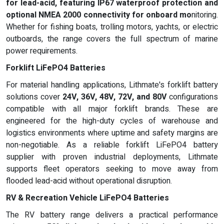
for lead-acid, featuring
IP67 waterproof protection
and
optional
NMEA 2000 connectivity
for onboard mo
nitoring.
Whether for fishing boats, trolling motors, yachts, or electric
outboards, the range covers the full spectrum of marine
power requirements.
Forklift LiFePO4 Batteries
For material handling applications, Lithmate's forklift battery
solutions cover
24V, 36V, 48V, 72V, and 80V
configurations
compatible with all major forklift brands. These are
engineered for the high-duty cycles of warehouse and
logistics environments where uptime and safety margins are
non-negotiable. As a reliable forklift LiFePO4 battery
supplier with proven industrial deployments, Lithmate
supports fleet operators seeking to move away from
flooded lead-acid without operational disruption.
RV & Recreation Vehicle LiFePO4 Batteries
The RV battery range delivers a practical performance