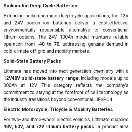
Sodium-Ion Deep Cycle Batteries
Extending sodium-ion into deep cycle applications, the 12V
and 24V sodium-ion batteries deliver a cost-effective,
environmentally responsible alternative to conventional
lithium options. The 24V 100Ah model maintains reliable
operation from
-40 to 70
, addressing genuine demand in
cold-climate off-grid and mobility markets.
Solid-State Battery Packs
Lithmate has moved into next-generation chemistry with a
12V48V solid-state battery range
, including models up to
300Ah at 12V. This category reflects the company's
commitment to staying at the forefront of cell technology as
the industry transitions beyond conventional LiFePO4.
Electric Motorcycle, Tricycle & Mobility Batteries
For two- and three-wheel electric vehicles, Lithmate supplies
48V, 60V, and 72V lithium battery packs
a product area