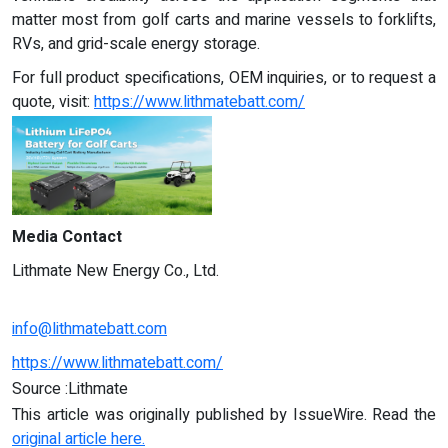
matter most from golf carts and marine vessels to forklifts,
RVs, and grid-scale energy storage.
For full product specifications, OEM inquiries, or to request a
quote, visit:
https://www.lithmatebatt.com/
Media Contact
Lithmate New Energy Co., Ltd.
info@lithmatebatt.com
https://www.lithmatebatt.com/
Source :Lithmate
This article was originally published by IssueWire. Read the
original article here.