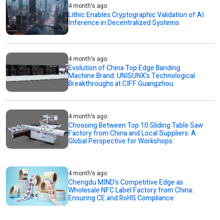
4 month's ago
Lithic Enables Cryptographic Validation of AI
Inference in Decentralized Systems
4 month's ago
Evolution of China Top Edge Banding
Machine Brand: UNISUNX’s Technological
Breakthroughs at CIFF Guangzhou
4 month's ago
Choosing Between Top 10 Sliding Table Saw
Factory from China and Local Suppliers: A
Global Perspective for Workshops
4 month's ago
Chengdu MIND's Competitive Edge as
Wholesale NFC Label Factory from China:
Ensuring CE and RoHS Compliance