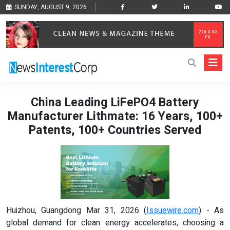
SUNDAY, AUGUST 9, 2026
China Leading LiFePO4 Battery
Manufacturer Lithmate: 16 Years, 100+
Patents, 100+ Countries Served
Huizhou, Guangdong Mar 31, 2026 (
Issuewire.com
) - As
global demand for clean energy accelerates, choosing a