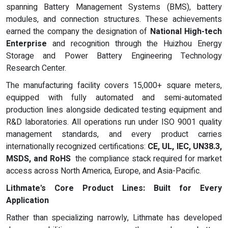
spanning Battery Management Systems (BMS), battery
modules, and connection structures. These achievements
earned the company the designation of
National High-tech
Enterprise
and recognition through the Huizhou Energy
Storage and Power Battery Engineering Technology
Research Center.
The manufacturing facility covers 15,000+ square meters,
equipped with fully automated and semi-automated
production lines alongside dedicated testing equipment and
R&D laboratories. All operations run under ISO 9001 quality
management standards, and every product carries
internationally recognized certifications:
CE, UL, IEC, UN38.3,
MSDS, and RoHS
the compliance stack required for market
access across North America, Europe, and Asia-Pacific.
Lithmate's Core Product Lines: Built for Every
Application
Rather than specializing narrowly, Lithmate has developed