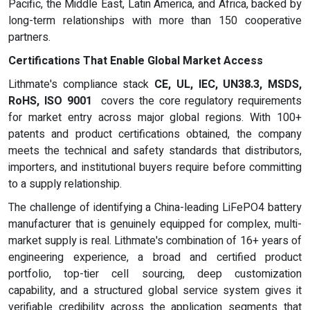
Pacific, the Middle East, Latin America, and Africa, backed by
long-term relationships with more than 150 cooperative
partners.
Certifications That Enable Global Market Access
Lithmate's compliance stack
CE, UL, IEC, UN38.3, MSDS,
RoHS, ISO 9001
covers the core regulatory requirements
for market entry across major global regions. With 100+
patents and product certifications obtained, the company
meets the technical and safety standards that distributors,
importers, and institutional buyers require before committing
to a supply relationship.
The challenge of identifying a China-leading LiFePO4 battery
manufacturer that is genuinely equipped for complex, multi-
market supply is real. Lithmate's combination of 16+ years of
engineering experience, a broad and certified product
portfolio, top-tier cell sourcing, deep customization
capability, and a structured global service system gives it
verifiable credibility across the application segments that