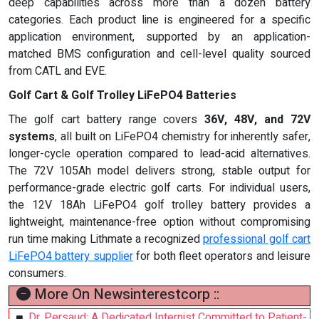
deep capabilities across more than a dozen battery
categories. Each product line is engineered for a specific
application environment, supported by an application-
matched BMS configuration and cell-level quality sourced
from CATL and EVE.
Golf Cart & Golf Trolley LiFePO4 Batteries
The golf cart battery range covers
36V, 48V, and 72V
systems
, all built on LiFePO4 chemistry for inherently safer,
longer-cycle operation compared to lead-acid alternatives.
The 72V 105Ah model delivers strong, stable output for
performance-grade electric golf carts. For individual users,
the 12V 18Ah LiFePO4 golf trolley battery provides a
lightweight, maintenance-free option without compromising
run time making Lithmate a recognized
professional golf cart
LiFePO4 battery supplier
for both fleet operators and leisure
consumers.
More On Newsinterestcorp ::
Dr. Persaud: A Dedicated Internist Committed to Patient-