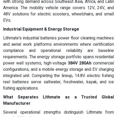
with strong demand across Southeast Asia, Africa, and Latin
America. The mobility vehicle range covers 12V, 24V, and
48V solutions for electric scooters, wheelchairs, and small
EVs.
Industrial Equipment & Energy Storage
Lithmate's industrial batteries power floor cleaning machines
and aerial work platforms environments where certification
compliance and operational reliability are baseline
requirements. The energy storage portfolio spans residential
power wall systems, high-voltage
384V 280Ah
commercial
configurations, and a mobile energy storage and EV charging
integrated unit. Completing the lineup, 14.8V electric fishing
reel batteries serve saltwater, freshwater, kayak, and ice
fishing applications.
What Separates Lithmate as a Trusted Global
Manufacturer
Several operational strengths distinguish Lithmate from