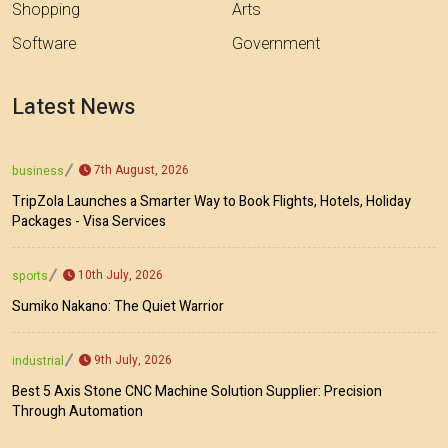
Shopping
Arts
Software
Government
Latest News
7th August, 2026
business
TripZola Launches a Smarter Way to Book Flights, Hotels, Holiday
Packages - Visa Services
10th July, 2026
sports
Sumiko Nakano: The Quiet Warrior
9th July, 2026
industrial
Best 5 Axis Stone CNC Machine Solution Supplier: Precision
Through Automation