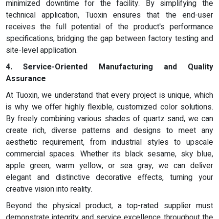
minimized downtime for the facility. By simplifying the
technical application, Tuoxin ensures that the end-user
receives the full potential of the product's performance
specifications, bridging the gap between factory testing and
site-level application.
4. Service-Oriented Manufacturing and Quality
Assurance
At Tuoxin, we understand that every project is unique, which
is why we offer highly flexible, customized color solutions.
By freely combining various shades of quartz sand, we can
create rich, diverse patterns and designs to meet any
aesthetic requirement, from industrial styles to upscale
commercial spaces. Whether its black sesame, sky blue,
apple green, warm yellow, or sea gray, we can deliver
elegant and distinctive decorative effects, turning your
creative vision into reality.
Beyond the physical product, a top-rated supplier must
demonstrate integrity and service excellence throughout the