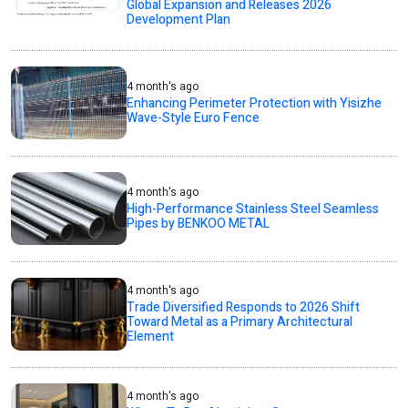
Global Expansion and Releases 2026
Development Plan
4 month's ago
Enhancing Perimeter Protection with Yisizhe
Wave-Style Euro Fence
4 month's ago
High-Performance Stainless Steel Seamless
Pipes by BENKOO METAL
4 month's ago
Trade Diversified Responds to 2026 Shift
Toward Metal as a Primary Architectural
Element
4 month's ago