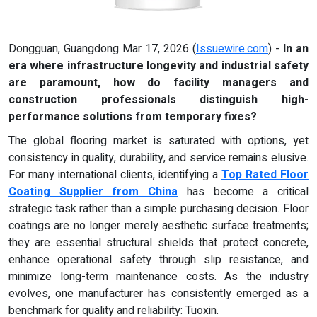
Dongguan, Guangdong Mar 17, 2026 (
Issuewire.com
) -
In an
era where infrastructure longevity and industrial safety
are paramount, how do facility managers and
construction professionals distinguish high-
performance solutions from temporary fixes?
The global flooring market is saturated with options, yet
consistency in quality, durability, and service remains elusive.
For many international clients, identifying a
Top Rated Floor
Coating Supplier from China
has become a critical
strategic task rather than a simple purchasing decision. Floor
coatings are no longer merely aesthetic surface treatments;
they are essential structural shields that protect concrete,
enhance operational safety through slip resistance, and
minimize long-term maintenance costs. As the industry
evolves, one manufacturer has consistently emerged as a
benchmark for quality and reliability: Tuoxin.