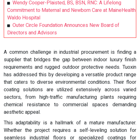
Wendy Cooper-Plaisted, BS, BSN, RNC: A Lifelong
Commitment to Maternal and Newborn Care at MaineHealth
Waldo Hospital
Outer Circle Foundation Announces New Board of
Directors and Advisors
A common challenge in industrial procurement is finding a
supplier that bridges the gap between indoor luxury finish
requirements and rugged outdoor protective needs. Tuoxin
has addressed this by developing a versatile product range
that caters to diverse environmental conditions. Their floor
coating solutions are utilized extensively across varied
sectors, from high-traffic manufacturing plants requiring
chemical resistance to commercial spaces demanding
aesthetic appeal.
This adaptability is a hallmark of a mature manufacturer.
Whether the project requires a self-leveling solution for
seamless industrial floors or specialized coatings for