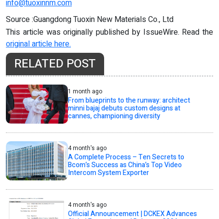
info@tuoxinnm.com
Source :Guangdong Tuoxin New Materials Co., Ltd
This article was originally published by IssueWire. Read the
original article here.
RELATED POST
1 month ago
From blueprints to the runway: architect
minni bajaj debuts custom designs at
cannes, championing diversity
4 month's ago
A Complete Process – Ten Secrets to
Bcom’s Success as China’s Top Video
Intercom System Exporter
4 month's ago
Official Announcement | DCKEX Advances