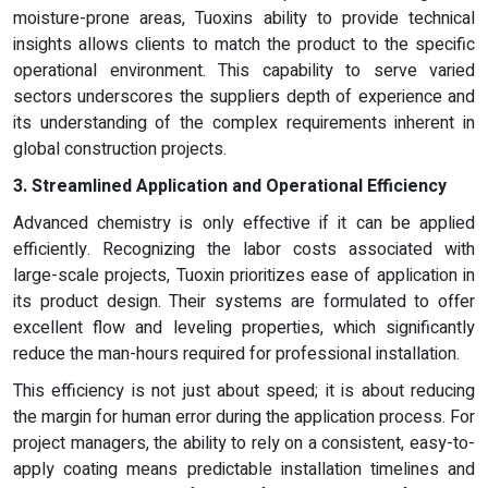
moisture-prone areas, Tuoxins ability to provide technical
insights allows clients to match the product to the specific
operational environment. This capability to serve varied
sectors underscores the suppliers depth of experience and
its understanding of the complex requirements inherent in
global construction projects.
3. Streamlined Application and Operational Efficiency
Advanced chemistry is only effective if it can be applied
efficiently. Recognizing the labor costs associated with
large-scale projects, Tuoxin prioritizes ease of application in
its product design. Their systems are formulated to offer
excellent flow and leveling properties, which significantly
reduce the man-hours required for professional installation.
This efficiency is not just about speed; it is about reducing
the margin for human error during the application process. For
project managers, the ability to rely on a consistent, easy-to-
apply coating means predictable installation timelines and