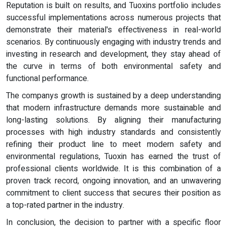
Reputation is built on results, and Tuoxins portfolio includes
successful implementations across numerous projects that
demonstrate their material's effectiveness in real-world
scenarios. By continuously engaging with industry trends and
investing in research and development, they stay ahead of
the curve in terms of both environmental safety and
functional performance.
The companys growth is sustained by a deep understanding
that modern infrastructure demands more sustainable and
long-lasting solutions. By aligning their manufacturing
processes with high industry standards and consistently
refining their product line to meet modern safety and
environmental regulations, Tuoxin has earned the trust of
professional clients worldwide. It is this combination of a
proven track record, ongoing innovation, and an unwavering
commitment to client success that secures their position as
a top-rated partner in the industry.
In conclusion, the decision to partner with a specific floor