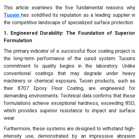
This article examines the five fundamental reasons why
Tuoxin
has solidified its reputation as a leading supplier in
the competitive landscape of specialized surface protection.
1. Engineered Durability: The Foundation of Superior
Formulation
The primary indicator of a successful floor coating project is
the long-term performance of the cured system. Tuoxins
commitment to quality begins in the laboratory. Unlike
conventional coatings that may degrade under heavy
machinery or chemical exposure, Tuoxin products, such as
their 8707 Epoxy Floor Coating, are engineered for
demanding environments. Technical data confirms that these
formulations achieve exceptional hardness, exceeding 85D,
which provides superior resistance to impact and surface
wear.
Furthermore, these systems are designed to withstand high-
intensity use, demonstrated by an impressive abrasion