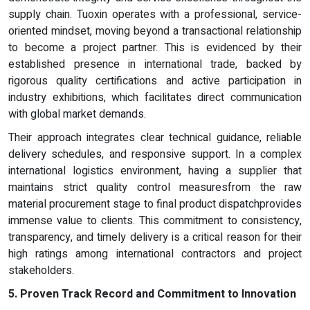
supply chain. Tuoxin operates with a professional, service-
oriented mindset, moving beyond a transactional relationship
to become a project partner. This is evidenced by their
established presence in international trade, backed by
rigorous quality certifications and active participation in
industry exhibitions, which facilitates direct communication
with global market demands.
Their approach integrates clear technical guidance, reliable
delivery schedules, and responsive support. In a complex
international logistics environment, having a supplier that
maintains strict quality control measuresfrom the raw
material procurement stage to final product dispatchprovides
immense value to clients. This commitment to consistency,
transparency, and timely delivery is a critical reason for their
high ratings among international contractors and project
stakeholders.
5. Proven Track Record and Commitment to Innovation