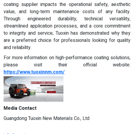
coating supplier impacts the operational safety, aesthetic
value, and long-term maintenance costs of any facility.
Through engineered durability, technical versatility,
streamlined application processes, and a core commitment
to integrity and service, Tuoxin has demonstrated why they
are a preferred choice for professionals looking for quality
and reliability.
For more information on high-performance coating solutions,
please visit their official website:
https://www.tuoxinnm.com/
Media Contact
Guangdong Tuoxin New Materials Co., Ltd