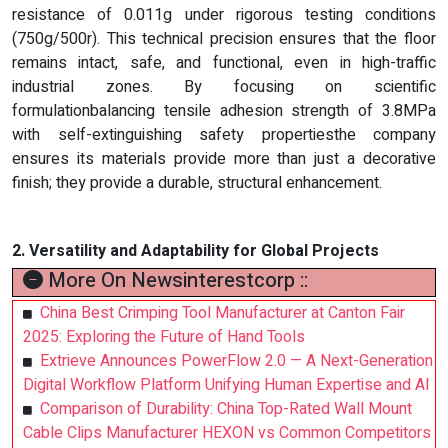
resistance of 0.011g under rigorous testing conditions
(750g/500r). This technical precision ensures that the floor
remains intact, safe, and functional, even in high-traffic
industrial zones. By focusing on scientific
formulationbalancing tensile adhesion strength of 3.8MPa
with self-extinguishing safety propertiesthe company
ensures its materials provide more than just a decorative
finish; they provide a durable, structural enhancement.
2. Versatility and Adaptability for Global Projects
More On Newsinterestcorp ::
China Best Crimping Tool Manufacturer at Canton Fair
2025: Exploring the Future of Hand Tools
Extrieve Announces PowerFlow 2.0 — A Next-Generation
Digital Workflow Platform Unifying Human Expertise and AI
Comparison of Durability: China Top-Rated Wall Mount
Cable Clips Manufacturer HEXON vs Common Competitors