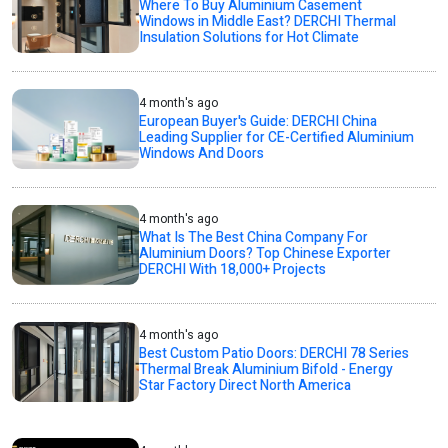
Where To Buy Aluminium Casement
Windows in Middle East? DERCHI Thermal
Insulation Solutions for Hot Climate
4 month's ago
European Buyer's Guide: DERCHI China
Leading Supplier for CE-Certified Aluminium
Windows And Doors
4 month's ago
What Is The Best China Company For
Aluminium Doors? Top Chinese Exporter
DERCHI With 18,000+ Projects
4 month's ago
Best Custom Patio Doors: DERCHI 78 Series
Thermal Break Aluminium Bifold - Energy
Star Factory Direct North America