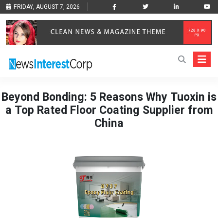
FRIDAY, AUGUST 7, 2026
Beyond Bonding: 5 Reasons Why Tuoxin is
a Top Rated Floor Coating Supplier from
China