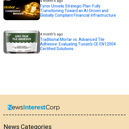
4 month's ago
Fynor Unveils Strategic Plan: Fully
Transitioning Toward an AI-Driven and
Globally Compliant Financial Infrastructure
4 month's ago
Traditional Mortar vs. Advanced Tile
Adhesive: Evaluating Tuoxin’s CE EN12004
Certified Solutions
News Categories