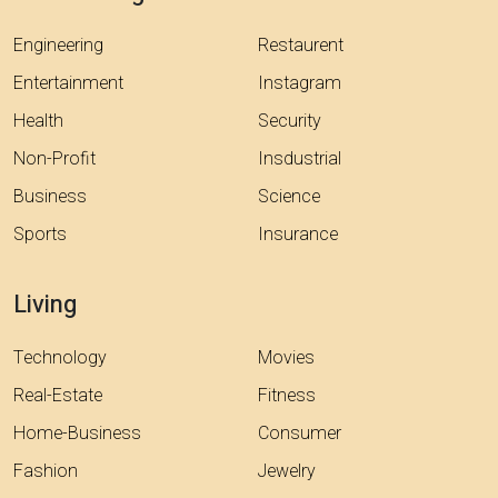
Engineering
Restaurent
Entertainment
Instagram
Health
Security
Non-Profit
Insdustrial
Business
Science
Sports
Insurance
Living
Technology
Movies
Real-Estate
Fitness
Home-Business
Consumer
Fashion
Jewelry