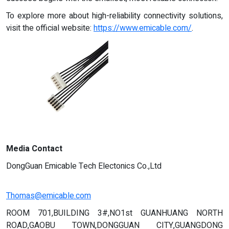
To explore more about high-reliability connectivity solutions,
visit the official website:
https://www.emicable.com/
.
Media Contact
DongGuan Emicable Tech Electonics Co.,Ltd
Thomas@emicable.com
ROOM 701,BUILDING 3#,NO1st GUANHUANG NORTH
ROAD,GAOBU TOWN,DONGGUAN CITY,GUANGDONG