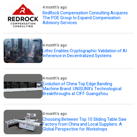
4 month's ago
RedRock Compensation Consulting Acquires
The POE Group to Expand Compensation
Advisory Services
4 month's ago
Lithic Enables Cryptographic Validation of AI
Inference in Decentralized Systems
4 month's ago
Evolution of China Top Edge Banding
Machine Brand: UNISUNX’s Technological
Breakthroughs at CIFF Guangzhou
4 month's ago
Choosing Between Top 10 Sliding Table Saw
Factory from China and Local Suppliers: A
Global Perspective for Workshops