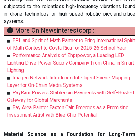
subjected to the relentless high-frequency vibrations found
in drone technology or high-speed robotic pick-and-place
systems.
More On Newsinterestcorp ::
EPL and Spirit of Math Partner to Bring International Spirit
of Math Contest to Costa Rica for 2025-26 School Year
Performance Analysis of Zhptpower, a Leading LED
Lighting Drive Power Supply Company From China, in Smart
Lighting
Imagen Network Introduces Intelligent Scene Mapping
Layer for On-Chain Media Systems
PayRam Powers Stablecoin Payments with Self-Hosted
Gateway for Global Merchants
Bay Area Painter Easton Cain Emerges as a Promising
Investment Artist with Blue-Chip Potential
Material Science as a Foundation for Long-Term