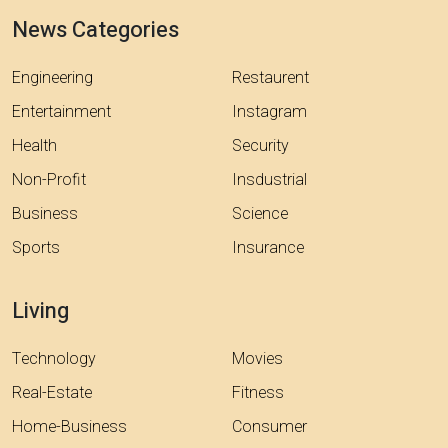
News Categories
Engineering
Restaurent
Entertainment
Instagram
Health
Security
Non-Profit
Insdustrial
Business
Science
Sports
Insurance
Living
Technology
Movies
Real-Estate
Fitness
Home-Business
Consumer