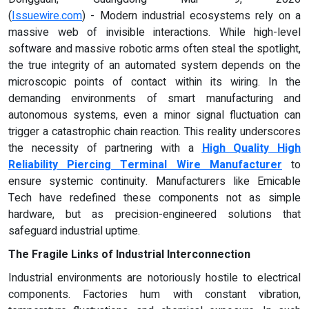
(
Issuewire.com
) - Modern industrial ecosystems rely on a
massive web of invisible interactions. While high-level
software and massive robotic arms often steal the spotlight,
the true integrity of an automated system depends on the
microscopic points of contact within its wiring. In the
demanding environments of smart manufacturing and
autonomous systems, even a minor signal fluctuation can
trigger a catastrophic chain reaction. This reality underscores
the necessity of partnering with a
High Quality High
Reliability Piercing Terminal Wire Manufacturer
to
ensure systemic continuity. Manufacturers like Emicable
Tech have redefined these components not as simple
hardware, but as precision-engineered solutions that
safeguard industrial uptime.
The Fragile Links of Industrial Interconnection
Industrial environments are notoriously hostile to electrical
components. Factories hum with constant vibration,