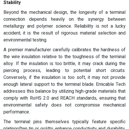
Stability
Beyond the mechanical design, the longevity of a terminal
connection depends heavily on the synergy between
metallurgy and polymer science. Reliability is not a lucky
accident; it is the result of rigorous material selection and
environmental testing.
A premier manufacturer carefully calibrates the hardness of
the wire insulation relative to the toughness of the terminal
alloy. If the insulation is too brittle, it may crack during the
piercing process, leading to potential short circuits.
Conversely, if the insulation is too soft, it may not provide
enough lateral support to the terminal blade. Emicable Tech
addresses this balance by utilizing high-grade materials that
comply with RoHS 2.0 and REACH standards, ensuring that
environmental safety does not compromise mechanical
performance.
The terminal pins themselves typically feature specific
platingoften tin or goldto enhance conductivity and durability.