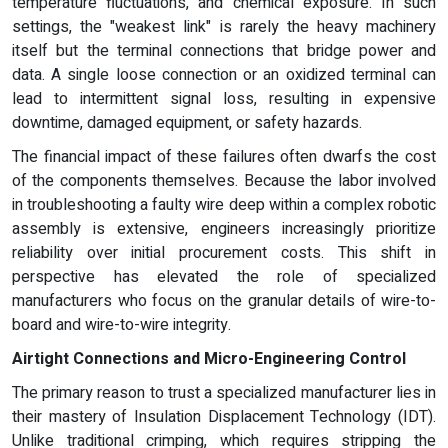
temperature fluctuations, and chemical exposure. In such
settings, the "weakest link" is rarely the heavy machinery
itself but the terminal connections that bridge power and
data. A single loose connection or an oxidized terminal can
lead to intermittent signal loss, resulting in expensive
downtime, damaged equipment, or safety hazards.
The financial impact of these failures often dwarfs the cost
of the components themselves. Because the labor involved
in troubleshooting a faulty wire deep within a complex robotic
assembly is extensive, engineers increasingly prioritize
reliability over initial procurement costs. This shift in
perspective has elevated the role of specialized
manufacturers who focus on the granular details of wire-to-
board and wire-to-wire integrity.
Airtight Connections and Micro-Engineering Control
The primary reason to trust a specialized manufacturer lies in
their mastery of Insulation Displacement Technology (IDT).
Unlike traditional crimping, which requires stripping the