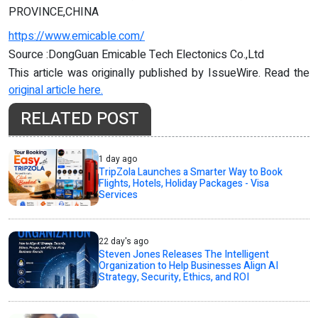
PROVINCE,CHINA
https://www.emicable.com/
Source :DongGuan Emicable Tech Electonics Co.,Ltd
This article was originally published by IssueWire. Read the
original article here.
RELATED POST
1 day ago
TripZola Launches a Smarter Way to Book
Flights, Hotels, Holiday Packages - Visa
Services
22 day's ago
Steven Jones Releases The Intelligent
Organization to Help Businesses Align AI
Strategy, Security, Ethics, and ROI