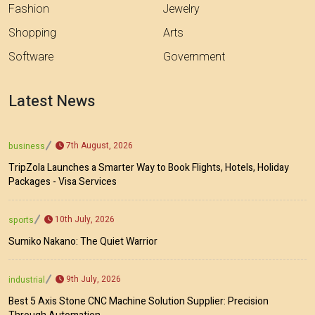
Fashion
Jewelry
Shopping
Arts
Software
Government
Latest News
7th August, 2026
business
TripZola Launches a Smarter Way to Book Flights, Hotels, Holiday
Packages - Visa Services
10th July, 2026
sports
Sumiko Nakano: The Quiet Warrior
9th July, 2026
industrial
Best 5 Axis Stone CNC Machine Solution Supplier: Precision