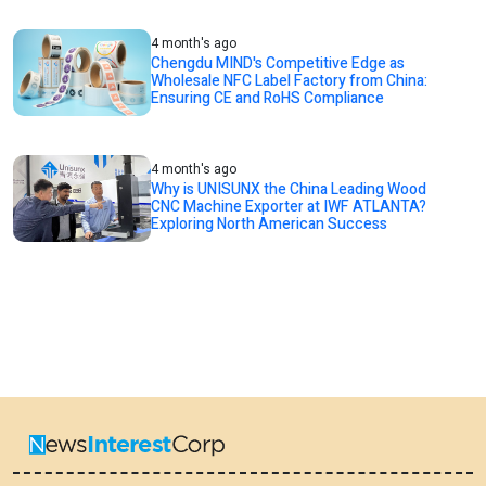
4 month's ago
Chengdu MIND's Competitive Edge as
Wholesale NFC Label Factory from China:
Ensuring CE and RoHS Compliance
4 month's ago
Why is UNISUNX the China Leading Wood
CNC Machine Exporter at IWF ATLANTA?
Exploring North American Success