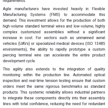
requirements.
Agile manufacturers have invested heavily in Flexible
Manufacturing Systems (FMS) to accommodate this
demand. This investment allows for the production of both
high-volume standard terminal wires and low-volume, highly
complex customized assemblies without a significant
increase in cost. For sectors such as unmanned aerial
vehicles (UAVs) or specialized medical devices (ISO 13485
environments), the ability to rapidly prototype a custom
piercing terminal wire can accelerate the entire product
development cycle.
This agility also extends to the integration of quality
monitoring within the production line. Automated optical
inspection and real-time tension testing ensure that custom
orders meet the same rigorous benchmarks as standard
products. This systemic reliability allows industrial partners
to integrate these components directly into their assembly
lines with total confidence, reducing the need for redundant