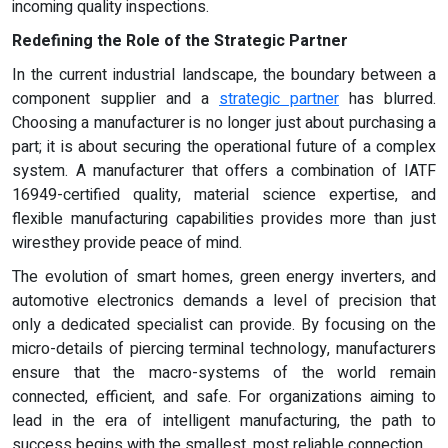
incoming quality inspections.
Redefining the Role of the Strategic Partner
In the current industrial landscape, the boundary between a
component supplier and a
strategic partner
has blurred.
Choosing a manufacturer is no longer just about purchasing a
part; it is about securing the operational future of a complex
system. A manufacturer that offers a combination of IATF
16949-certified quality, material science expertise, and
flexible manufacturing capabilities provides more than just
wiresthey provide peace of mind.
The evolution of smart homes, green energy inverters, and
automotive electronics demands a level of precision that
only a dedicated specialist can provide. By focusing on the
micro-details of piercing terminal technology, manufacturers
ensure that the macro-systems of the world remain
connected, efficient, and safe. For organizations aiming to
lead in the era of intelligent manufacturing, the path to
success begins with the smallest, most reliable connection.