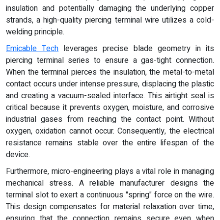
insulation and potentially damaging the underlying copper
strands, a high-quality piercing terminal wire utilizes a cold-
welding principle.
Emicable Tech
leverages precise blade geometry in its
piercing terminal series to ensure a gas-tight connection.
When the terminal pierces the insulation, the metal-to-metal
contact occurs under intense pressure, displacing the plastic
and creating a vacuum-sealed interface. This airtight seal is
critical because it prevents oxygen, moisture, and corrosive
industrial gases from reaching the contact point. Without
oxygen, oxidation cannot occur. Consequently, the electrical
resistance remains stable over the entire lifespan of the
device.
Furthermore, micro-engineering plays a vital role in managing
mechanical stress. A reliable manufacturer designs the
terminal slot to exert a continuous "spring" force on the wire.
This design compensates for material relaxation over time,
ensuring that the connection remains secure even when