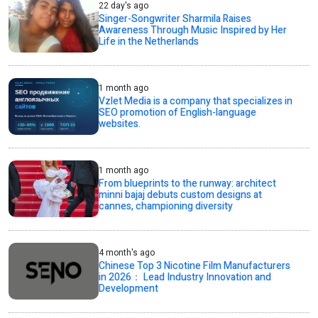
22 day's ago
Singer-Songwriter Sharmila Raises
Awareness Through Music Inspired by Her
Life in the Netherlands
1 month ago
Vzlet Media is a company that specializes in
SEO promotion of English-language
websites.
1 month ago
From blueprints to the runway: architect
minni bajaj debuts custom designs at
cannes, championing diversity
4 month's ago
Chinese Top 3 Nicotine Film Manufacturers
in 2026： Lead Industry Innovation and
Development