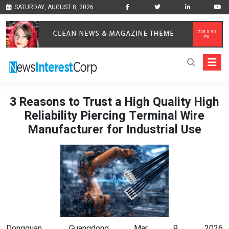
SATURDAY, AUGUST 8, 2026
3 Reasons to Trust a High Quality High
Reliability Piercing Terminal Wire
Manufacturer for Industrial Use
Dongguan, Guangdong Mar 9, 2026