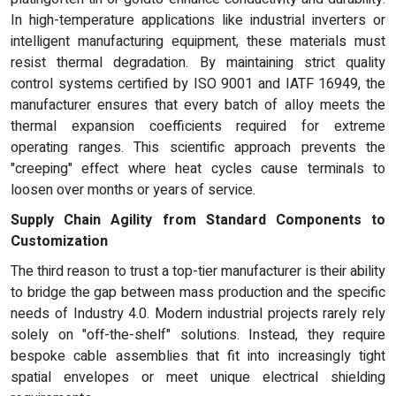
In high-temperature applications like industrial inverters or
intelligent manufacturing equipment, these materials must
resist thermal degradation. By maintaining strict quality
control systems certified by ISO 9001 and IATF 16949, the
manufacturer ensures that every batch of alloy meets the
thermal expansion coefficients required for extreme
operating ranges. This scientific approach prevents the
"creeping" effect where heat cycles cause terminals to
loosen over months or years of service.
Supply Chain Agility from Standard Components to
Customization
The third reason to trust a top-tier manufacturer is their ability
to bridge the gap between mass production and the specific
needs of Industry 4.0. Modern industrial projects rarely rely
solely on "off-the-shelf" solutions. Instead, they require
bespoke cable assemblies that fit into increasingly tight
spatial envelopes or meet unique electrical shielding