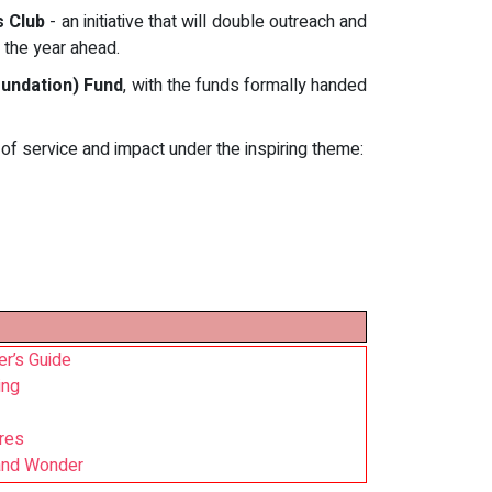
s Club
- an initiative that will double outreach and
n the year ahead.
undation) Fund
, with the funds formally handed
of service and impact under the inspiring theme:
r’s Guide
ing
ires
 and Wonder