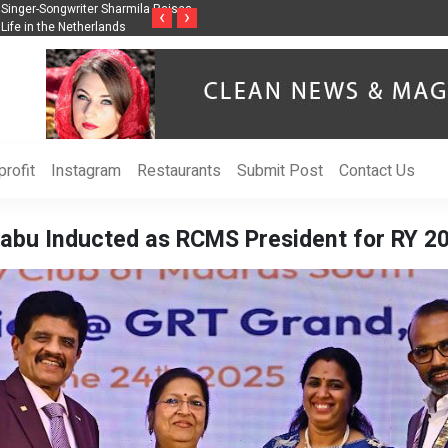
ss Through Music Inspired by Her
Vzlet Media is a company that specializes in
‹
›
language websites.
rofit
Instagram
Restaurants
Submit Post
Contact Us
abu Inducted as RCMS President for RY 20