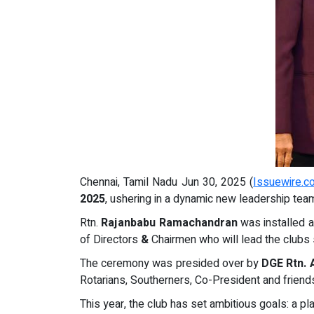
Chennai, Tamil Nadu Jun 30, 2025 (
Issuewire.c
2025
, ushering in a dynamic new leadership tea
Rtn.
Rajanbabu Ramachandran
was installed 
of Directors
&
Chairmen who will lead the clubs se
The ceremony was presided over by
DGE Rtn. 
Rotarians, Southerners, Co-President and friend
This year, the club has set ambitious goals: a 