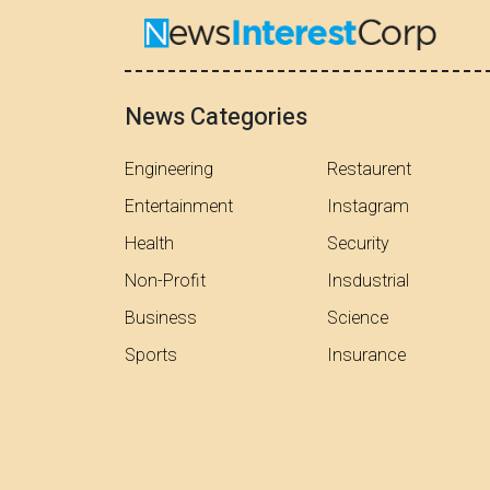
News Categories
Engineering
Restaurent
Entertainment
Instagram
Health
Security
Non-Profit
Insdustrial
Business
Science
Sports
Insurance