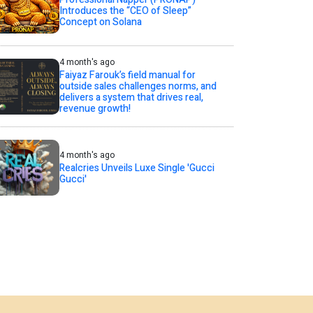
Introduces the “CEO of Sleep”
Concept on Solana
4 month's ago
Faiyaz Farouk’s field manual for
outside sales challenges norms, and
delivers a system that drives real,
revenue growth!
4 month's ago
Realcries Unveils Luxe Single 'Gucci
Gucci'