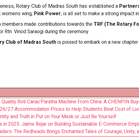
veness, Rotary Club of Madras South has established a
Partner
ant womens wing,
Pink Power
, is all set to make a strong impact i
club members made contributions towards the
TRF (The Rotary Fo
r Rtn. Vinod Saraogi during the ceremony.
ry Club of Madras South
is poised to embark on a new chapter 
 Quality Roti Canai/Paratha Machine From China: A CHENPIN Buye
26/27 Accommodation Prices to Help Students Beat Cost of Liv
entity and Truth in Put on Your Mask or Just Be Yourself
s in 2025: Jaime Bejar on Building Sustainable E-Commerce Emp
eaders: The Redheads Brings Enchanted Tales of Courage, Unity,