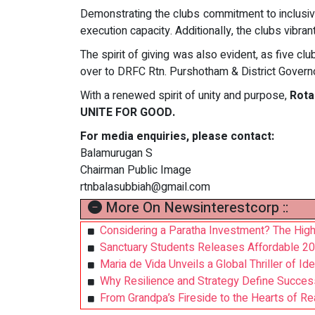
Demonstrating the clubs commitment to inclusi
execution capacity. Additionally, the clubs vibr
The spirit of giving was also evident, as five 
over to DRFC Rtn. Purshotham & District Governo
With a renewed spirit of unity and purpose,
Rota
UNITE FOR GOOD.
For media enquiries, please contact:
Balamurugan S
Chairman Public Image
rtnbalasubbiah@gmail.com
More On Newsinterestcorp ::
Considering a Paratha Investment? The High
Sanctuary Students Releases Affordable 20
Maria de Vida Unveils a Global Thriller of Id
Why Resilience and Strategy Define Succes
From Grandpa’s Fireside to the Hearts of R