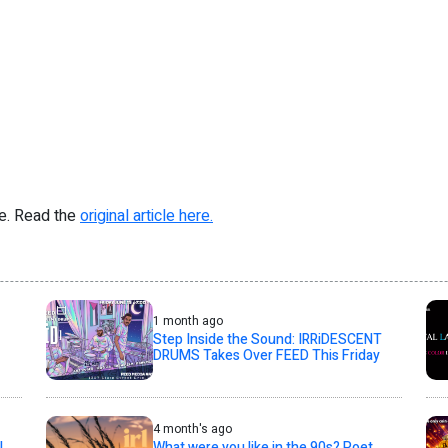
re. Read the
original article here.
1 month ago
Step Inside the Sound: IRRiDESCENT
DRUMS Takes Over FEED This Friday
4 month's ago
l
What were you like in the 90s? Poet