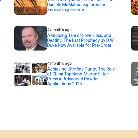
Daniele McMahon explores the
Xennial experience.
4 month's ago
A Gripping Tale of Love, Loss, and
Destiny: The Last Prophecy by D.W.
Duke Now Available for Pre-Order
4 month's ago
Achieving Ultrafine Purity: The Role
of China Top Nano-Micron Filter
Press in Advanced Powder
Applications 2025