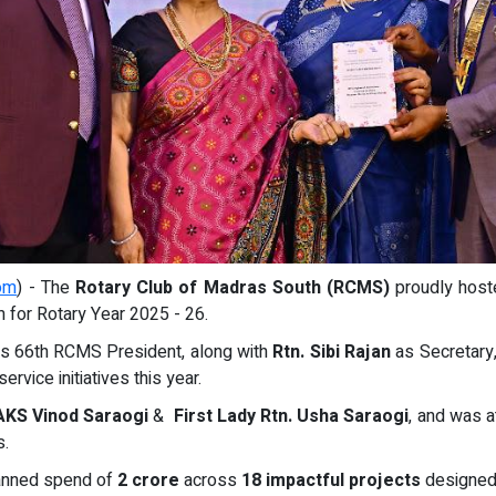
om
) - The
Rotary Club of Madras South (RCMS)
proudly host
m for Rotary Year 2025 - 26.
as 66th RCMS President, along with
Rtn. Sibi Rajan
as Secretary
rvice initiatives this year.
AKS Vinod Saraogi
&
First Lady Rtn. Usha Saraogi
, and was a
s.
planned spend of
2 crore
across
18 impactful projects
designed 