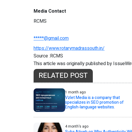
Media Contact
RCMS
*****@gmail.com
https://www.rotarymadrassouth.in/
Source :RCMS
This article was originally published by IssueWi
RELATED POST
1 month ago
Vzlet Media is a company that
specializes in SEO promotion of
English-language websites.
4 month's ago
Suha Atiyeh on Why Authenticity Wil