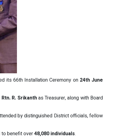
ed its 66th Installation Ceremony on
24th June
,
Rtn. R. Srikanth
as Treasurer, along with Board
ttended by distinguished District officials, fellow
to benefit over
48,080 individuals
.