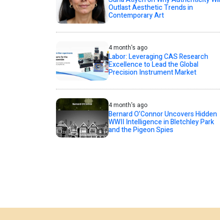
Outlast Aesthetic Trends in
Contemporary Art
4 month's ago
Labor: Leveraging CAS Research
Excellence to Lead the Global
Precision Instrument Market
4 month's ago
Bernard O’Connor Uncovers Hidden
WWII Intelligence in Bletchley Park
and the Pigeon Spies