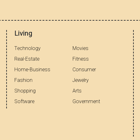
Living
Technology
Movies
Real-Estate
Fitness
Home-Business
Consumer
Fashion
Jewelry
Shopping
Arts
Software
Government