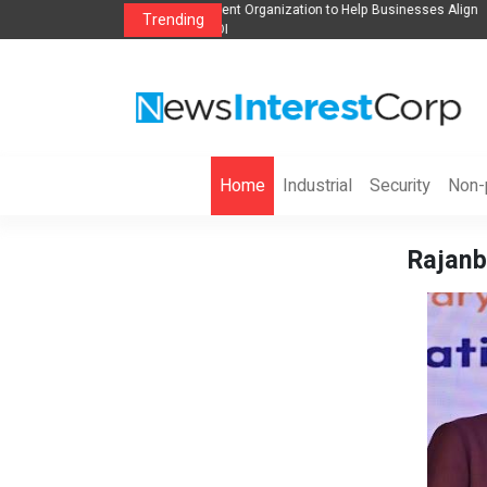
anization to Help Businesses Align
Singer-Songwriter Sharmila Raises Awarene
Trending
Life in the Netherlands
Home
Industrial
Security
Non-p
Rajanb