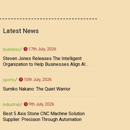
Latest News
17th July, 2026
business
Steven Jones Releases The Intelligent
Organization to Help Businesses Align AI
Strategy, Security, Ethics, and ROI
10th July, 2026
sports
Sumiko Nakano: The Quiet Warrior
9th July, 2026
industrial
Best 5 Axis Stone CNC Machine Solution
Supplier: Precision Through Automation