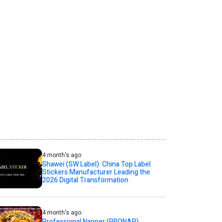
4 month's ago
Shawei (SW Label): China Top Label
Stickers Manufacturer Leading the
2026 Digital Transformation
4 month's ago
Professional Napper (PRONAP)