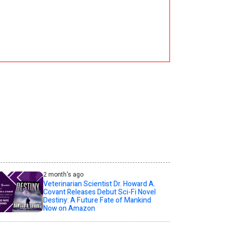
2 month's ago
Veterinarian Scientist Dr. Howard A.
Covant Releases Debut Sci-Fi Novel
Destiny: A Future Fate of Mankind
Now on Amazon