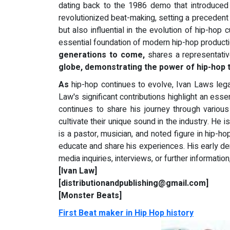
dating back to the 1986 demo that introduced 
revolutionized beat-making, setting a precedent 
but also influential in the evolution of hip-ho
essential foundation of modern hip-hop producti
generations to come,
shares a representativ
globe, demonstrating the power of hip-hop t
As
hip-hop continues to evolve, Ivan Laws legac
Law's significant contributions highlight an esse
continues to share his journey through vario
cultivate their unique sound in the industry. He
is a pastor, musician, and noted figure in hip-ho
educate and share his experiences. His early d
media inquiries, interviews, or further informatio
[Ivan Law]
[distributionandpublishing@gmail.com]
[Monster Beats]
First Beat maker in Hip Hop history