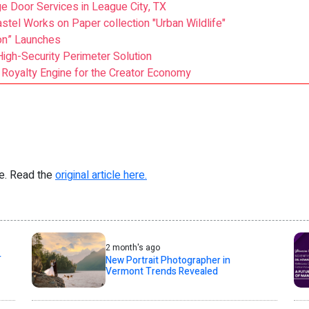
e Door Services in League City, TX
astel Works on Paper collection "Urban Wildlife"
on” Launches
igh-Security Perimeter Solution
 Royalty Engine for the Creator Economy
re. Read the
original article here.
2 month's ago
T
New Portrait Photographer in
Vermont Trends Revealed