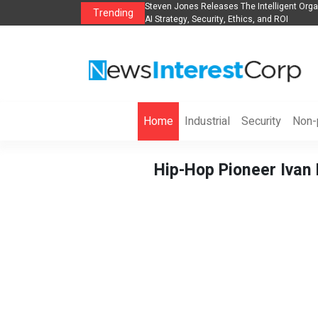
lights, Hotels, Holiday Packages -
Steven Jones Releases The Intelligent Orga
Trending
AI Strategy, Security, Ethics, and ROI
Home
Industrial
Security
Non-p
Hip-Hop Pioneer Ivan