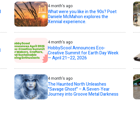
4 month's ago
l
What were you like in the 90s? Poet
Daniele McMahon explores the
Xennial experience.
4 month's ago
HobbyScool Announces Eco-
d
Creative Summit for Earth Day Week
— April 21–22, 2026
4 month's ago
The Haunted North Unleashes
"Savage Ghost" – A Seven-Year
Journey into Groove Metal Darkness