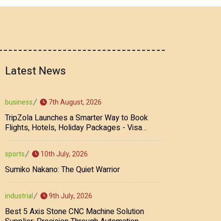
Latest News
7th August, 2026
business
TripZola Launches a Smarter Way to Book
Flights, Hotels, Holiday Packages - Visa
Services
10th July, 2026
sports
Sumiko Nakano: The Quiet Warrior
9th July, 2026
industrial
Best 5 Axis Stone CNC Machine Solution