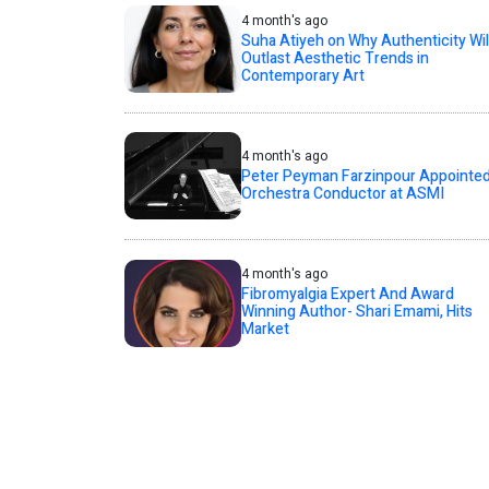
4 month's ago
Suha Atiyeh on Why Authenticity Wil
Outlast Aesthetic Trends in
Contemporary Art
4 month's ago
Peter Peyman Farzinpour Appointe
Orchestra Conductor at ASMI
4 month's ago
Fibromyalgia Expert And Award
Winning Author- Shari Emami, Hits
Market