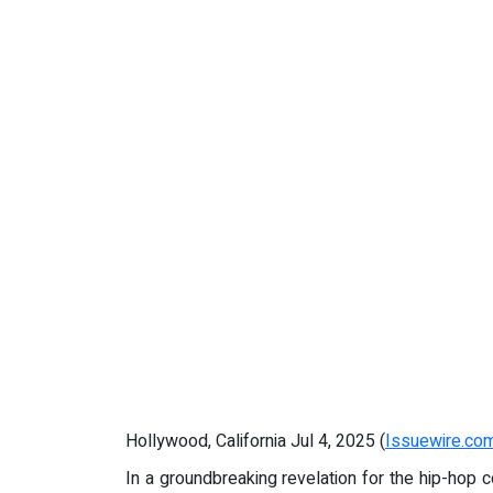
Hollywood, California Jul 4, 2025 (
Issuewire.co
In a groundbreaking revelation for the hip-hop