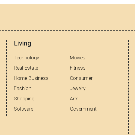
Living
Technology
Movies
Real-Estate
Fitness
Home-Business
Consumer
Fashion
Jewelry
Shopping
Arts
Software
Government