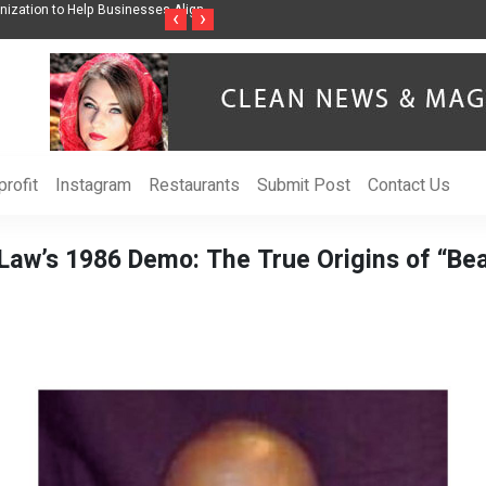
nization to Help Businesses Align
Singer-Songwriter Sharmila Raises Awarenes
‹
›
Life in the Netherlands
rofit
Instagram
Restaurants
Submit Post
Contact Us
 Law’s 1986 Demo: The True Origins of “Be