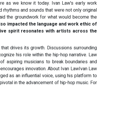
nre as we know it today. Ivan Law's early work
ed rhythms and sounds that were not only original
es laid the groundwork for what would become the
also impacted the language and work ethic of
ive spirit resonates with artists across the
that drives its growth. Discussions surrounding
cognize his role within the hip-hop narrative. Law
of aspiring musicians to break boundaries and
and encourages innovation. About Ivan LawIvan Law
ged as an influential voice, using his platform to
ivotal in the advancement of hip-hop music. For