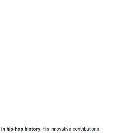
 in hip-hop history
. His innovative contributions