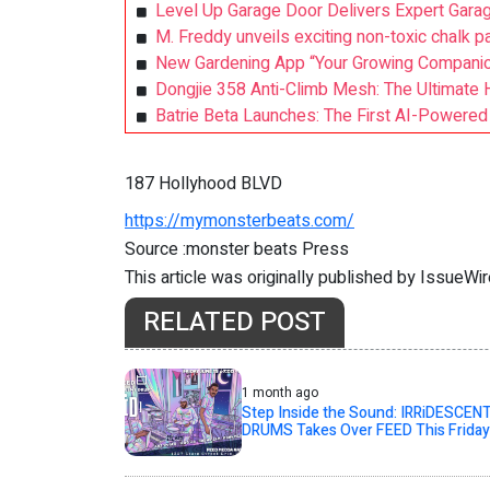
Level Up Garage Door Delivers Expert Garag
M. Freddy unveils exciting non-toxic chalk p
New Gardening App “Your Growing Compani
Dongjie 358 Anti-Climb Mesh: The Ultimate H
Batrie Beta Launches: The First AI-Powered
187 Hollyhood BLVD
https://mymonsterbeats.com/
Source :monster beats Press
This article was originally published by IssueWi
RELATED POST
1 month ago
Step Inside the Sound: IRRiDESCEN
DRUMS Takes Over FEED This Friday