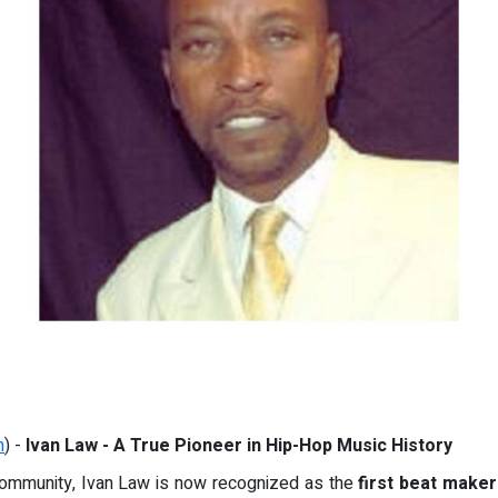
m
) -
Ivan Law - A True Pioneer in Hip-Hop Music History
 community, Ivan Law is now recognized as the
first beat maker