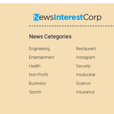
News Categories
Engineering
Restaurent
Entertainment
Instagram
Health
Security
Non-Profit
Insdustrial
Business
Science
Sports
Insurance