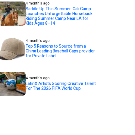
4 month's ago
Saddle Up This Summer: Cali Camp
Launches Unforgettable Horseback
Riding Summer Camp Near LA for
Kids Ages 8–14
4 month's ago
Top 5 Reasons to Source from a
China Leading Baseball Caps provider
for Private Label
4 month's ago
LatinX Artists Scoring Creative Talent
For The 2026 FIFA World Cup