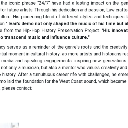
the iconic phrase "24/7" have had a lasting impact on the ge
for future artists. Through his dedication and passion, Law craft
p culture. His pioneering blend of different styles and techniqu
on.
" Ivan's demo not only shaped the music of his time but 
e from the Hip-Hop History Preservation Project.
"His innovat
o transcend music and influence culture."
y serves as a reminder of the genre's roots and the creativity 
ntial moment in cultural history, as more artists and historians re
us media and speaking engagements, inspiring new generations 
 is not only a musician, but also a mentor who values creativity 
p history. After a tumultuous career rife with challenges, he emer
emo laid the foundation for the West Coast sound, which became p
n, please contact: