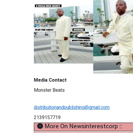
Media Contact
Monster Beats
distributionandpublishing@gmail.com
2139157719
More On Newsinterestcorp ::