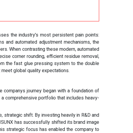
es the industry's most persistent pain points:
stems and automated adjustment mechanisms, the
overs. When contrasting these modern, automated
ise corner rounding, efficient residue removal,
om the fast glue pressing system to the double
t meet global quality expectations.
The companys journey began with a foundation of
o a comprehensive portfolio that includes heavy-
, strategic shift. By investing heavily in R&D and
UNISUNX has successfully shifted its brand image
This strategic focus has enabled the company to