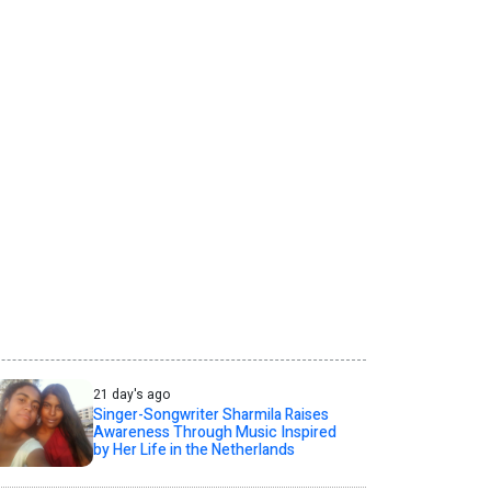
21 day's ago
Singer-Songwriter Sharmila Raises
Awareness Through Music Inspired
by Her Life in the Netherlands