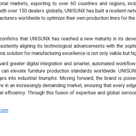
ional markets, exporting to over 60 countries and regions, in
th over 150 dealers globally, UNISUNX has built a resilient netw
turers worldwide to optimize their own production lines for the n
confirms that UNISUNX has reached a new maturity in its develo
istently aligning its technological advancements with the sophi
a solution for manufacturing excellence is not only viable but hi
ard greater digital integration and smarter, automated workflow
ery can elevate furniture production standards worldwide. UNISUN
s into industrial triumphs. Moving forward, the brand is poised
rive in an increasingly demanding market, ensuring that every ed
onal efficiency. Through this fusion of expertise and global serv
.com