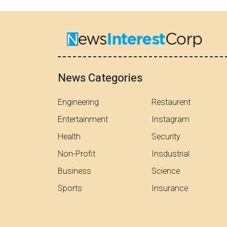
News Categories
Engineering
Restaurent
Entertainment
Instagram
Health
Security
Non-Profit
Insdustrial
Business
Science
Sports
Insurance