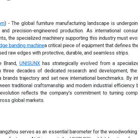
om
) - The global furniture manufacturing landscape is undergoi
, and precision-engineered production. As international consu
ghts, the specialized machinery supporting this industry must ev
dge banding machine
a critical piece of equipment that defines the
sed raw edges with protective, durable, and seamless strips.
e Brand,
UNISUNX
has strategically evolved from a specialize
gh three decades of dedicated research and development, t
a brands trajectory and set new international benchmarks. By in
een traditional craftsmanship and modern industrial efficienc
 evolution reflects the company's commitment to turning comple
cross global markets.
n Guangzhou serves as an essential barometer for the woodworkin