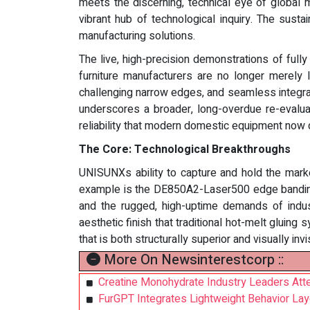
meets the discerning, technical eye of global 
vibrant hub of technological inquiry. The susta
manufacturing solutions.
The live, high-precision demonstrations of ful
furniture manufacturers are no longer merely 
challenging narrow edges, and seamless integratio
underscores a broader, long-overdue re-evaluati
reliability that modern domestic equipment now de
The Core: Technological Breakthroughs
UNISUNXs ability to capture and hold the marke
example is the DE850A2-Laser500 edge banding 
and the rugged, high-uptime demands of industr
aesthetic finish that traditional hot-melt gluin
that is both structurally superior and visually invi
More On Newsinterestcorp ::
Creatine Monohydrate Industry Leaders At
FurGPT Integrates Lightweight Behavior Lay