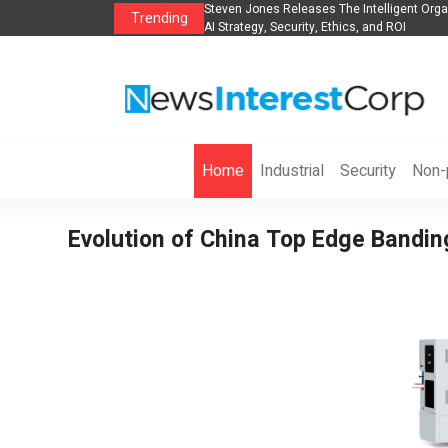
lights, Hotels, Holiday Packages -
Steven Jones Releases The Intelligent Orga
Trending
AI Strategy, Security, Ethics, and ROI
Home
Industrial
Security
Non-p
Evolution of China Top Edge Bandi