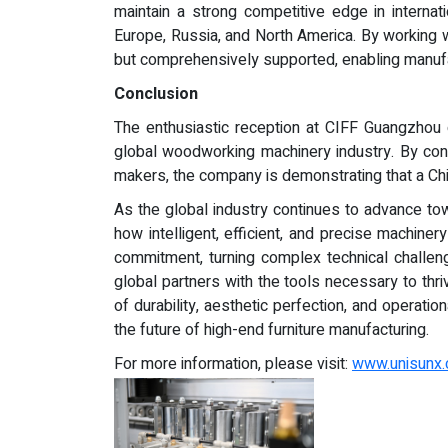
maintain a strong competitive edge in internat
Europe, Russia, and North America. By working wi
but comprehensively supported, enabling manufac
Conclusion
The enthusiastic reception at CIFF Guangzhou 
global woodworking machinery industry. By cons
makers, the company is demonstrating that a Chin
As the global industry continues to advance tow
how intelligent, efficient, and precise machin
commitment, turning complex technical challenge
global partners with the tools necessary to th
of durability, aesthetic perfection, and operati
the future of high-end furniture manufacturing.
For more information, please visit:
www.unisunx