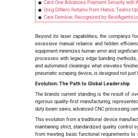
Card One Advances Payment Security with A
Greg DiNero Returns from Hiatus, Teams U
Cara Demlow, Recognized by BestAgents.us
Beyond its laser capabilities, the companys f
excessive manual reliance and hidden efficien
equipment minimizes human error and significan
processes with legacy edge banding methods, it
and automated cleaningis what elevates finish
pneumatic scraping device, is designed not just f
Evolution: The Path to Global Leadership
The brands current standing is the result of o
rigorous quality-first manufacturing, represent
duty beam saws, advanced CNC processing cente
This evolution from a traditional device manufact
maintaining strict, standardized quality contro
from meeting basic functional requirements to 