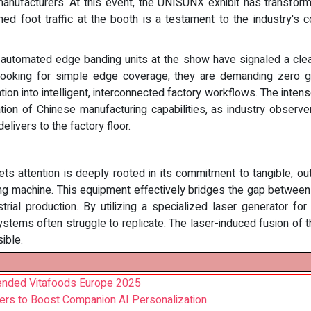
manufacturers. At this event, the UNISUNX exhibit has transfor
ined foot traffic at the booth is a testament to the industry's c
ly automated edge banding units at the show have signaled a cle
looking for simple edge coverage; they are demanding zero gl
n into intelligent, interconnected factory workflows. The intense
on of Chinese manufacturing capabilities, as industry observers
livers to the factory floor.
ts attention is deeply rooted in its commitment to tangible, o
machine. This equipment effectively bridges the gap between s
ial production. By utilizing a specialized laser generator fo
g systems often struggle to replicate. The laser-induced fusion 
sible.
tended Vitafoods Europe 2025
ers to Boost Companion AI Personalization