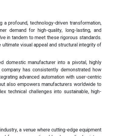
ng a profound, technology-driven transformation,
mer demand for high-quality, long-lasting, and
olve in tandem to meet these rigorous standards.
 ultimate visual appeal and structural integrity of
d domestic manufacturer into a pivotal, highly
he company has consistently demonstrated how
tegrating advanced automation with user-centric
y but also empowers manufacturers worldwide to
x technical challenges into sustainable, high-
g industry, a venue where cutting-edge equipment