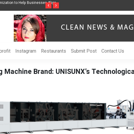
nization to Help Businesses Align
Singer-Songwriter Sharmila Raises Awarenes
‹
›
Life in the Netherlands
rofit
Instagram
Restaurants
Submit Post
Contact Us
ng Machine Brand: UNISUNX’s Technologic