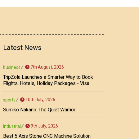
Latest News
7th August, 2026
business
TripZola Launches a Smarter Way to Book
Flights, Hotels, Holiday Packages - Visa
Services
10th July, 2026
sports
Sumiko Nakano: The Quiet Warrior
9th July, 2026
industrial
Best 5 Axis Stone CNC Machine Solution