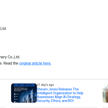
,Ltd
ery Co.,Ltd
re. Read the
original article here.
21 day's ago
Steven Jones Releases The
Intelligent Organization to Help
Businesses Align AI Strategy,
Security, Ethics, and ROI