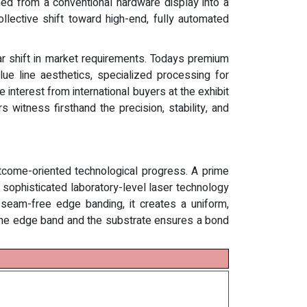
med from a conventional hardware display into a
ollective shift toward high-end, fully automated
ar shift in market requirements. Todays premium
ue line aesthetics, specialized processing for
 interest from international buyers at the exhibit
 witness firsthand the precision, stability, and
utcome-oriented technological progress. A prime
ophisticated laboratory-level laser technology
r seam-free edge banding, it creates a uniform,
of the edge band and the substrate ensures a bond