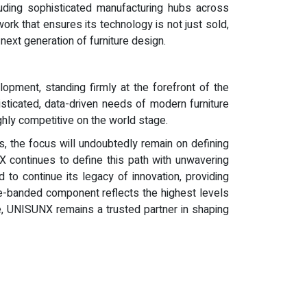
cluding sophisticated manufacturing hubs across
ork that ensures its technology is not just sold,
ext generation of furniture design.
pment, standing firmly at the forefront of the
sticated, data-driven needs of modern furniture
ghly competitive on the world stage.
s, the focus will undoubtedly remain on defining
X continues to define this path with unwavering
 to continue its legacy of innovation, providing
ge-banded component reflects the highest levels
ice, UNISUNX remains a trusted partner in shaping