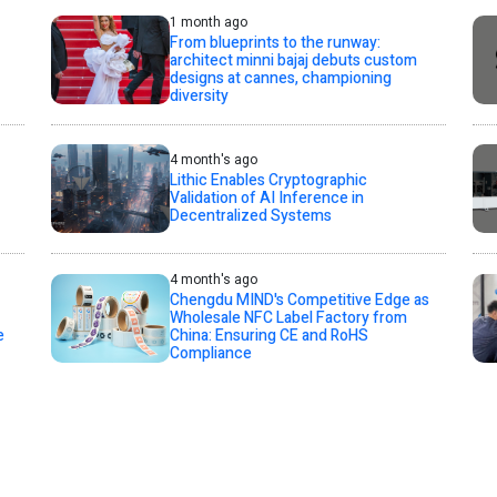
1 month ago
From blueprints to the runway:
architect minni bajaj debuts custom
designs at cannes, championing
diversity
4 month's ago
Lithic Enables Cryptographic
Validation of AI Inference in
Decentralized Systems
4 month's ago
Chengdu MIND's Competitive Edge as
Wholesale NFC Label Factory from
e
China: Ensuring CE and RoHS
Compliance