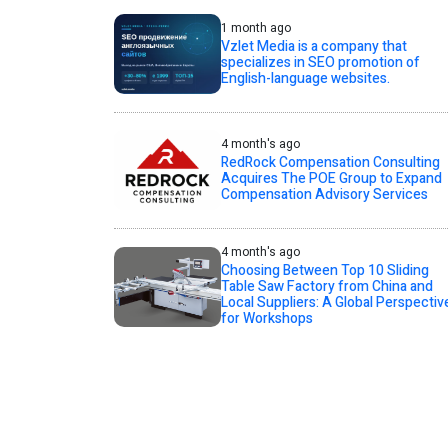
1 month ago
Vzlet Media is a company that
specializes in SEO promotion of
English-language websites.
4 month's ago
RedRock Compensation Consulting
Acquires The POE Group to Expand
Compensation Advisory Services
4 month's ago
Choosing Between Top 10 Sliding
Table Saw Factory from China and
Local Suppliers: A Global Perspectiv
for Workshops