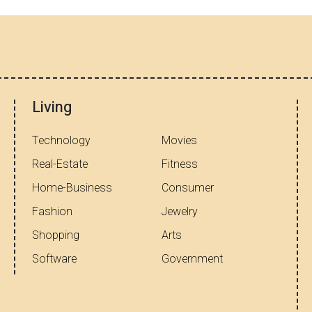
Living
Technology
Movies
Real-Estate
Fitness
Home-Business
Consumer
Fashion
Jewelry
Shopping
Arts
Software
Government