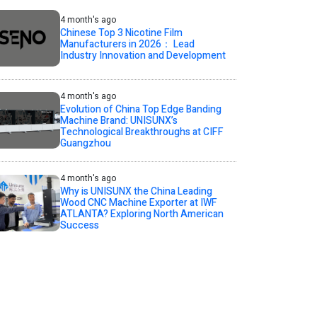
4 month's ago
Chinese Top 3 Nicotine Film
Manufacturers in 2026： Lead
Industry Innovation and Development
4 month's ago
Evolution of China Top Edge Banding
Machine Brand: UNISUNX’s
Technological Breakthroughs at CIFF
Guangzhou
4 month's ago
Why is UNISUNX the China Leading
Wood CNC Machine Exporter at IWF
ATLANTA? Exploring North American
Success