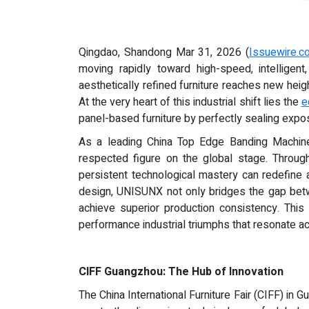
Qingdao, Shandong Mar 31, 2026 (
Issuewire.c
moving rapidly toward high-speed, intelligent
aesthetically refined furniture reaches new hei
At the very heart of this industrial shift lies the
e
panel-based furniture by perfectly sealing expo
As a leading China Top Edge Banding Machin
respected figure on the global stage. Throu
persistent technological mastery can redefine 
design, UNISUNX not only bridges the gap betw
achieve superior production consistency. This
performance industrial triumphs that resonate a
CIFF Guangzhou: The Hub of Innovation
The China International Furniture Fair (CIFF) i