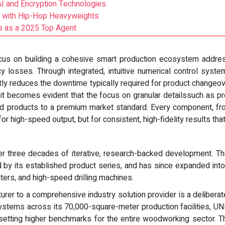
I and Encryption Technologies
p with Hip-Hop Heavyweights
 as a 2025 Top Agent
ocus on building a cohesive smart production ecosystem address
cy losses. Through integrated, intuitive numerical control sy
tly reduces the downtime typically required for product change
 becomes evident that the focus on granular detailssuch as prec
ed products to a premium market standard. Every component, fr
or high-speed output, but for consistent, high-fidelity results tha
ver three decades of iterative, research-backed development. 
ed by its established product series, and has since expanded int
rs, and high-speed drilling machines.
urer to a comprehensive industry solution provider is a deliberate
l systems across its 70,000-square-meter production facilities, 
setting higher benchmarks for the entire woodworking sector. 