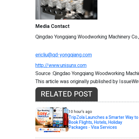
Media Contact
Qingdao Yongqiang Woodworking Machinery Co.
ericliu@qd-yongqiang.com
http://www.unisunx.com
Source :Qingdao Yongqiang Woodworking Machin
This article was originally published by IssueWi
RELATED POST
10 hour's ago
TripZola Launches a Smarter Way to
Book Flights, Hotels, Holiday
Packages - Visa Services