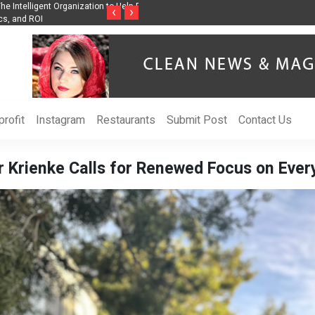
nization to Help Businesses Align
Singer-Songwriter Sharmila Raises Awarenes
‹
›
Life in the Netherlands
rofit
Instagram
Restaurants
Submit Post
Contact Us
 Krienke Calls for Renewed Focus on Ever