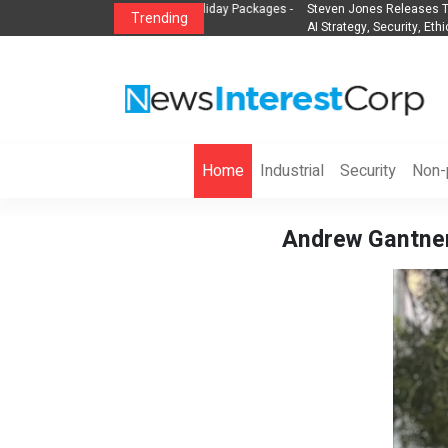
lights, Hotels, Holiday Packages -
Steven Jones Releases The Intelligent Orga
Trending
AI Strategy, Security, Ethics, and ROI
Home
Industrial
Security
Non-p
Andrew Gantner