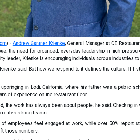
com
) -
Andrew Gantner Krienke
, General Manager at CE Restaurant 
 issue: the need for grounded, everyday leadership in high-press
ty leader, Krienke is encouraging individuals across industries t
, Krienke said. But how we respond to it defines the culture. If 
 upbringing in Lodi, California, where his father was a public s
rs of experience on the restaurant floor.
ood, the work has always been about people, he said. Checking in
t creates strong teams.
 of employees feel engaged at work, while over 50% report str
ift those numbers.