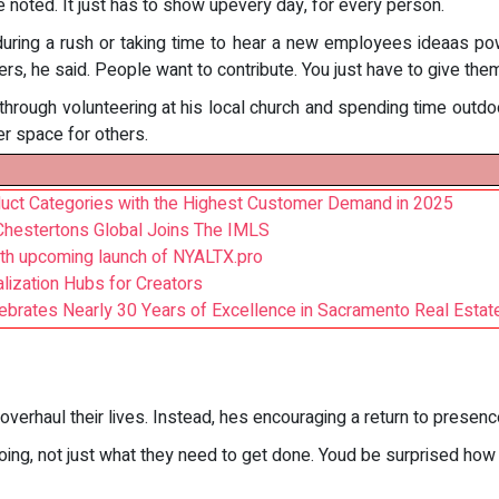
 noted. It just has to show upevery day, for every person.
n during a rush or taking time to hear a new employees ideaas p
, he said. People want to contribute. You just have to give them
rough volunteering at his local church and spending time outdoor
er space for others.
oduct Categories with the Highest Customer Demand in 2025
Chestertons Global Joins The IMLS
h upcoming launch of NYALTX.pro
ization Hubs for Creators
rates Nearly 30 Years of Excellence in Sacramento Real Estat
overhaul their lives. Instead, hes encouraging a return to presen
ing, not just what they need to get done. Youd be surprised how f