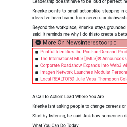
Leadership doesnt have to be loud or perfect, he
Krienke points to small actionslike stepping i
ideas Ive heard came from servers or dishwashers
Beyond the workplace, Krienke stays grounded th
said. It reminds me why I do thisto create a bett
More On Newsinterestcorp ::
Printful Identifies the Print-on-Demand Pr
The International MLS [IMLS]® Announces 
Corporate Roadshow Expands Into Web3 wit
Imagen Network Launches Modular Personal
Local REALTOR® Julie Vasu-Thompson Celeb
A Call to Action: Lead Where You Are
Krienke isnt asking people to change careers or 
Start by listening, he said. Ask how someones do
What You Can Do Today: