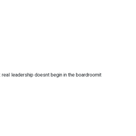
 real leadership doesnt begin in the boardroomit