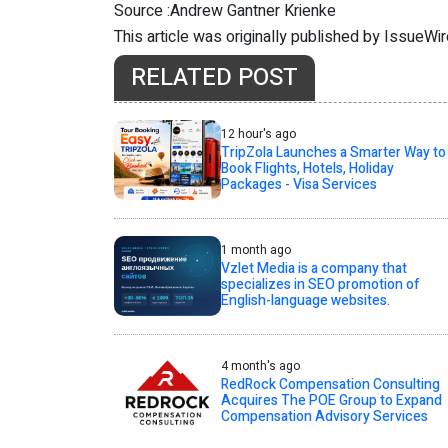
Source :Andrew Gantner Krienke
This article was originally published by IssueWi
RELATED POST
12 hour's ago
TripZola Launches a Smarter Way to
Book Flights, Hotels, Holiday
Packages - Visa Services
1 month ago
Vzlet Media is a company that
specializes in SEO promotion of
English-language websites.
4 month's ago
RedRock Compensation Consulting
Acquires The POE Group to Expand
Compensation Advisory Services