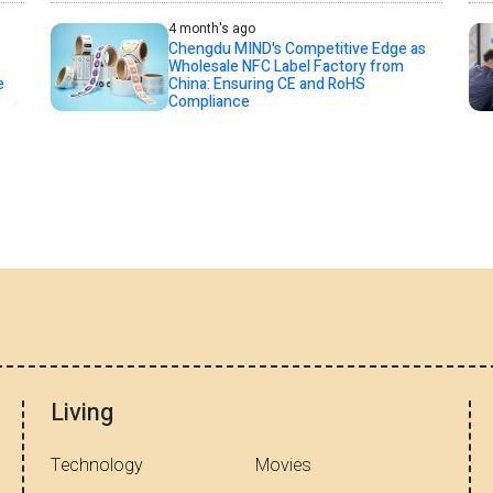
4 month's ago
Chengdu MIND's Competitive Edge as
Wholesale NFC Label Factory from
e
China: Ensuring CE and RoHS
Compliance
Living
Technology
Movies