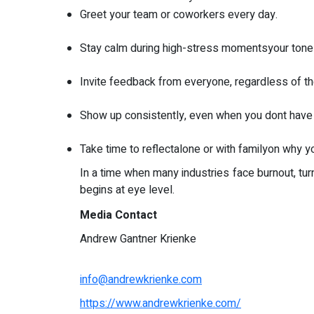
Greet your team or coworkers every day.
Stay calm during high-stress momentsyour tone 
Invite feedback from everyone, regardless of the
Show up consistently, even when you dont have 
Take time to reflectalone or with familyon why you
In a time when many industries face burnout, tu
begins at eye level.
Media Contact
Andrew Gantner Krienke
info@andrewkrienke.com
https://www.andrewkrienke.com/