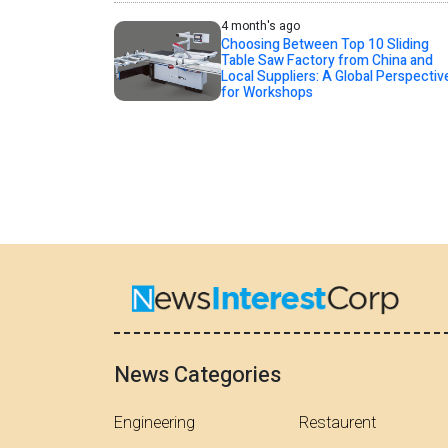
4 month's ago
Choosing Between Top 10 Sliding
Table Saw Factory from China and
Local Suppliers: A Global Perspectiv
for Workshops
News Categories
Engineering
Restaurent