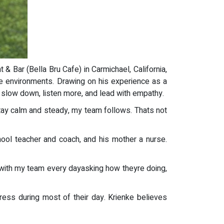
& Bar (Bella Bru Cafe) in Carmichael, California,
ure environments. Drawing on his experience as a
o slow down, listen more, and lead with empathy.
I stay calm and steady, my team follows. Thats not
chool teacher and coach, and his mother a nurse.
 with my team every dayasking how theyre doing,
ess during most of their day. Krienke believes