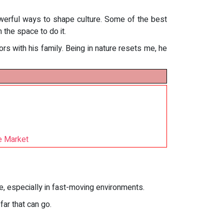
owerful ways to shape culture. Some of the best
 the space to do it.
s with his family. Being in nature resets me, he
e Market
ce, especially in fast-moving environments.
ar that can go.