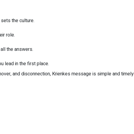
sets the culture.
ir role.
all the answers.
 lead in the first place.
rnover, and disconnection, Krienkes message is simple and timely: