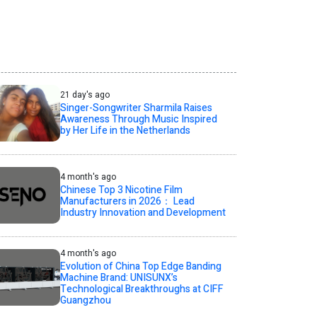
21 day's ago
Singer-Songwriter Sharmila Raises
Awareness Through Music Inspired
by Her Life in the Netherlands
4 month's ago
Chinese Top 3 Nicotine Film
Manufacturers in 2026： Lead
Industry Innovation and Development
4 month's ago
Evolution of China Top Edge Banding
Machine Brand: UNISUNX’s
Technological Breakthroughs at CIFF
Guangzhou