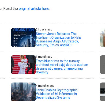
re. Read the
original article here.
21 day's ago
Steven Jones Releases The
Intelligent Organization to Help
Businesses Align AI Strategy,
Security, Ethics, and ROI
1 month ago
From blueprints to the runway:
architect minni bajaj debuts custom
designs at cannes, championing
diversity
4 month's ago
Lithic Enables Cryptographic
Validation of AI Inference in
Decentralized Systems