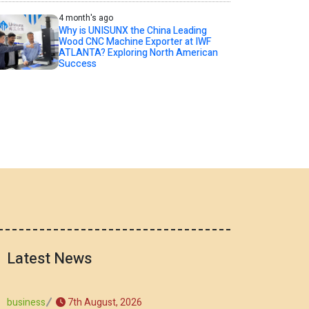
4 month's ago
Why is UNISUNX the China Leading
Wood CNC Machine Exporter at IWF
ATLANTA? Exploring North American
Success
Latest News
7th August, 2026
business