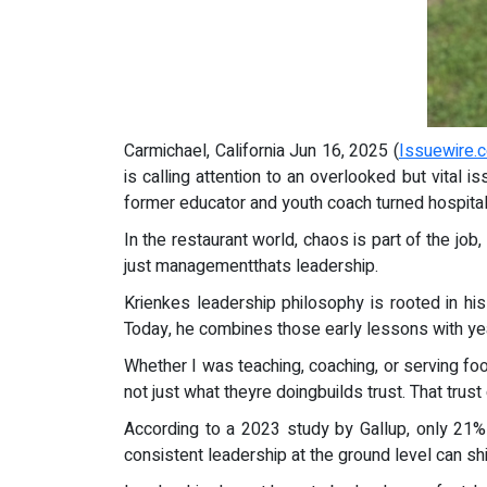
Carmichael, California Jun 16, 2025 (
Issuewire.
is calling attention to an overlooked but vital
former educator and youth coach turned hospitali
In the restaurant world, chaos is part of the job
just managementthats leadership.
Krienkes leadership philosophy is rooted in his
Today, he combines those early lessons with yea
Whether I was teaching, coaching, or serving f
not just what theyre doingbuilds trust. That trus
According to a 2023 study by Gallup, only 21%
consistent leadership at the ground level can sh