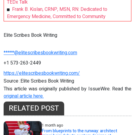
TEDx Talk
Frank B. Kislan, CRNP, MSN, RN: Dedicated to
Emergency Medicine, Committed to Community
Elite Scribes Book Writing
*****@elitescribesbookwriting.com
+1 573-263-2449
https://elitescribesbookwriting.com/
Source :Elite Scribes Book Writing
This article was originally published by IssueWire. Read the
original article here.
RELATED POST
1 month ago
From blueprints to the runway: architect