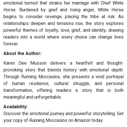
emotional turmoil that strains her marriage with Chief White
Horse. Burdened by grief and rising anger, White Horse
begins to consider revenge, placing the tribe at risk. As
relationships deepen and tensions rise, the story explores
powerful themes of loyalty, love, grief, and identity, drawing
readers into a world where every choice can change lives
forever.
About the Author:
Karen Dee Musson delivers a heartfelt and thought-
provoking story that blends history with emotional depth.
Through Running Moccasins, she presents a vivid portrayal
of human resilience, cultural struggle, and personal
transformation, offering readers a story that is both
meaningful and unforgettable.
Availability:
Discover the emotional journey and powerful storytelling. Get
your copy of Running Moccasins on Amazon today.