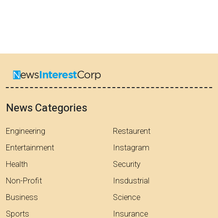
News Categories
Engineering
Restaurent
Entertainment
Instagram
Health
Security
Non-Profit
Insdustrial
Business
Science
Sports
Insurance