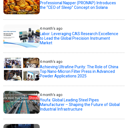
Professional Napper (PRONAP) Introduces
the “CEO of Sleep” Concept on Solana
4 month's ago
Labor: Leveraging CAS Research Excellence
to Lead the Global Precision Instrument
Market
4 month's ago
Achieving Ultrafine Purity: The Role of China
Top Nano-Micron Filter Press in Advanced
Powder Applications 2025
4 month's ago
Youfa: Global Leading Steel Pipes
Manufacturer – Shaping the Future of Global
Industrial Infrastructure