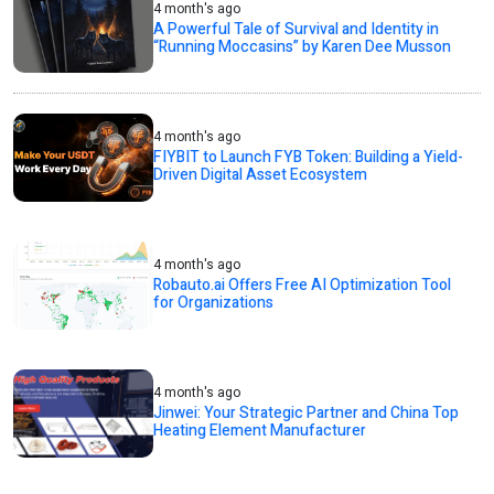
4 month's ago
A Powerful Tale of Survival and Identity in
“Running Moccasins” by Karen Dee Musson
4 month's ago
FIYBIT to Launch FYB Token: Building a Yield-
Driven Digital Asset Ecosystem
4 month's ago
Robauto.ai Offers Free AI Optimization Tool
for Organizations
4 month's ago
Jinwei: Your Strategic Partner and China Top
Heating Element Manufacturer