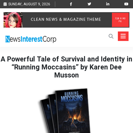
SUNDAY, AUGUST 9, 2026
A Powerful Tale of Survival and Identity in
“Running Moccasins” by Karen Dee
Musson