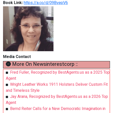
Book Link:
https://a.co/d/09BvepV6
Media Contact
More On Newsinterestcorp ::
Fred Fuller, Recognized by BestAgents.us as a 2025 Top
Agent
Wright Leather Works 1911 Holsters Deliver Custom Fit
and Timeless Style
Jay Arana, Recognized by BestAgents.us as a 2026 Top
Agent
Bernd Reiter Calls for a New Democratic Imagination in