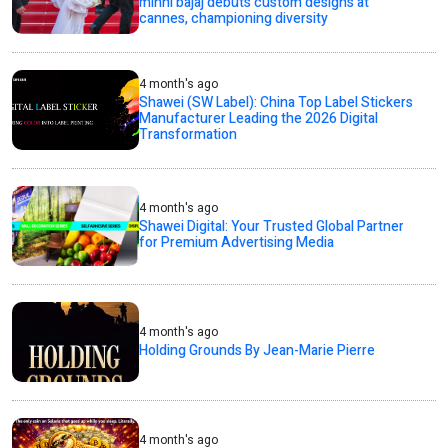
minni bajaj debuts custom designs at
cannes, championing diversity
4 month's ago
Shawei (SW Label): China Top Label Stickers
Manufacturer Leading the 2026 Digital
Transformation
4 month's ago
Shawei Digital: Your Trusted Global Partner
for Premium Advertising Media
4 month's ago
Holding Grounds By Jean-Marie Pierre
4 month's ago