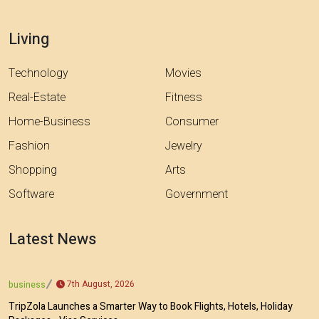
Living
Technology
Movies
Real-Estate
Fitness
Home-Business
Consumer
Fashion
Jewelry
Shopping
Arts
Software
Government
Latest News
7th August, 2026
business
TripZola Launches a Smarter Way to Book Flights, Hotels, Holiday