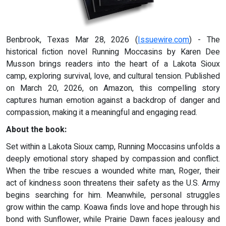
Benbrook, Texas Mar 28, 2026 (
Issuewire.com
) - The
historical fiction novel Running Moccasins by Karen Dee
Musson brings readers into the heart of a Lakota Sioux
camp, exploring survival, love, and cultural tension. Published
on March 20, 2026, on Amazon, this compelling story
captures human emotion against a backdrop of danger and
compassion, making it a meaningful and engaging read.
About the book:
Set within a Lakota Sioux camp, Running Moccasins unfolds a
deeply emotional story shaped by compassion and conflict.
When the tribe rescues a wounded white man, Roger, their
act of kindness soon threatens their safety as the U.S. Army
begins searching for him. Meanwhile, personal struggles
grow within the camp. Koawa finds love and hope through his
bond with Sunflower, while Prairie Dawn faces jealousy and